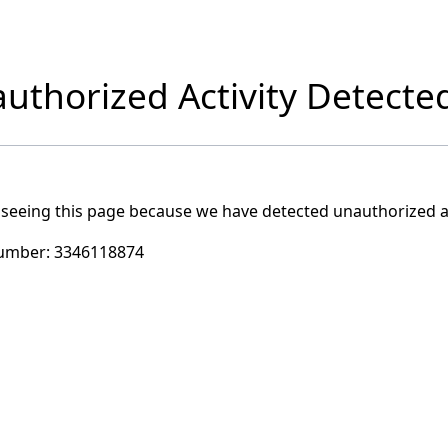
uthorized Activity Detecte
 seeing this page because we have detected unauthorized ac
umber:
3346118874