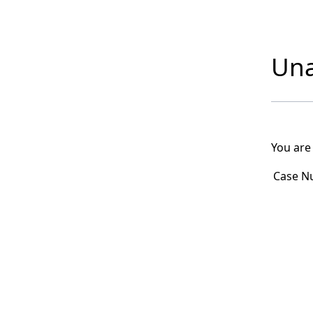
Una
You are
Case N