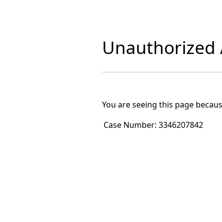
Unauthorized A
You are seeing this page becaus
Case Number:
3346207842