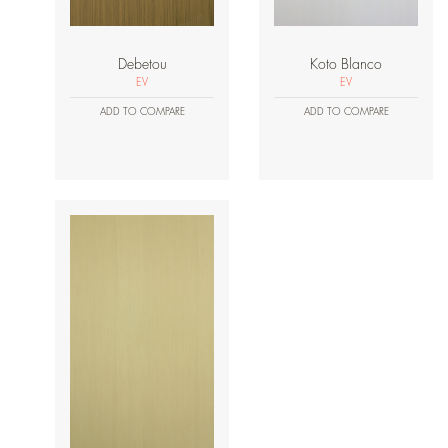
Debetou
Koto Blanco
EV
EV
ADD TO COMPARE
ADD TO COMPARE