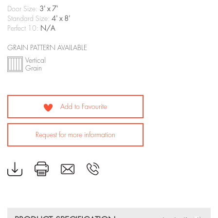
Door Size:
3' x 7'
Standard Size:
4' x 8'
Perfect 10:
N/A
GRAIN PATTERN AVAILABLE
Vertical
Grain
Add to Favourite
Request for more information