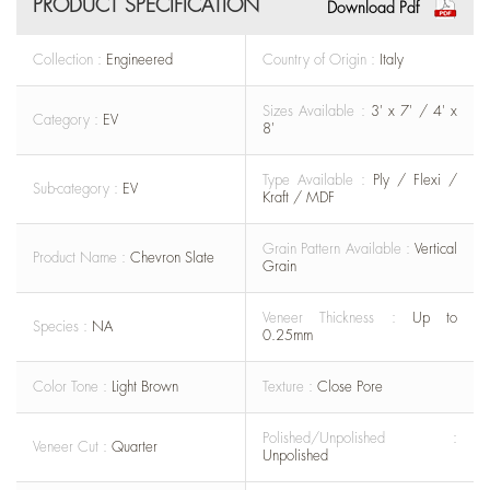
PRODUCT SPECIFICATION
Download Pdf
Collection :
Engineered
Country of Origin :
Italy
Sizes Available :
3' x 7' / 4' x
Category :
EV
8'
Type Available :
Ply / Flexi /
Sub-category :
EV
Kraft / MDF
Grain Pattern Available :
Vertical
Product Name :
Chevron Slate
Grain
Veneer Thickness :
Up to
Species :
NA
0.25mm
Color Tone :
Light Brown
Texture :
Close Pore
Polished/Unpolished :
Veneer Cut :
Quarter
Unpolished