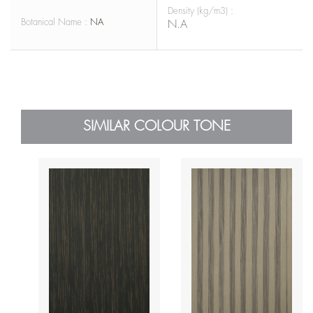
Density (kg/m3) :
Botanical Name :
NA
N.A
SIMILAR COLOUR TONE