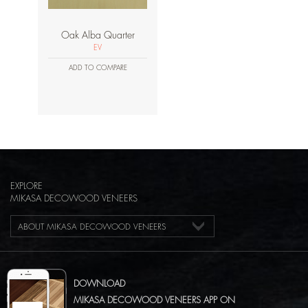
Oak Alba Quarter
EV
ADD TO COMPARE
EXPLORE
MIKASA DECOWOOD VENEERS
ABOUT MIKASA DECOWOOD VENEERS
DOWNLOAD
MIKASA DECOWOOD VENEERS APP ON