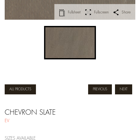
Fullsheet
Fullscreen
Share
ALL PRODUCTS
PREVIOUS
NEXT
CHEVRON SLATE
EV
SIZES AVAILABLE