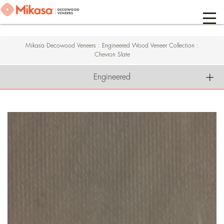
Mikasa Decowood Veneers
:
Engineered Wood Veneer Collection
:
Chevron Slate
Engineered