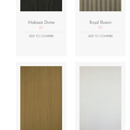
Makasar Divine
Royal Illusion
EV
EV
ADD TO COMPARE
ADD TO COMPARE