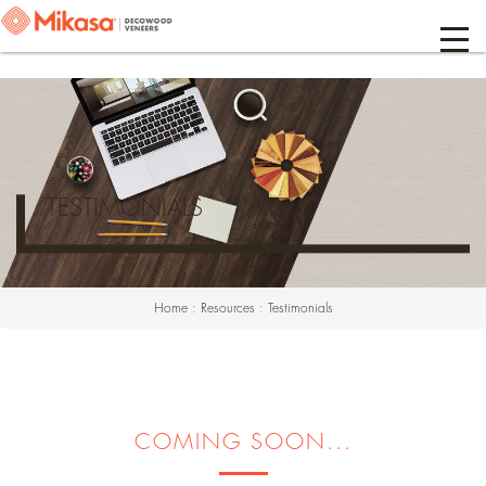
TESTIMONIALS
Home
:
Resources
:
Testimonials
COMING SOON...