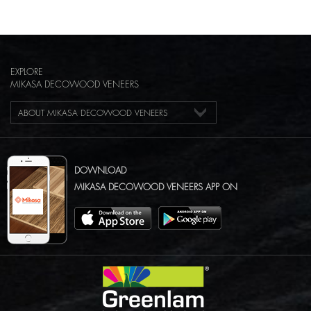
EXPLORE
MIKASA DECOWOOD VENEERS
ABOUT MIKASA DECOWOOD VENEERS
DOWNLOAD
MIKASA DECOWOOD VENEERS APP ON