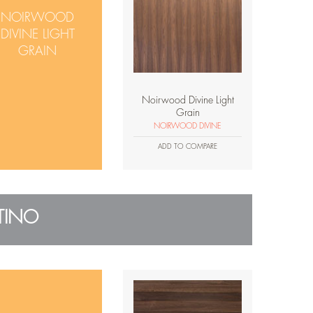
NOIRWOOD
DIVINE LIGHT
GRAIN
Noirwood Divine Light
Grain
NOIRWOOD DIVINE
ADD TO COMPARE
TINO