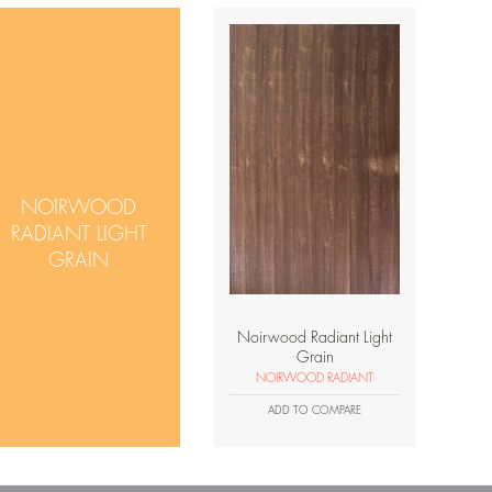
NOIRWOOD
RADIANT LIGHT
GRAIN
Noirwood Radiant Light
Grain
NOIRWOOD RADIANT
ADD TO COMPARE