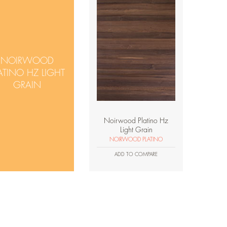
NOIRWOOD
ATINO HZ LIGHT
GRAIN
Noirwood Platino Hz
Light Grain
NOIRWOOD PLATINO
ADD TO COMPARE