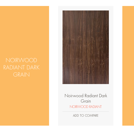
NOIRWOOD
RADIANT DARK
GRAIN
Noirwood Radiant Dark
Grain
NOIRWOOD RADIANT
ADD TO COMPARE