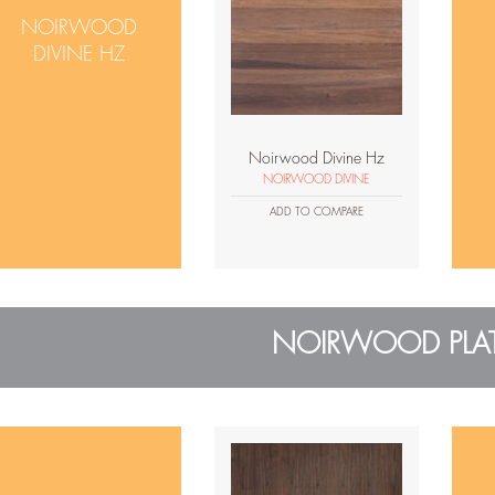
NOIRWOOD
DIVINE HZ
Noirwood Divine Hz
NOIRWOOD DIVINE
ADD TO COMPARE
NOIRWOOD PLA