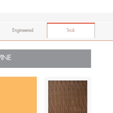
Engineered
Teak
INE