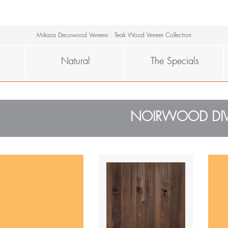
Mikasa Decowood Veneers
:
Teak Wood Veneer Collection
Natural
The Specials
NOIRWOOD DIV