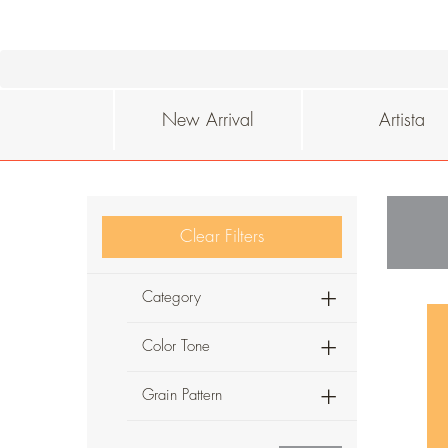
New Arrival
Artista
Clear Filters
Category
Color Tone
Grain Pattern