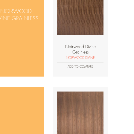
NOIRWOOD
VINE GRAINLESS
Noirwood Divine
Grainless
NOIRWOOD DIVINE
ADD TO COMPARE