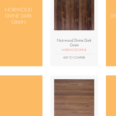
NOIRWOOD
DIVINE DARK
DI
GRAIN
Noirwood Divine Dark
Grain
NOIRWOOD DIVINE
ADD TO COMPARE