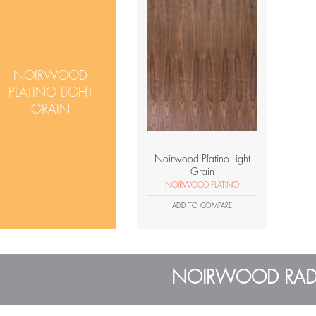
NOIRWOOD
PLATINO LIGHT
GRAIN
Noirwood Platino Light
Grain
NOIRWOOD PLATINO
ADD TO COMPARE
NOIRWOOD RAD