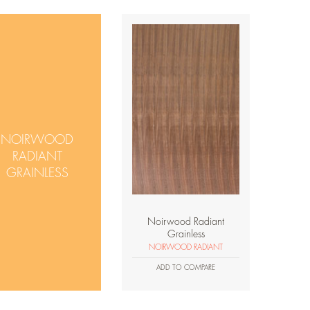
NOIRWOOD
RADIANT
GRAINLESS
Noirwood Radiant
Grainless
NOIRWOOD RADIANT
ADD TO COMPARE