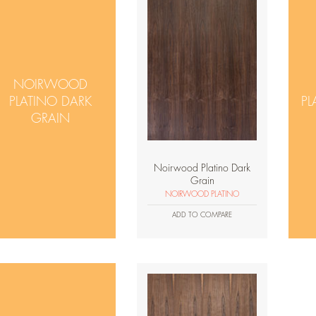
NOIRWOOD
PLATINO DARK
PL
GRAIN
Noirwood Platino Dark
Grain
NOIRWOOD PLATINO
ADD TO COMPARE