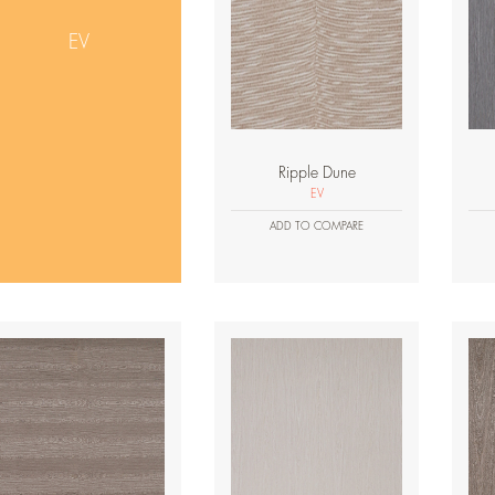
EV
Ripple Dune
EV
ADD TO COMPARE