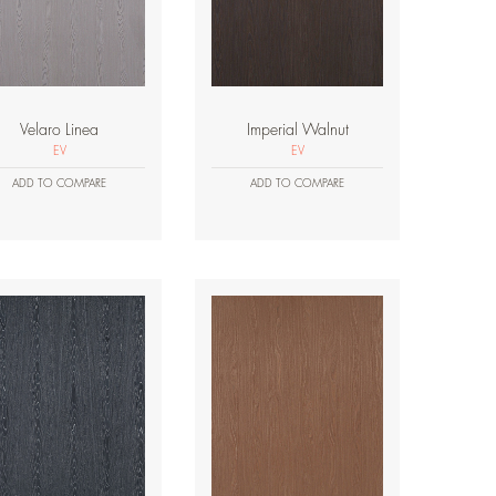
Velaro Linea
Imperial Walnut
EV
EV
ADD TO COMPARE
ADD TO COMPARE