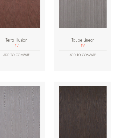
Terra Illusion
Taupe Linear
EV
EV
ADD TO COMPARE
ADD TO COMPARE