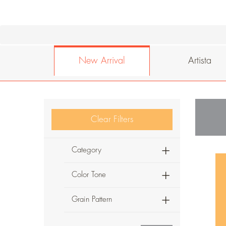
New Arrival
Artista
Clear Filters
Category
Color Tone
Grain Pattern