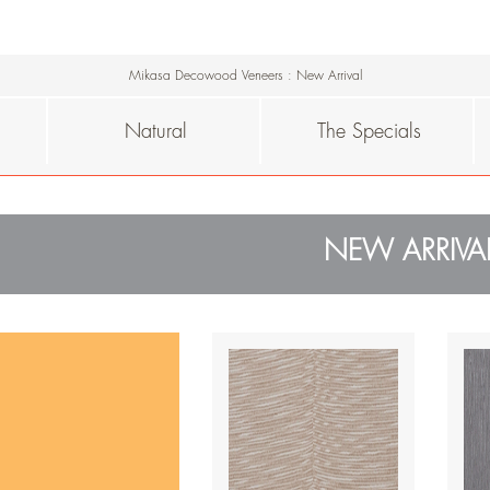
Mikasa Decowood Veneers
:
New Arrival
Natural
The Specials
NEW ARRIVA