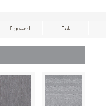
Engineered
Teak
L