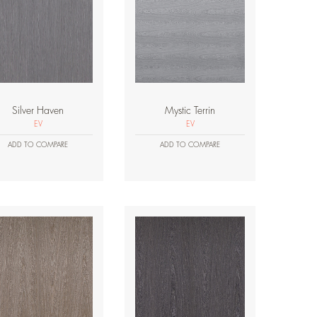
Silver Haven
Mystic Terrin
EV
EV
ADD TO COMPARE
ADD TO COMPARE