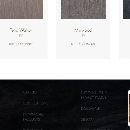
Terra Walnut
Mistwood
EV
EV
ADD TO COMPARE
ADD TO COMPARE
CAREERS
TERMS OF USE &
PRIVACY POLICY
CERTIFICATIONS
DISCLAIMER
DOWNLOAD
PRODUCTS
SITEMAP