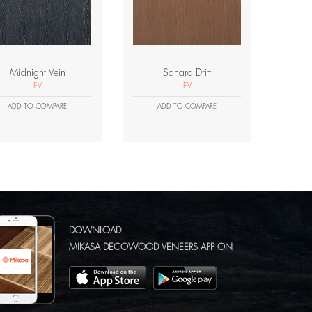
Midnight Vein
Sahara Drift
EV
EV
ADD TO COMPARE
ADD TO COMPARE
DOWNLOAD
MIKASA DECOWOOD VENEERS APP ON