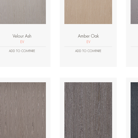
Velour Ash
Amber Oak
EV
EV
ADD TO COMPARE
ADD TO COMPARE