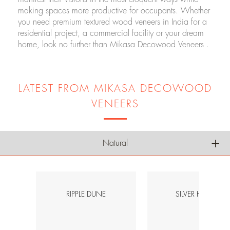
making spaces more productive for occupants. Whether
you need premium textured wood veneers in India for a
residential project, a commercial facility or your dream
home, look no further than Mikasa Decowood Veneers .
LATEST FROM MIKASA DECOWOOD
VENEERS
Natural
RIPPLE DUNE
SILVER HAVEN