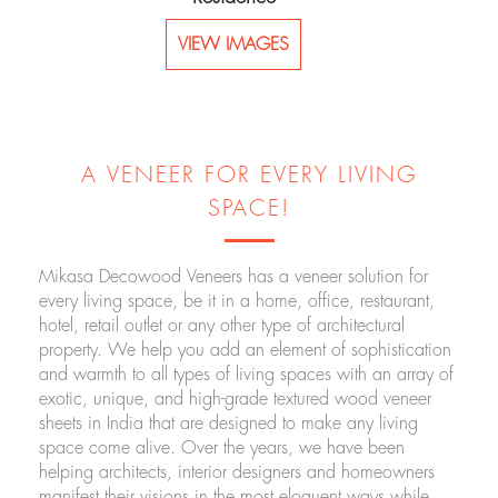
VIEW IMAGES
A VENEER FOR EVERY LIVING
SPACE!
Mikasa Decowood Veneers has a veneer solution for
every living space, be it in a home, office, restaurant,
hotel, retail outlet or any other type of architectural
property. We help you add an element of sophistication
and warmth to all types of living spaces with an array of
exotic, unique, and high-grade textured wood veneer
sheets in India that are designed to make any living
space come alive. Over the years, we have been
helping architects, interior designers and homeowners
manifest their visions in the most eloquent ways while