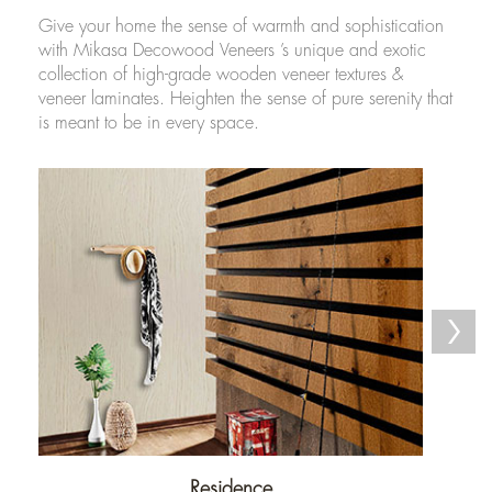
Give your home the sense of warmth and sophistication
with Mikasa Decowood Veneers ’s unique and exotic
collection of high-grade wooden veneer textures &
veneer laminates. Heighten the sense of pure serenity that
is meant to be in every space.
Residence