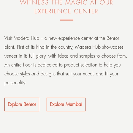
WITNESS THE MAGIC AT OUR
EXPERIENCE CENTER
Visit Madera Hub – a new experience center at the Behror
plant. First of its kind in the country, Madera Hub showcases
veneer in its full glory, with ideas and samples to choose from.
An entire floor is dedicated to product selection to help you
choose styles and designs that suit your needs and fit your
personality.
Explore Behror
Explore Mumbai