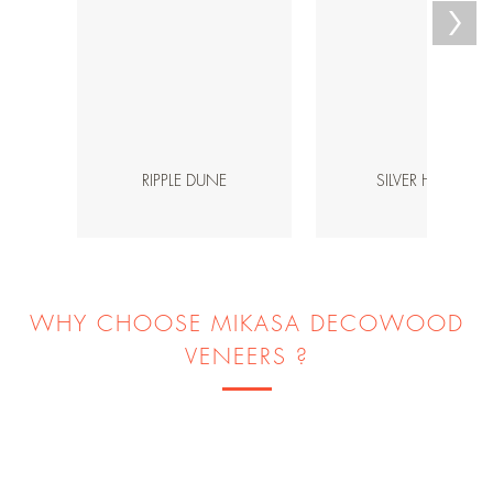
RIPPLE DUNE
SILVER HAVEN
WHY CHOOSE MIKASA DECOWOOD
VENEERS ?