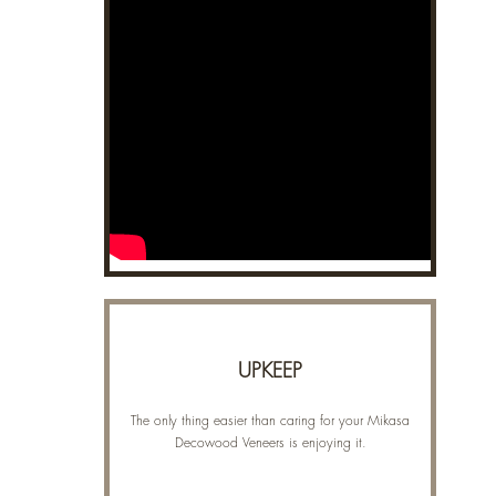
UPKEEP
The only thing easier than caring for your Mikasa
Decowood Veneers is enjoying it.