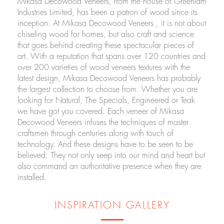
Mikasa Decowood Veneers, from the house of Greenlam
Industries Limited, has been a patron of wood since its
inception. At Mikasa Decowood Veneers , it is not about
chiseling wood for homes, but also craft and science
that goes behind creating these spectacular pieces of
art. With a reputation that spans over 120 countries and
over 200 varieties of wood veneers textures with the
latest design, Mikasa Decowood Veneers has probably
the largest collection to choose from. Whether you are
looking for Natural, The Specials, Engineered or Teak
we have got you covered. Each veneer of Mikasa
Decowood Veneers infuses the techniques of master
craftsmen through centuries along with touch of
technology. And these designs have to be seen to be
believed. They not only seep into our mind and heart but
also command an authoritative presence when they are
installed.
INSPIRATION GALLERY