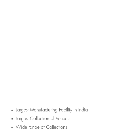
Largest Manufacturing Facility in India
Largest Collection of Veneers
Wide range of Collections