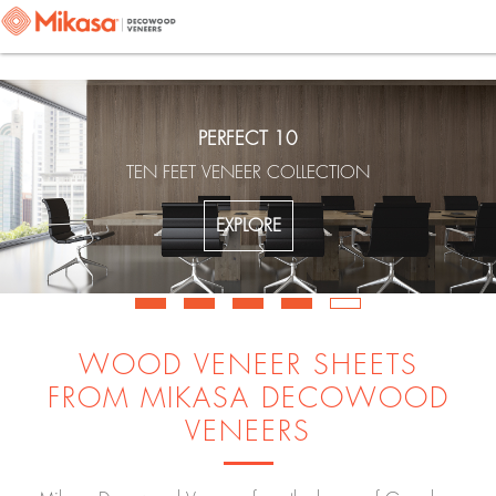
PERFECT 10
TEN FEET VENEER COLLECTION
EXPLORE
WOOD VENEER SHEETS
FROM MIKASA DECOWOOD
VENEERS