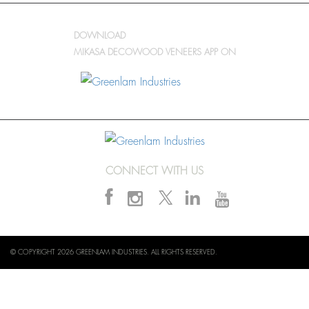
DOWNLOAD
MIKASA DECOWOOD VENEERS APP ON
CONNECT WITH US
© COPYRIGHT 2026 GREENLAM INDUSTRIES. ALL RIGHTS RESERVED.