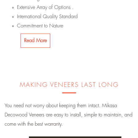
Extensive Array of Options .
International Quality Standard
Commitment to Nature
Read More
MAKING VENEERS LAST LONG
You need not worry about keeping them intact. Mikasa
Decowood Veneers are easy to install, simple to maintain, and
come with the best warranty.