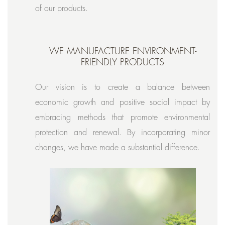
of our products.
WE MANUFACTURE ENVIRONMENT-
FRIENDLY PRODUCTS
Our vision is to create a balance between
economic growth and positive social impact by
embracing methods that promote environmental
protection and renewal. By incorporating minor
changes, we have made a substantial difference.