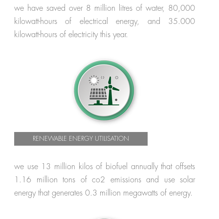
we have saved over 8 million litres of water, 80,000
kilowatt-hours of electrical energy, and 35.000
kilowatt-hours of electricity this year.
RENEWABLE ENERGY UTILISATION
we use 13 million kilos of biofuel annually that offsets
1.16 million tons of co2 emissions and use solar
energy that generates 0.3 million megawatts of energy.