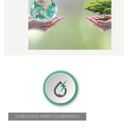
ENERGY AND WATER CONSERVATION