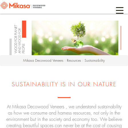
Mikasa Decowood Veneers
:
Resources
:
Sustainaibility
SUSTAINABILITY IS IN OUR NATURE
At Mikasa Decowood Veneers , we understand sustainability
as how we consume and harness resources, not only in the
environment but in the society and economy too. We believe
creating beautiful spaces can never be at the cost of causing