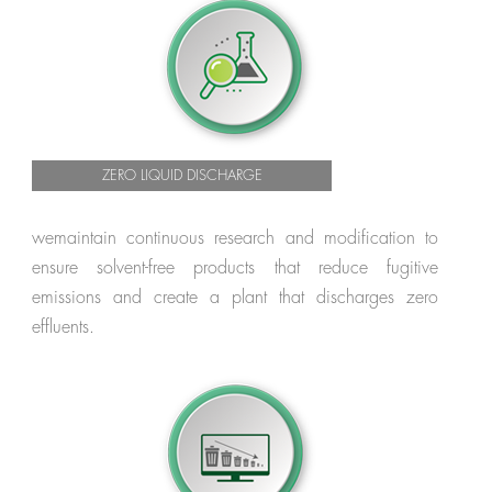
ZERO LIQUID DISCHARGE
wemaintain continuous research and modification to
ensure solvent-free products that reduce fugitive
emissions and create a plant that discharges zero
effluents.