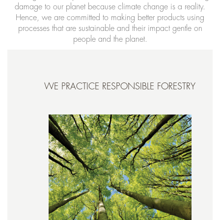
damage to our planet because climate change is a reality.
Hence, we are committed to making better products using
processes that are sustainable and their impact gentle on
people and the planet.
WE PRACTICE RESPONSIBLE FORESTRY