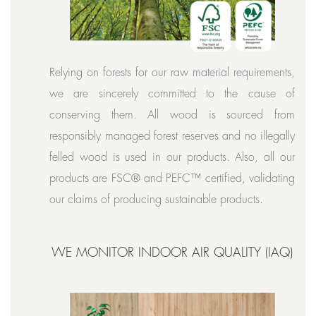
Relying on forests for our raw material requirements,
we are sincerely committed to the cause of
conserving them. All wood is sourced from
responsibly managed forest reserves and no illegally
felled wood is used in our products. Also, all our
products are FSC® and PEFC™ certified, validating
our claims of producing sustainable products.
WE MONITOR INDOOR AIR QUALITY (IAQ)