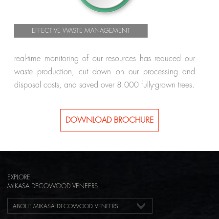
EFFECTIVE WASTE MANAGEMENT
real-time monitoring of our resources has reduced our
waste production, cut down on our processing and
disposal costs, and saved over 8.000 fully-grown trees.
DOWNLOAD BROCHURE
EXPLORE
MIKASA DECOWOOD VENEERS
ABOUT MIKASA DECOWOOD VENEERS