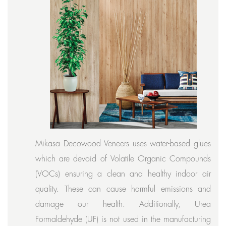
Mikasa Decowood Veneers uses water-based glues
which are devoid of Volatile Organic Compounds
(VOCs) ensuring a clean and healthy indoor air
quality. These can cause harmful emissions and
damage our health. Additionally, Urea
Formaldehyde (UF) is not used in the manufacturing