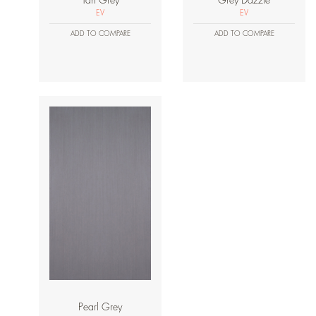
Tan Grey
Grey Dazzle
EV
EV
ADD TO COMPARE
ADD TO COMPARE
Pearl Grey