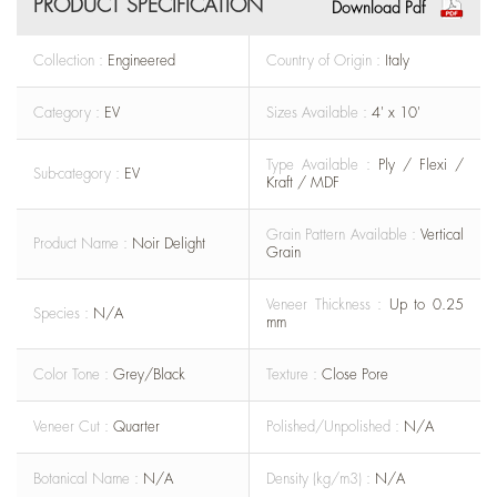
PRODUCT SPECIFICATION
Download Pdf
Collection :
Engineered
Country of Origin :
Italy
Category :
EV
Sizes Available :
4' x 10'
Type Available :
Ply / Flexi /
Sub-category :
EV
Kraft / MDF
Grain Pattern Available :
Vertical
Product Name :
Noir Delight
Grain
Veneer Thickness :
Up to 0.25
Species :
N/A
mm
Color Tone :
Grey/Black
Texture :
Close Pore
Veneer Cut :
Quarter
Polished/Unpolished :
N/A
Botanical Name :
N/A
Density (kg/m3) :
N/A