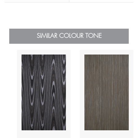
SIMILAR COLOUR TONE