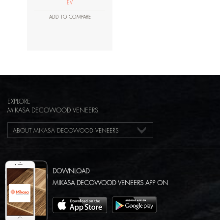
EV
ADD TO COMPARE
EXPLORE
MIKASA DECOWOOD VENEERS
ABOUT MIKASA DECOWOOD VENEERS
DOWNLOAD
MIKASA DECOWOOD VENEERS APP ON