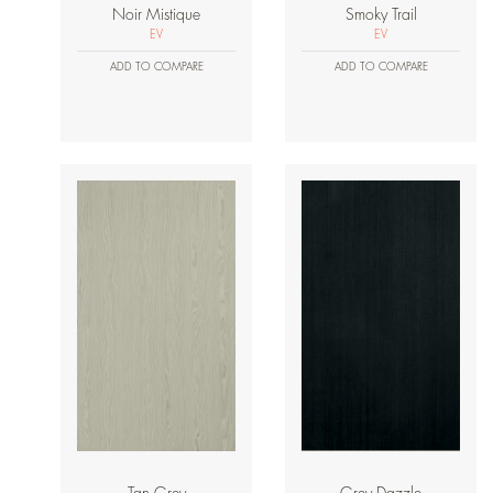
Noir Mistique
Smoky Trail
EV
EV
ADD TO COMPARE
ADD TO COMPARE