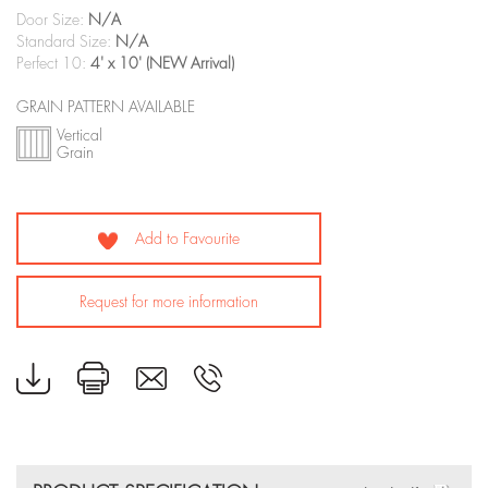
Door Size:
N/A
Standard Size:
N/A
Perfect 10:
4' x 10' (NEW Arrival)
GRAIN PATTERN AVAILABLE
Vertical
Grain
Add to Favourite
Request for more information