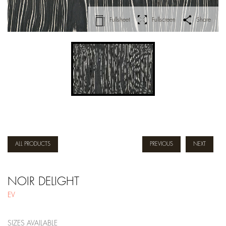
Fullsheet
Fullscreen
Share
ALL PRODUCTS
PREVIOUS
NEXT
NOIR DELIGHT
EV
SIZES AVAILABLE