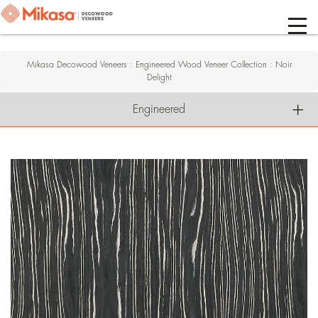
Mikasa Decowood Veneers
:
Engineered Wood Veneer Collection
:
Noir
Delight
Engineered