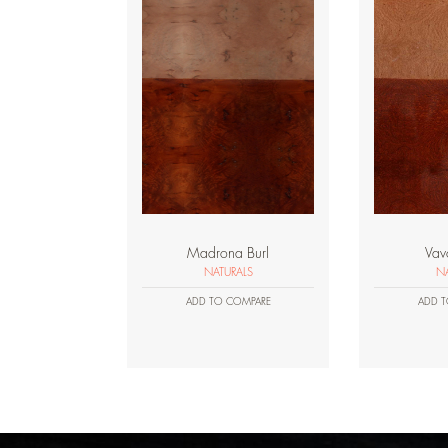
Madrona Burl
Vav
NATURALS
NA
ADD TO COMPARE
ADD T