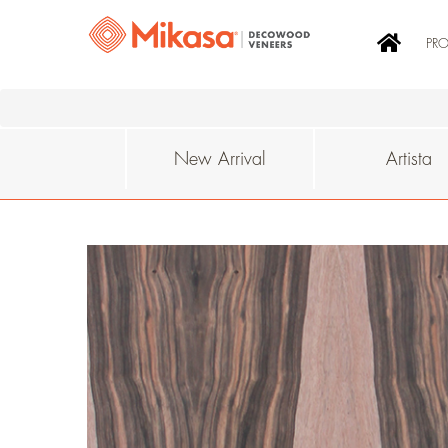
PR
New Arrival
Artista