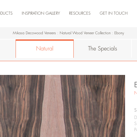
ODUCTS
INSPIRATION GALLERY
RESOURCES
GET IN TOUCH
NEW ARRIVAL
ARTISTA
NATURAL
THE SPECIALS
ENGINEERED
TEAK
RESIDENCE
COMMERCIAL
RETAIL
HOSPITALITY
KNOWLEDGE DOSSIER
CERTIFICATIONS
DOWNLOAD PRODUCTS
DOWNLOAD CATALOGUES
PRODUCT VIDEOS
MADERA HUB-
MADERA HUB
Mikasa Decowood Veneers
:
Natural Wood Veneer Collection
:
Ebony
Natural
The Specials
N
S
D
S
P