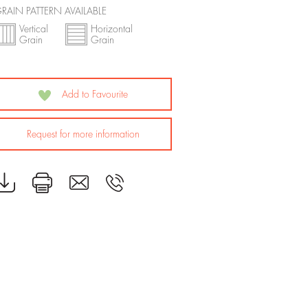
RAIN PATTERN AVAILABLE
Vertical
Horizontal
Grain
Grain
Add to Favourite
Request for more information