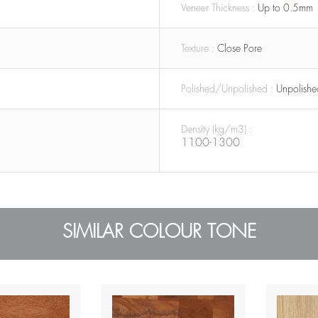
Veneer Thickness :
Up to 0.5mm
Texture :
Close Pore
Polished/Unpolished :
Unpolishe
Density (kg/m3) :
1100-1300
SIMILAR COLOUR TONE