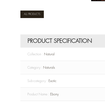
ALL PRODUCTS
PRODUCT SPECIFICATION
Collection :
Natural
Category :
Naturals
Sub-category :
Exotic
Product Name :
Ebony