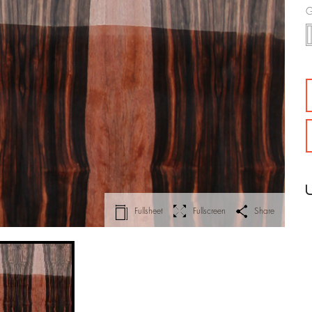
G
Fullsheet
Fullscreen
Share