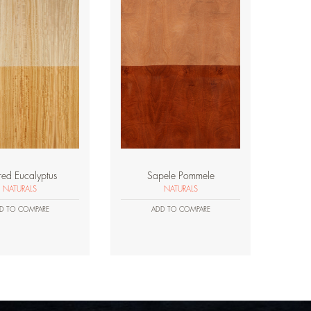
red Eucalyptus
Sapele Pommele
NATURALS
NATURALS
D TO COMPARE
ADD TO COMPARE