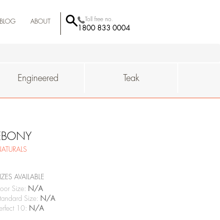
Toll free no.
BLOG
ABOUT
1800 833 0004
BEHROR
-MUMBAI
QUALITY
SUSTAINAIBILITY
WHY
Engineered
Teak
EBONY
ATURALS
IZES AVAILABLE
oor Size:
N/A
tandard Size:
N/A
erfect 10:
N/A