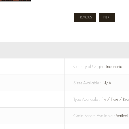
PREVIOUS
NEXT
Country of Origin :
Indonesia
Sizes Available :
N/A
Type Available :
Ply / Flexi / Kr
Grain Pattern Available :
Vertica