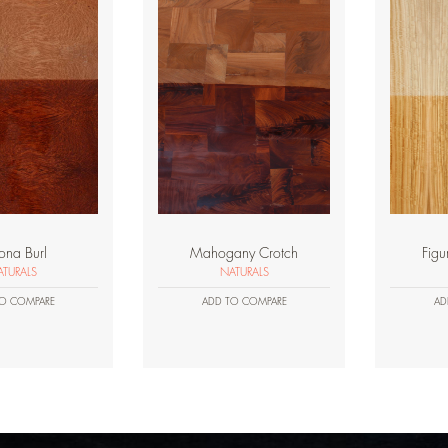
ona Burl
Mahogany Crotch
Figu
TURALS
NATURALS
O COMPARE
ADD TO COMPARE
AD