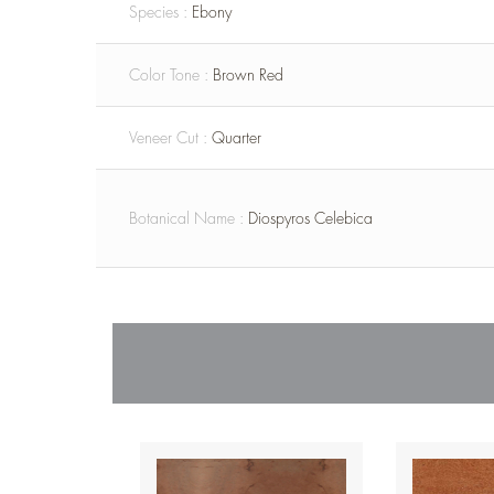
Species :
Ebony
Color Tone :
Brown Red
Veneer Cut :
Quarter
Botanical Name :
Diospyros Celebica