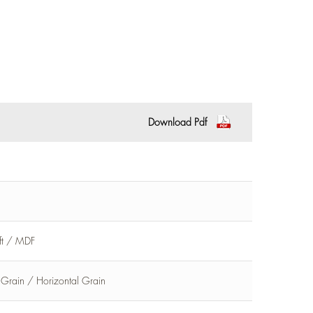
Download Pdf
aft / MDF
l Grain / Horizontal Grain