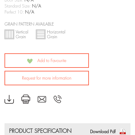
Door Size:
N/A
Standard Size:
N/A
Perfect 10:
N/A
GRAIN PATTERN AVAILABLE
Vertical
Horizontal
Grain
Grain
Add to Favourite
Request for more information
PRODUCT SPECIFICATION
Download Pdf