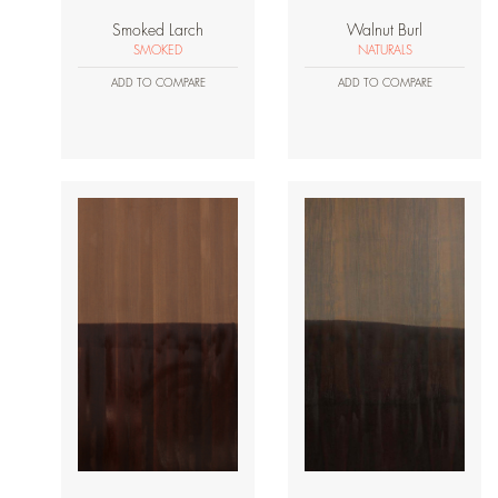
Smoked Larch
Walnut Burl
SMOKED
NATURALS
ADD TO COMPARE
ADD TO COMPARE