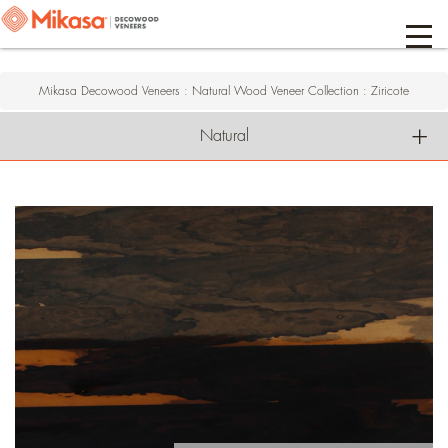
Mikasa Decowood Veneers
:
Natural Wood Veneer Collection
:
Ziricote
Natural