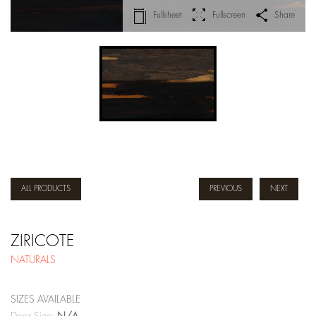
Fullsheet
Fullscreen
Share
ALL PRODUCTS
PREVIOUS
NEXT
ZIRICOTE
NATURALS
SIZES AVAILABLE