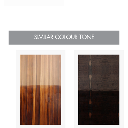
SIMILAR COLOUR TONE