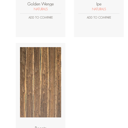
Golden Wenge
Ipe
NATURALS
NATURALS
ADD TO COMPARE
ADD TO COMPARE