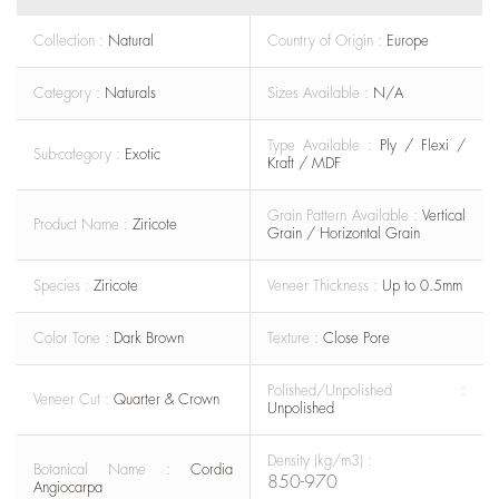
Collection :
Natural
Country of Origin :
Europe
Category :
Naturals
Sizes Available :
N/A
Type Available :
Ply / Flexi /
Sub-category :
Exotic
Kraft / MDF
Grain Pattern Available :
Vertical
Product Name :
Ziricote
Grain / Horizontal Grain
Species :
Ziricote
Veneer Thickness :
Up to 0.5mm
Color Tone :
Dark Brown
Texture :
Close Pore
Polished/Unpolished :
Veneer Cut :
Quarter & Crown
Unpolished
Density (kg/m3) :
Botanical Name :
Cordia
850-970
Angiocarpa