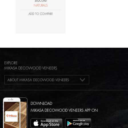
Bocote
NATURALS
ADD TO COMPARE
EXPLORE
MIKASA DECOWOOD VENEERS
ABOUT MIKASA DECOWOOD VENEERS
DOWNLOAD
MIKASA DECOWOOD VENEERS APP ON