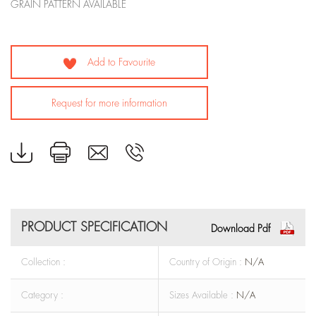
GRAIN PATTERN AVAILABLE
Add to Favourite
Request for more information
PRODUCT SPECIFICATION
Download Pdf
Collection :
Country of Origin :
N/A
Category :
Sizes Available :
N/A