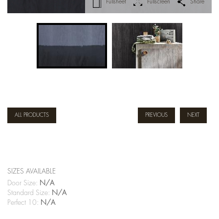
Fullsheet
Fullscreen
Share
ALL PRODUCTS
PREVIOUS
NEXT
SIZES AVAILABLE
Door Size:
N/A
Standard Size:
N/A
Perfect 10:
N/A