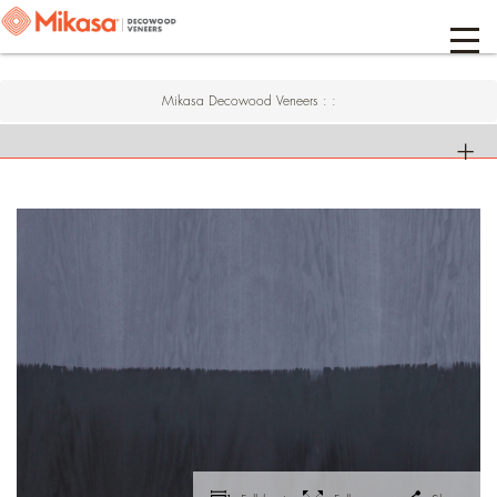
Mikasa Decowood Veneers
:
: