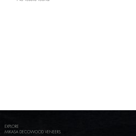
EXPLORE
MIKASA DECOWOOD VENEERS