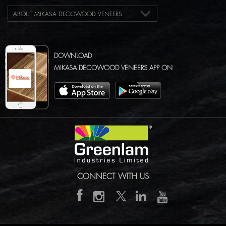
ABOUT MIKASA DECOWOOD VENEERS
DOWNLOAD
MIKASA DECOWOOD VENEERS APP ON
CONNECT WITH US