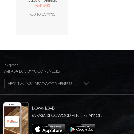
Sapele Pommele
NATURALS
ADD TO COMPARE
EXPLORE
MIKASA DECOWOOD VENEERS
ABOUT MIKASA DECOWOOD VENEERS
DOWNLOAD
MIKASA DECOWOOD VENEERS APP ON