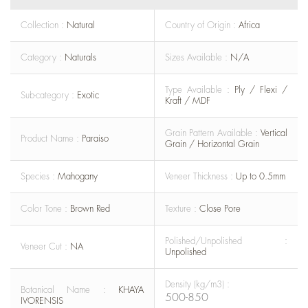
Collection :
Natural
Country of Origin :
Africa
Category :
Naturals
Sizes Available :
N/A
Type Available :
Ply / Flexi /
Sub-category :
Exotic
Kraft / MDF
Grain Pattern Available :
Vertical
Product Name :
Paraiso
Grain / Horizontal Grain
Species :
Mahogany
Veneer Thickness :
Up to 0.5mm
Color Tone :
Brown Red
Texture :
Close Pore
Polished/Unpolished :
Veneer Cut :
NA
Unpolished
Density (kg/m3) :
Botanical Name :
KHAYA
500-850
IVORENSIS