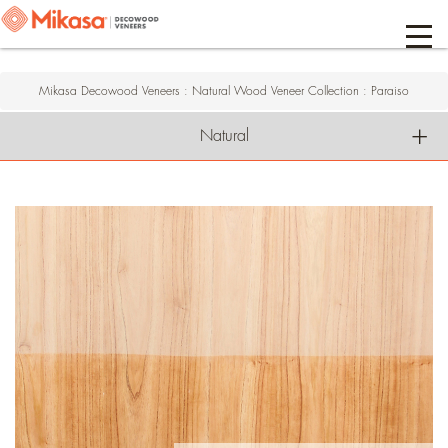
Mikasa Decowood Veneers
:
Natural Wood Veneer Collection
:
Paraiso
Natural