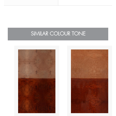
SIMILAR COLOUR TONE