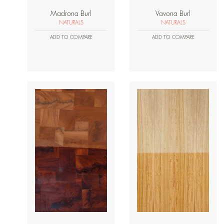
Madrona Burl
Vavona Burl
NATURALS
NATURALS
ADD TO COMPARE
ADD TO COMPARE