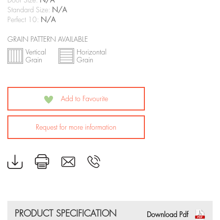
Door Size:
N/A
Standard Size:
N/A
Perfect 10:
N/A
GRAIN PATTERN AVAILABLE
Vertical
Horizontal
Grain
Grain
Add to Favourite
Request for more information
PRODUCT SPECIFICATION
Download Pdf