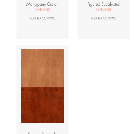
Mahogany Crotch
Figured Eucalyptus
NATURALS
NATURALS
ADD TO COMPARE
ADD TO COMPARE