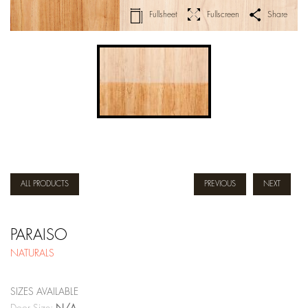
Fullsheet
Fullscreen
Share
ALL PRODUCTS
PREVIOUS
NEXT
PARAISO
NATURALS
SIZES AVAILABLE