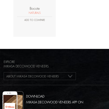
Bocote
NATURALS
ADD TO COMPARE
EXPLORE
MIKASA DECOWOOD VENEERS
ABOUT MIKASA DECOWOOD VENEERS
DOWNLOAD
MIKASA DECOWOOD VENEERS APP ON