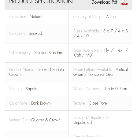
PRODUCT SPECIFICATION
Download Pdf
Collection :
Natural
Country of Origin :
Africa
Sizes Available :
3 x 7 / 4 x 8
Category :
Smoked
/ 4 x 10
Type Available :
Ply / Flexi /
Sub-category :
Smoked Standard
Kraft / MDF
Product Name :
Smoked Sapele
Grain Pattern Available :
Vertical
Crown
Grain / Horizontal Grain
Species :
Sapele
Veneer Thickness :
Up to 0.5mm
Color Tone :
Dark Brown
Texture :
Close Pore
Polished/Unpolished :
Veneer Cut :
Quarter & Crown
Unpolished
Density (kg/m3) :