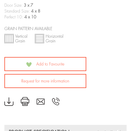
Door Size:
3 x 7
Standard Size:
4 x 8
Perfect 10:
4 x 10
GRAIN PATTERN AVAILABLE
Vertical
Horizontal
Grain
Grain
Add to Favourite
Request for more information