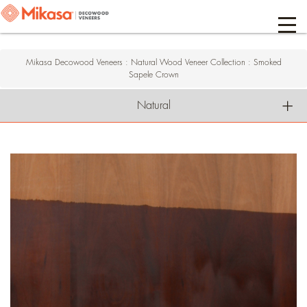
Mikasa Decowood Veneers
:
Natural Wood Veneer Collection
:
Smoked
Sapele Crown
Natural