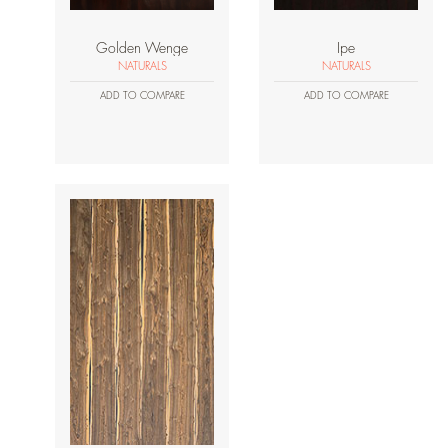
Golden Wenge
Ipe
NATURALS
NATURALS
ADD TO COMPARE
ADD TO COMPARE