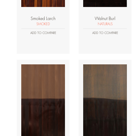
Smoked Larch
Walnut Burl
SMOKED
NATURALS
ADD TO COMPARE
ADD TO COMPARE