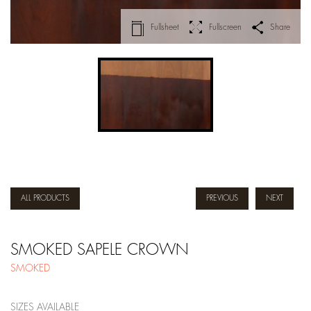
Fullsheet
Fullscreen
Share
ALL PRODUCTS
PREVIOUS
NEXT
SMOKED SAPELE CROWN
SMOKED
SIZES AVAILABLE