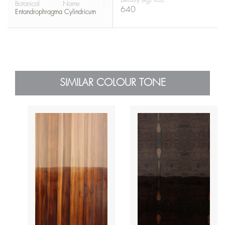
Botanical Name :
640
Entandrophragma Cylindricum
SIMILAR COLOUR TONE