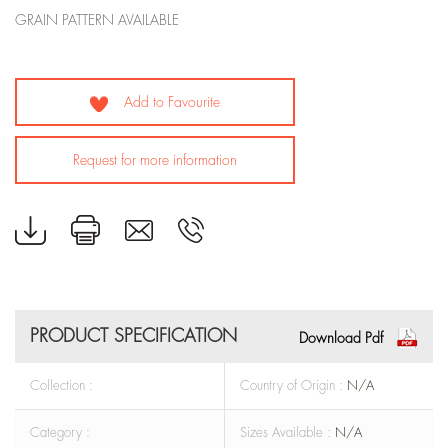
GRAIN PATTERN AVAILABLE
Add to Favourite
Request for more information
PRODUCT SPECIFICATION
Download Pdf
Collection :
Country of Origin :
N/A
Category :
Sizes Available :
N/A