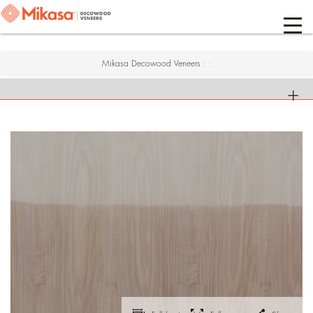
Mikasa Decowood Veneers
:
: