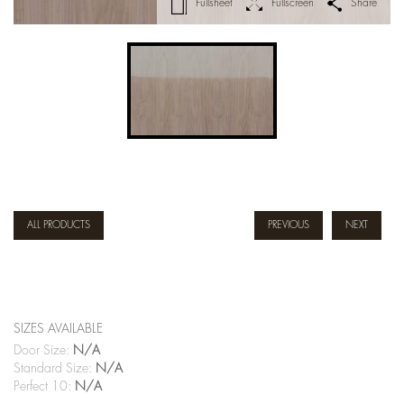
Fullsheet
Fullscreen
Share
ALL PRODUCTS
PREVIOUS
NEXT
SIZES AVAILABLE
Door Size:
N/A
Standard Size:
N/A
Perfect 10:
N/A