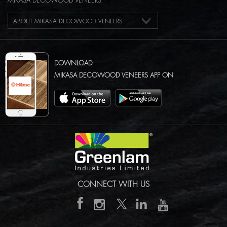
MIKASA DECOWOOD VENEERS
ABOUT MIKASA DECOWOOD VENEERS
DOWNLOAD
MIKASA DECOWOOD VENEERS APP ON
CONNECT WITH US