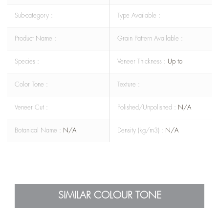
Sub-category :
Type Available :
Product Name :
Grain Pattern Available :
Species :
Veneer Thickness :
Up to
Color Tone :
Texture :
Veneer Cut :
Polished/Unpolished :
N/A
Botanical Name :
N/A
Density (kg/m3) :
N/A
SIMILAR COLOUR TONE