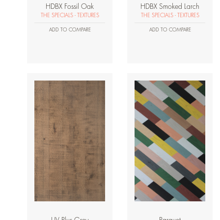
HDBX Fossil Oak
HDBX Smoked Larch
THE SPECIALS - TEXTURES
THE SPECIALS - TEXTURES
ADD TO COMPARE
ADD TO COMPARE