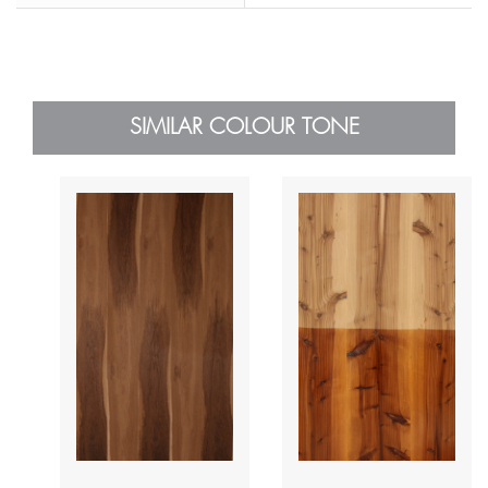
SIMILAR COLOUR TONE