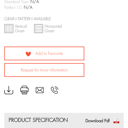
Standard Size:
N/A
Perfect 10:
N/A
GRAIN PATTERN AVAILABLE
Vertical
Horizontal
Grain
Grain
Add to Favourite
Request for more information
PRODUCT SPECIFICATION
Download Pdf