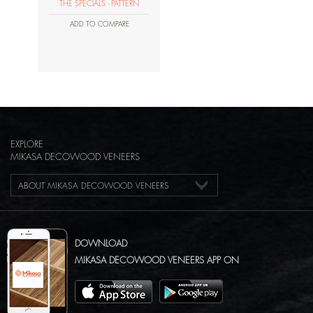
THE SPECIALS - PATTERN
ADD TO COMPARE
EXPLORE
MIKASA DECOWOOD VENEERS
ABOUT MIKASA DECOWOOD VENEERS
DOWNLOAD
MIKASA DECOWOOD VENEERS APP ON