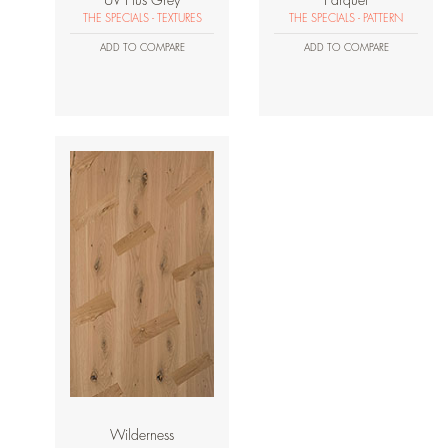
UV Plus Grey
Parquet
THE SPECIALS - TEXTURES
THE SPECIALS - PATTERN
ADD TO COMPARE
ADD TO COMPARE
Wilderness