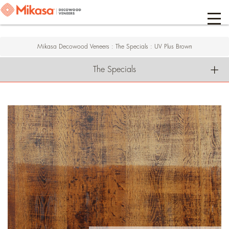
Mikasa Decowood Veneers
:
The Specials
:
UV Plus Brown
The Specials