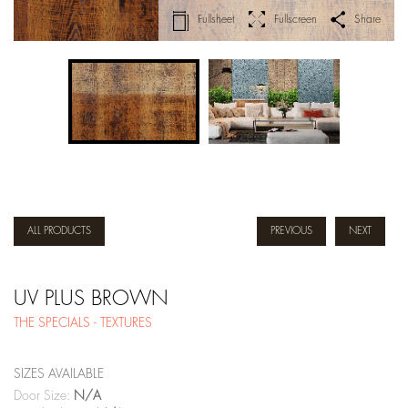
Fullsheet
Fullscreen
Share
ALL PRODUCTS
PREVIOUS
NEXT
UV PLUS BROWN
THE SPECIALS - TEXTURES
SIZES AVAILABLE
Door Size:
N/A