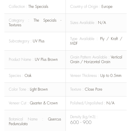
Collection :
The Specials
Country of Origin :
Europe
Category :
The Specials -
Sizes Available :
N/A
Textures
Type Available :
Ply / Kraft /
Sub-category :
UV Plus
MDF
Grain Pattern Available :
Vertical
Product Name :
UV Plus Brown
Grain / Horizontal Grain
Species :
Oak
Veneer Thickness :
Up to 0.5mm
Color Tone :
Light Brown
Texture :
Close Pore
Veneer Cut :
Quarter & Crown
Polished/Unpolished :
N/A
Density (kg/m3) :
Botanical Name :
Quercus
600 - 900
Pedunculata