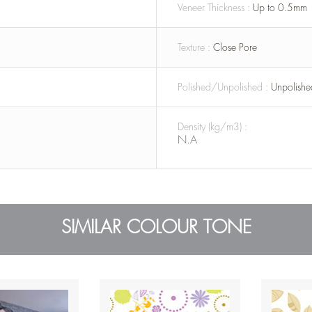
Veneer Thickness :
Up to 0.5mm
Texture :
Close Pore
Polished/Unpolished :
Unpolishe
Density (kg/m3) :
N.A
SIMILAR COLOUR TONE