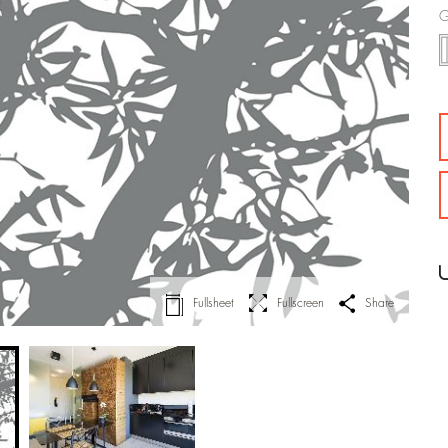
G
Fullsheet
Fullscreen
Share