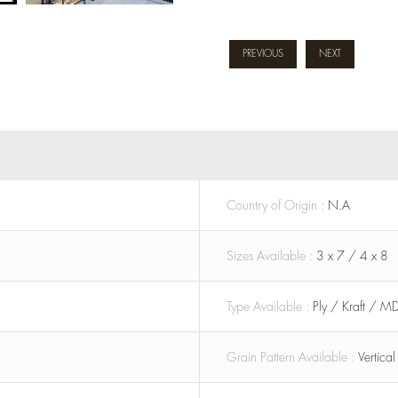
PREVIOUS
NEXT
Country of Origin :
N.A
Sizes Available :
3 x 7 / 4 x 8
Type Available :
Ply / Kraft / M
Grain Pattern Available :
Vertica