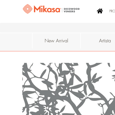
PR
New Arrival
Artista