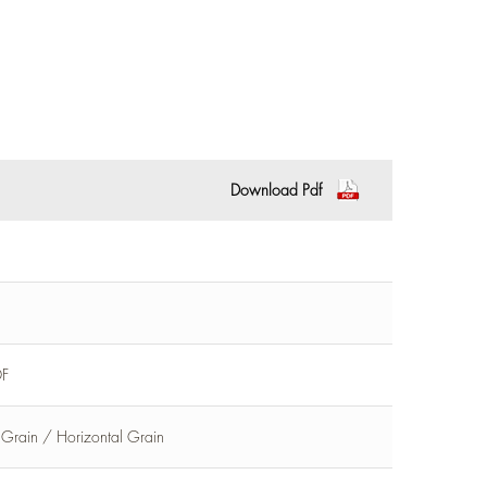
Download Pdf
DF
l Grain / Horizontal Grain