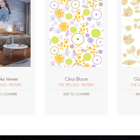
ke Veneer
Citrus Bloom
Go
IALS - PATTERN
THE SPECIALS - PATTERN
THE S
O COMPARE
ADD TO COMPARE
AD