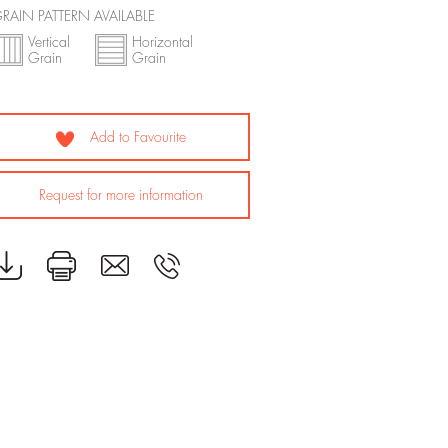
RAIN PATTERN AVAILABLE
Vertical
Horizontal
Grain
Grain
Add to Favourite
Request for more information