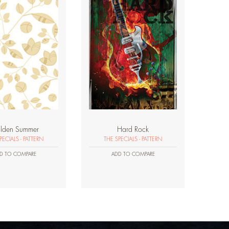
lden Summer
Hard Rock
PECIALS - PATTERN
THE SPECIALS - PATTERN
D TO COMPARE
ADD TO COMPARE