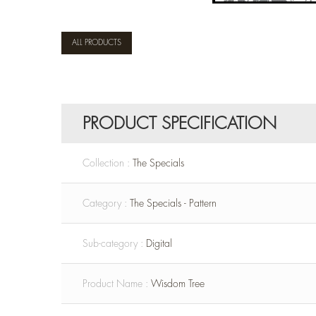
ALL PRODUCTS
PRODUCT SPECIFICATION
Collection :
The Specials
Category :
The Specials - Pattern
Sub-category :
Digital
Product Name :
Wisdom Tree