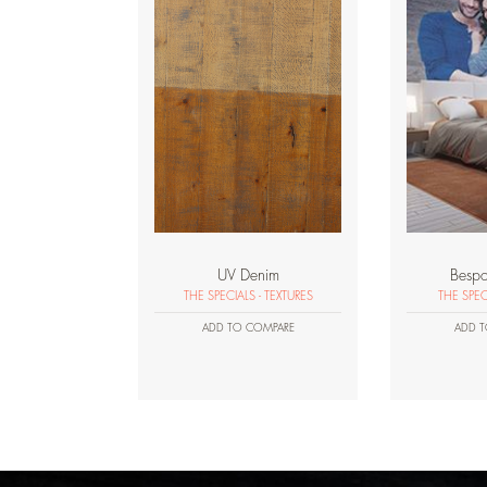
UV Denim
Bespo
THE SPECIALS - TEXTURES
THE SPEC
ADD TO COMPARE
ADD T