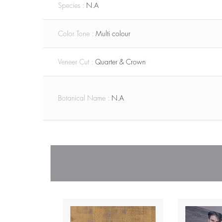
Species :
N.A
Color Tone :
Multi colour
Veneer Cut :
Quarter & Crown
Botanical Name :
N.A