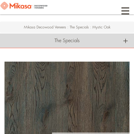
Mikasa Decowood Veneers
:
The Specials
:
Mystic Oak
The Specials