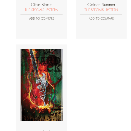
Citrus Bloom
Golden Summer
THE SPECIALS - PATTERN
THE SPECIALS - PATTERN
ADD TO COMPARE
ADD TO COMPARE