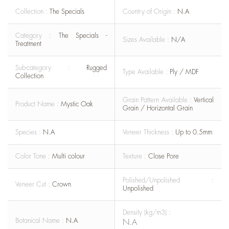
Collection :
The Specials
Country of Origin :
N.A
Category :
The Specials -
Sizes Available :
N/A
Treatment
Sub-category :
Rugged
Type Available :
Ply / MDF
Collection
Grain Pattern Available :
Vertical
Product Name :
Mystic Oak
Grain / Horizontal Grain
Species :
N.A
Veneer Thickness :
Up to 0.5mm
Color Tone :
Multi colour
Texture :
Close Pore
Polished/Unpolished :
Veneer Cut :
Crown
Unpolished
Density (kg/m3) :
Botanical Name :
N.A
N.A