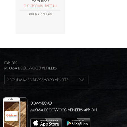
Hard Rock
THE SPECIALS - PATTERN
ADD TO COMPARE
EXPLORE
MIKASA DECOWOOD VENEERS
ABOUT MIKASA DECOWOOD VENEERS
DOWNLOAD
MIKASA DECOWOOD VENEERS APP ON