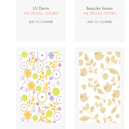
UV Denim
Bespoke Veneer
THE SPECIALS - TEXTURES
THE SPECIALS - PATTERN
ADD TO COMPARE
ADD TO COMPARE