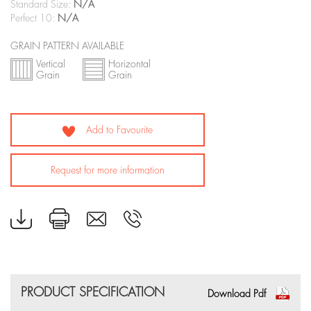
Standard Size:
N/A
Perfect 10:
N/A
GRAIN PATTERN AVAILABLE
Vertical
Horizontal
Grain
Grain
Add to Favourite
Request for more information
PRODUCT SPECIFICATION
Download Pdf