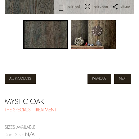
Fullsheet
Fullscreen
Share
ALL PRODUCTS
PREVIOUS
NEXT
MYSTIC OAK
THE SPECIALS - TREATMENT
SIZES AVAILABLE
Door Size:
N/A