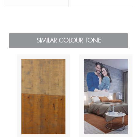
SIMILAR COLOUR TONE