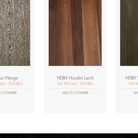
lus Wenge
HDBX Houdini Larch
HDBX 
ALS - TEXTURES
THE SPECIALS - TEXTURES
THE SP
O COMPARE
ADD TO COMPARE
AD