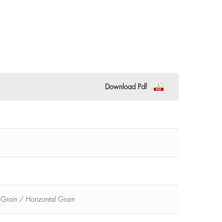
Download Pdf
l Grain / Horizontal Grain