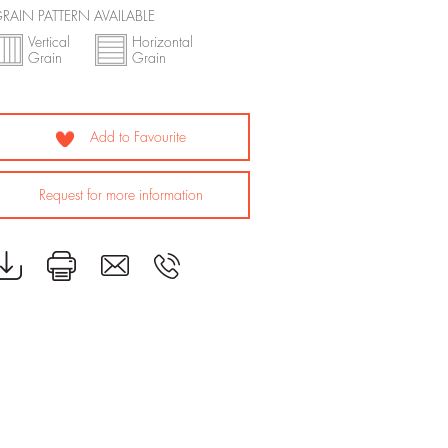
RAIN PATTERN AVAILABLE
Vertical
Horizontal
Grain
Grain
Add to Favourite
Request for more information