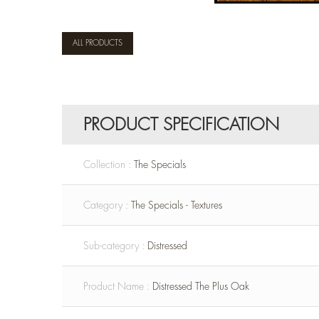
ALL PRODUCTS
PRODUCT SPECIFICATION
Collection :
The Specials
Category :
The Specials - Textures
Sub-category :
Distressed
Product Name :
Distressed The Plus Oak