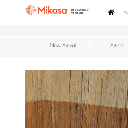
PR
New Arrival
Artista