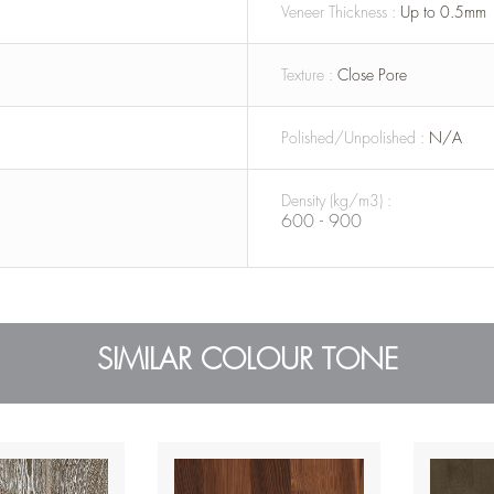
Veneer Thickness :
Up to 0.5mm
Texture :
Close Pore
Polished/Unpolished :
N/A
Density (kg/m3) :
600 - 900
SIMILAR COLOUR TONE