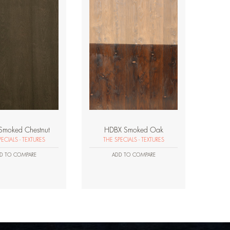
Smoked Chestnut
HDBX Smoked Oak
ECIALS - TEXTURES
THE SPECIALS - TEXTURES
D TO COMPARE
ADD TO COMPARE