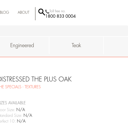
Toll free no.
BLOG
ABOUT
1800 833 0004
BEHROR
-MUMBAI
QUALITY
SUSTAINAIBILITY
WHY
Engineered
Teak
DISTRESSED THE PLUS OAK
HE SPECIALS - TEXTURES
IZES AVAILABLE
oor Size:
N/A
tandard Size:
N/A
erfect 10:
N/A