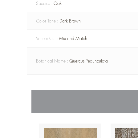
Species :
Oak
Color Tone :
Dark Brown
Veneer Cut :
Mix and Match
Botanical Name :
Quercus Pedunculata