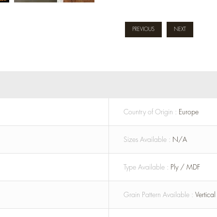
PREVIOUS
NEXT
Country of Origin :
Europe
Sizes Available :
N/A
Type Available :
Ply / MDF
Grain Pattern Available :
Vertica