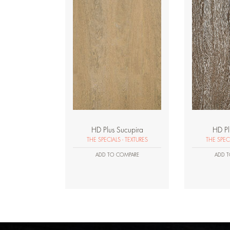
HD Plus Sucupira
HD P
THE SPECIALS - TEXTURES
THE SPECI
ADD TO COMPARE
ADD T