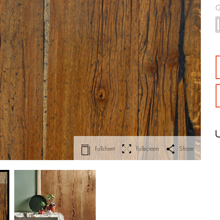
G
Fullsheet
Fullscreen
Share