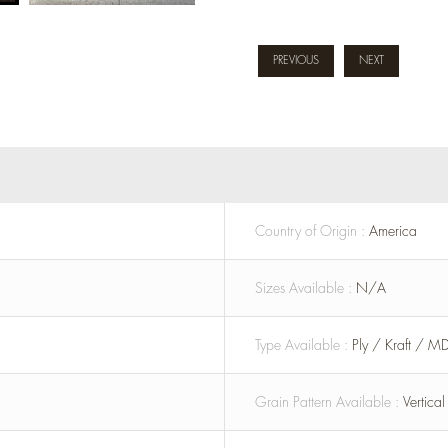
PREVIOUS
NEXT
Country of Origin :
America
Sizes Available :
N/A
Type Available :
Ply / Kraft / M
Grain Pattern Available :
Vertica