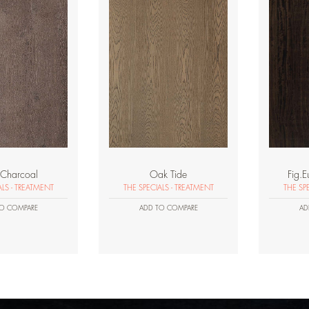
Charcoal
Oak Tide
Fig.E
ALS - TREATMENT
THE SPECIALS - TREATMENT
THE SP
O COMPARE
ADD TO COMPARE
AD