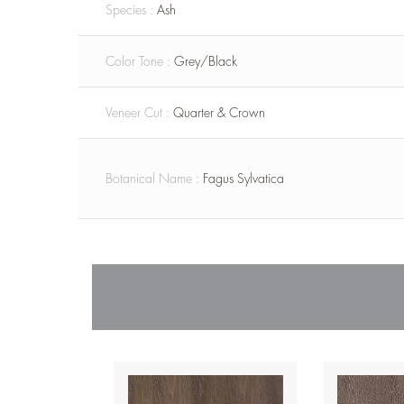
Species :
Ash
Color Tone :
Grey/Black
Veneer Cut :
Quarter & Crown
Botanical Name :
Fagus Sylvatica