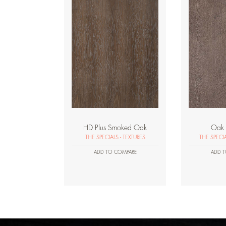
HD Plus Smoked Oak
Oak 
THE SPECIALS - TEXTURES
THE SPECI
ADD TO COMPARE
ADD T