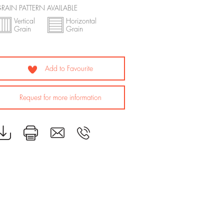
RAIN PATTERN AVAILABLE
Vertical
Horizontal
Grain
Grain
Add to Favourite
Request for more information