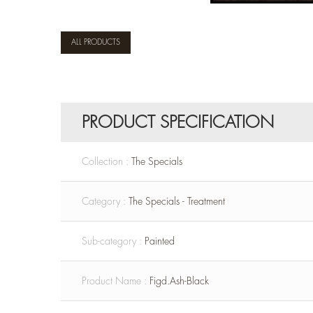
ALL PRODUCTS
PRODUCT SPECIFICATION
Collection :
The Specials
Category :
The Specials - Treatment
Sub-category :
Painted
Product Name :
Figd.Ash-Black