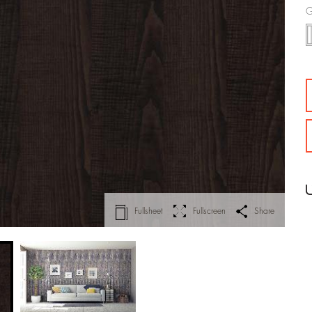
G
Fullsheet
Fullscreen
Share