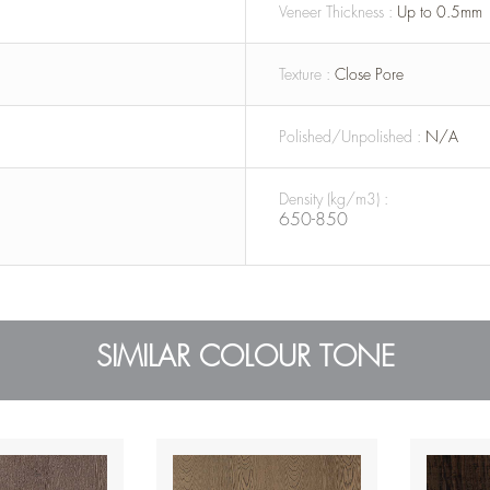
Veneer Thickness :
Up to 0.5mm
Texture :
Close Pore
Polished/Unpolished :
N/A
Density (kg/m3) :
650-850
SIMILAR COLOUR TONE