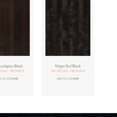
ucalyptus Black
Mapa Burl-Black
ECIALS - TREATMENT
THE SPECIALS - TREATMENT
D TO COMPARE
ADD TO COMPARE