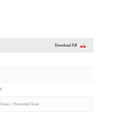
Download Pdf
DF
l Grain / Horizontal Grain