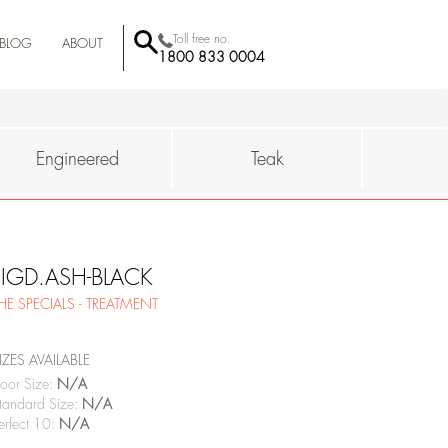
Toll free no.
BLOG
ABOUT
1800 833 0004
BEHROR
-MUMBAI
QUALITY
SUSTAINAIBILITY
WHY
Engineered
Teak
FIGD.ASH-BLACK
HE SPECIALS - TREATMENT
IZES AVAILABLE
oor Size:
N/A
tandard Size:
N/A
erfect 10:
N/A