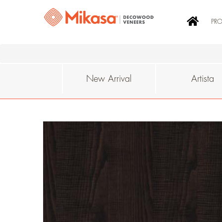
PR
New Arrival
Artista