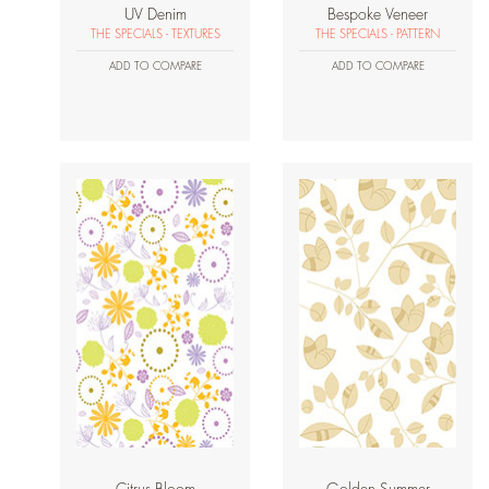
UV Denim
Bespoke Veneer
THE SPECIALS - TEXTURES
THE SPECIALS - PATTERN
ADD TO COMPARE
ADD TO COMPARE