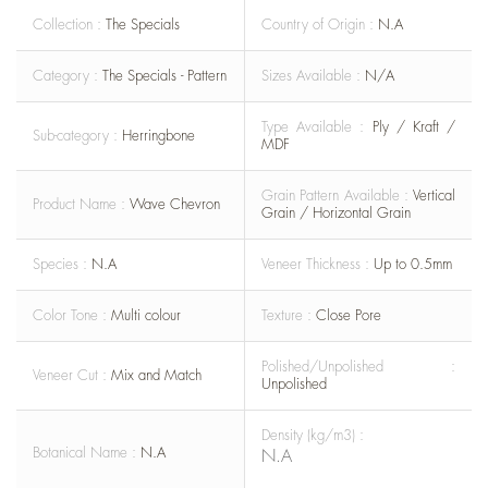
Collection :
The Specials
Country of Origin :
N.A
Category :
The Specials - Pattern
Sizes Available :
N/A
Type Available :
Ply / Kraft /
Sub-category :
Herringbone
MDF
Grain Pattern Available :
Vertical
Product Name :
Wave Chevron
Grain / Horizontal Grain
Species :
N.A
Veneer Thickness :
Up to 0.5mm
Color Tone :
Multi colour
Texture :
Close Pore
Polished/Unpolished :
Veneer Cut :
Mix and Match
Unpolished
Density (kg/m3) :
Botanical Name :
N.A
N.A