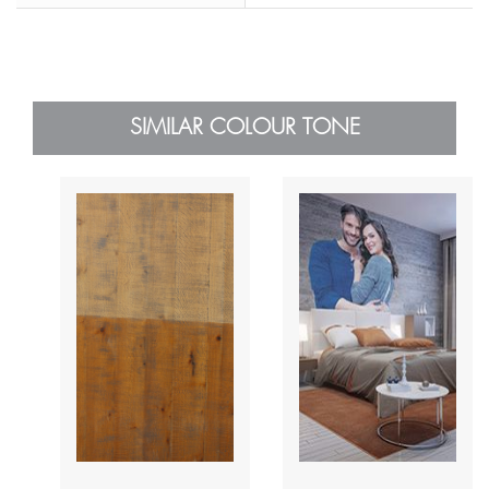
SIMILAR COLOUR TONE