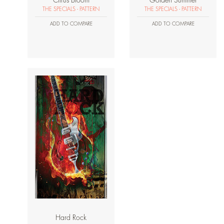
Citrus Bloom
Golden Summer
THE SPECIALS - PATTERN
THE SPECIALS - PATTERN
ADD TO COMPARE
ADD TO COMPARE
Hard Rock