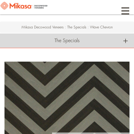
Mikasa Decowood Veneers
:
The Specials
:
Wave Chevron
The Specials