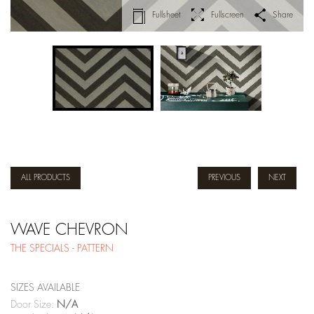
Fullsheet
Fullscreen
Share
ALL PRODUCTS
PREVIOUS
NEXT
WAVE CHEVRON
THE SPECIALS - PATTERN
SIZES AVAILABLE
Door Size:
N/A