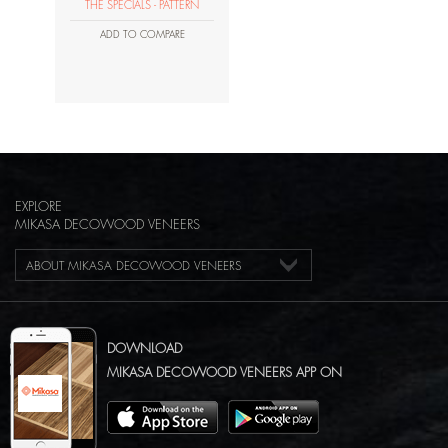
THE SPECIALS - PATTERN
ADD TO COMPARE
EXPLORE
MIKASA DECOWOOD VENEERS
ABOUT MIKASA DECOWOOD VENEERS
DOWNLOAD
MIKASA DECOWOOD VENEERS APP ON