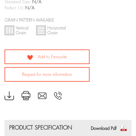
Standard Size:
N/A
Perfect 10:
N/A
GRAIN PATTERN AVAILABLE
Vertical
Horizontal
Grain
Grain
Add to Favourite
Request for more information
PRODUCT SPECIFICATION
Download Pdf