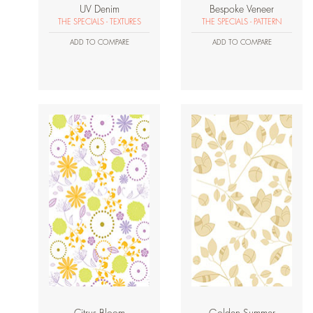
UV Denim
Bespoke Veneer
THE SPECIALS - TEXTURES
THE SPECIALS - PATTERN
ADD TO COMPARE
ADD TO COMPARE