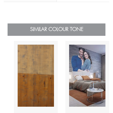
SIMILAR COLOUR TONE