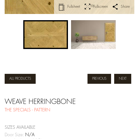
Fullsheet
Fullscreen
Share
ALL PRODUCTS
PREVIOUS
NEXT
WEAVE HERRINGBONE
THE SPECIALS - PATTERN
SIZES AVAILABLE
Door Size:
N/A