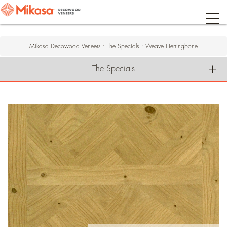
Mikasa Decowood Veneers
:
The Specials
:
Weave Herringbone
The Specials