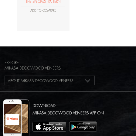
THE SPECIALS - PATTERN
ADD TO COMPARE
EXPLORE
MIKASA DECOWOOD VENEERS
ABOUT MIKASA DECOWOOD VENEERS
DOWNLOAD
MIKASA DECOWOOD VENEERS APP ON