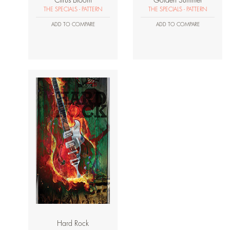
Citrus Bloom
Golden Summer
THE SPECIALS - PATTERN
THE SPECIALS - PATTERN
ADD TO COMPARE
ADD TO COMPARE
Hard Rock