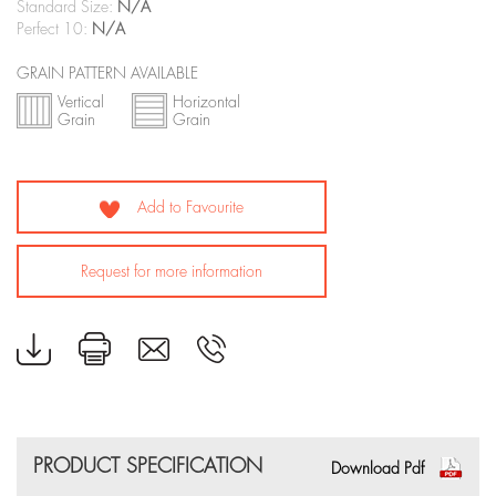
Standard Size:
N/A
Perfect 10:
N/A
GRAIN PATTERN AVAILABLE
Vertical
Horizontal
Grain
Grain
Add to Favourite
Request for more information
PRODUCT SPECIFICATION
Download Pdf