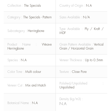
Collection :
The Specials
Country of Origin :
N.A
Category :
The Specials - Pattern
Sizes Available :
N/A
Type Available :
Ply / Kraft /
Sub-category :
Herringbone
MDF
Product Name :
Weave
Grain Pattern Available :
Vertical
Herringbone
Grain / Horizontal Grain
Species :
N.A
Veneer Thickness :
Up to 0.5mm
Color Tone :
Multi colour
Texture :
Close Pore
Polished/Unpolished :
Veneer Cut :
Mix and Match
Unpolished
Density (kg/m3) :
Botanical Name :
N.A
N.A