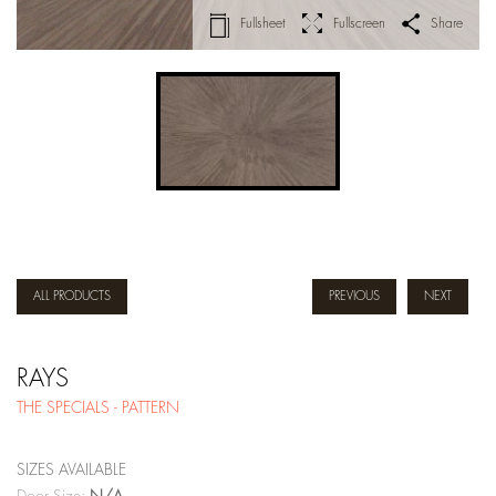
Fullsheet
Fullscreen
Share
ALL PRODUCTS
PREVIOUS
NEXT
RAYS
THE SPECIALS - PATTERN
SIZES AVAILABLE