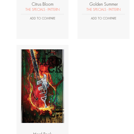
Citrus Bloom
Golden Summer
THE SPECIALS - PATTERN
THE SPECIALS - PATTERN
ADD TO COMPARE
ADD TO COMPARE