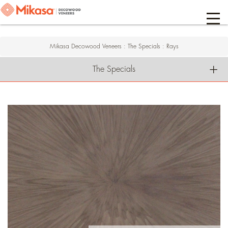
Mikasa Decowood Veneers
:
The Specials
:
Rays
The Specials