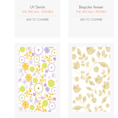
UV Denim
Bespoke Veneer
THE SPECIALS - TEXTURES
THE SPECIALS - PATTERN
ADD TO COMPARE
ADD TO COMPARE