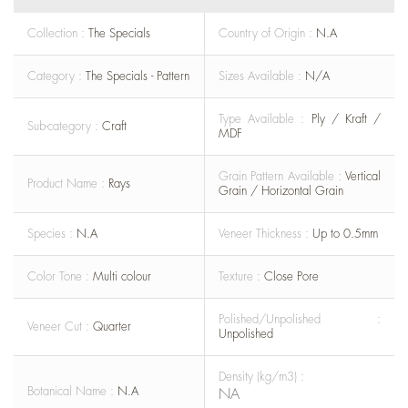
Collection :
The Specials
Country of Origin :
N.A
Category :
The Specials - Pattern
Sizes Available :
N/A
Type Available :
Ply / Kraft /
Sub-category :
Craft
MDF
Grain Pattern Available :
Vertical
Product Name :
Rays
Grain / Horizontal Grain
Species :
N.A
Veneer Thickness :
Up to 0.5mm
Color Tone :
Multi colour
Texture :
Close Pore
Polished/Unpolished :
Veneer Cut :
Quarter
Unpolished
Density (kg/m3) :
Botanical Name :
N.A
NA