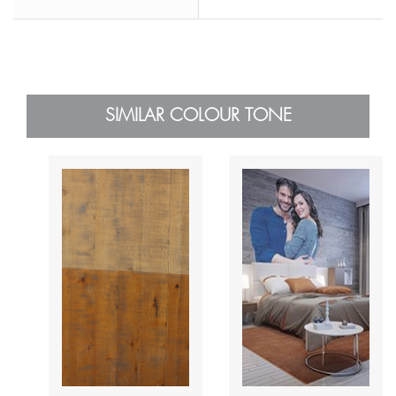
SIMILAR COLOUR TONE