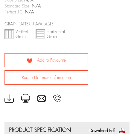
Door Size:
N/A
Standard Size:
N/A
Perfect 10:
N/A
GRAIN PATTERN AVAILABLE
Vertical
Horizontal
Grain
Grain
Add to Favourite
Request for more information
PRODUCT SPECIFICATION
Download Pdf