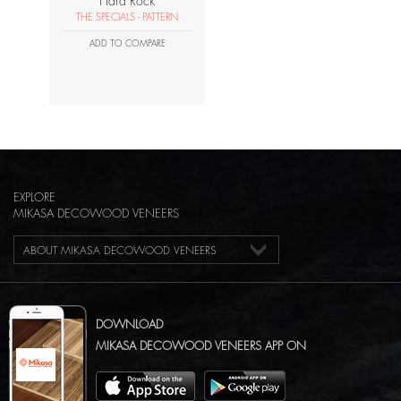
Hard Rock
THE SPECIALS - PATTERN
ADD TO COMPARE
EXPLORE
MIKASA DECOWOOD VENEERS
ABOUT MIKASA DECOWOOD VENEERS
DOWNLOAD
MIKASA DECOWOOD VENEERS APP ON