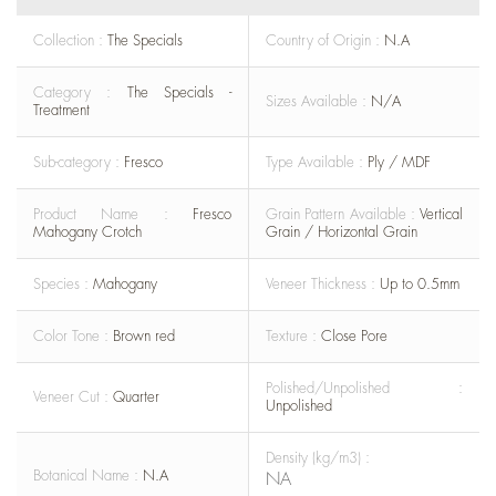
Collection :
The Specials
Country of Origin :
N.A
Category :
The Specials -
Sizes Available :
N/A
Treatment
Sub-category :
Fresco
Type Available :
Ply / MDF
Product Name :
Fresco
Grain Pattern Available :
Vertical
Mahogany Crotch
Grain / Horizontal Grain
Species :
Mahogany
Veneer Thickness :
Up to 0.5mm
Color Tone :
Brown red
Texture :
Close Pore
Polished/Unpolished :
Veneer Cut :
Quarter
Unpolished
Density (kg/m3) :
Botanical Name :
N.A
NA