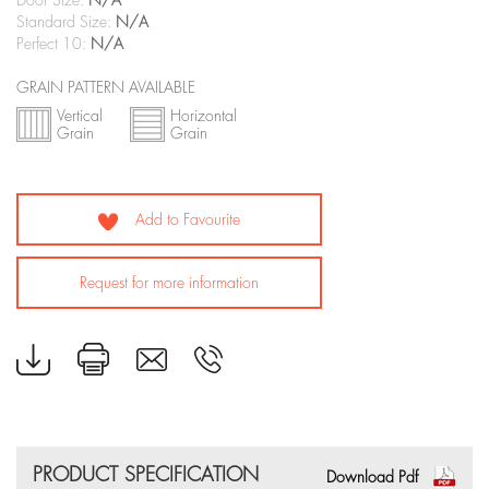
Door Size:
N/A
Standard Size:
N/A
Perfect 10:
N/A
GRAIN PATTERN AVAILABLE
Vertical
Horizontal
Grain
Grain
Add to Favourite
Request for more information
PRODUCT SPECIFICATION
Download Pdf