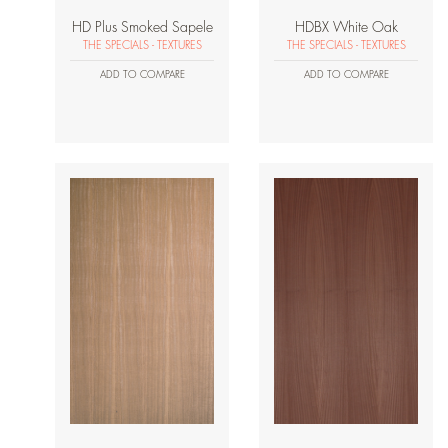
HD Plus Smoked Sapele
HDBX White Oak
THE SPECIALS - TEXTURES
THE SPECIALS - TEXTURES
ADD TO COMPARE
ADD TO COMPARE