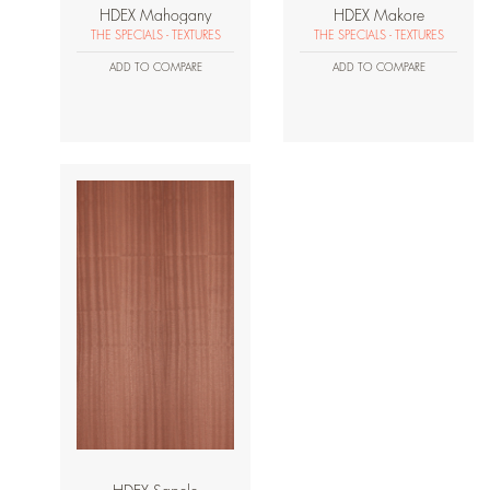
HDEX Mahogany
HDEX Makore
THE SPECIALS - TEXTURES
THE SPECIALS - TEXTURES
ADD TO COMPARE
ADD TO COMPARE