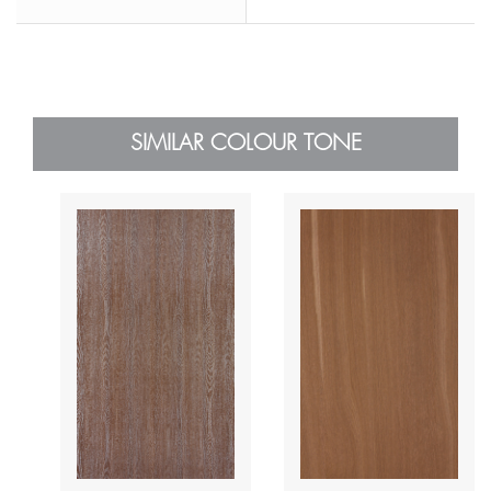
SIMILAR COLOUR TONE