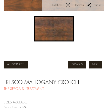
Fullsheet
Fullscreen
Share
ALL PRODUCTS
PREVIOUS
NEXT
FRESCO MAHOGANY CROTCH
THE SPECIALS - TREATMENT
SIZES AVAILABLE