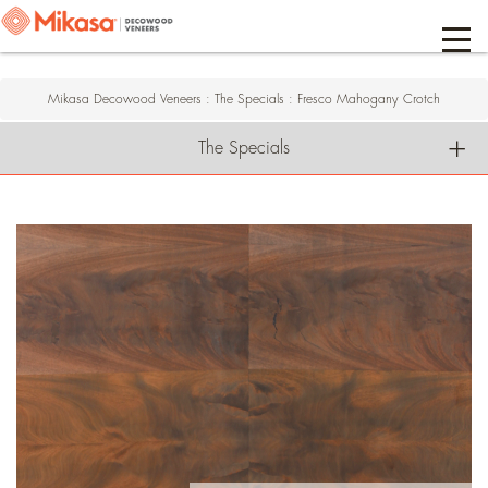
Mikasa Decowood Veneers
:
The Specials
:
Fresco Mahogany Crotch
The Specials