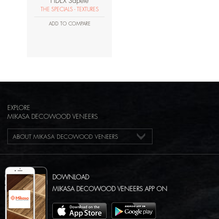
HDEX Sapele
THE SPECIALS - TEXTURES
ADD TO COMPARE
EXPLORE
MIKASA DECOWOOD VENEERS
ABOUT MIKASA DECOWOOD VENEERS
DOWNLOAD
MIKASA DECOWOOD VENEERS APP ON