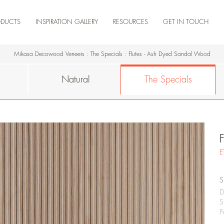
ODUCTS
INSPIRATION GALLERY
RESOURCES
GET IN TOUCH
NEW ARRIVAL
ARTISTA
NATURAL
THE SPECIALS
ENGINEERED
TEAK
RESIDENCE
COMMERCIAL
RETAIL
HOSPITALITY
KNOWLEDGE DOSSIER
CERTIFICATIONS
DOWNLOAD PRODUCTS
DOWNLOAD CATALOGUES
PRODUCT VIDEOS
MADERA HUB-
MADERA HUB
Mikasa Decowood Veneers
:
The Specials
:
Flutes - Ash Dyed Sandal Wood
Natural
The Specials
E
S
D
S
P