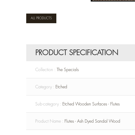
ALL PRODUCTS
PRODUCT SPECIFICATION
Collection :
The Specials
Category :
Etched
Sub-category :
Etched Wooden Surfaces - Flutes
Product Name :
Flutes - Ash Dyed Sandal Wood