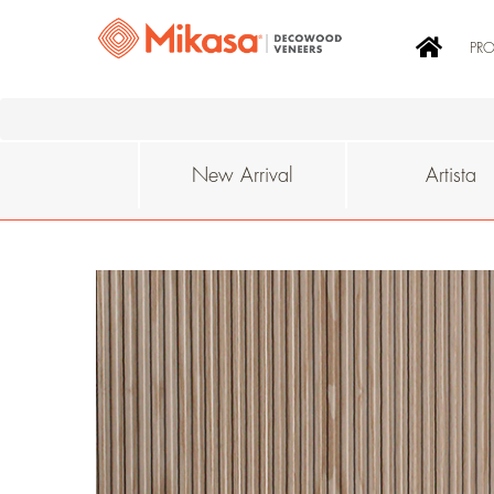
PR
New Arrival
Artista