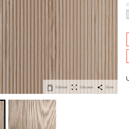
G
Fullsheet
Fullscreen
Share