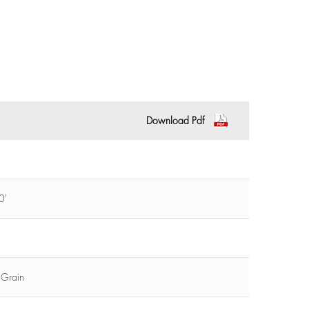
Download Pdf
0'
l Grain