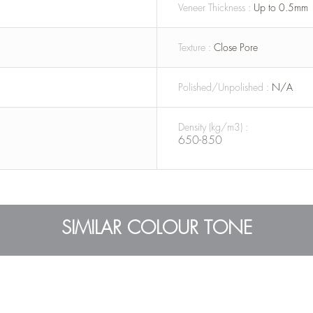
Veneer Thickness :
Up to 0.5mm
Texture :
Close Pore
Polished/Unpolished :
N/A
Density (kg/m3) :
650-850
SIMILAR COLOUR TONE