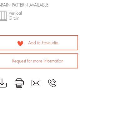
RAIN PATTERN AVAILABLE
Vertical
Grain
Add to Favourite
Request for more information