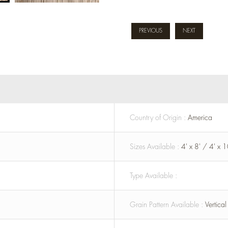
PREVIOUS
NEXT
Country of Origin :
America
Sizes Available :
4' x 8' / 4' x 1
Type Available :
Grain Pattern Available :
Vertica