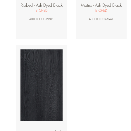
Ribbed - Ash Dyed Black
Matrix - Ash Dyed Black
ETCHED
ETCHED
ADD TO COMPARE
ADD TO COMPARE