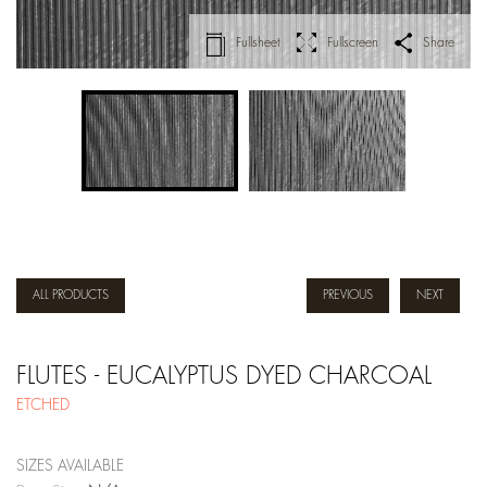
Fullsheet
Fullscreen
Share
ALL PRODUCTS
PREVIOUS
NEXT
FLUTES - EUCALYPTUS DYED CHARCOAL
ETCHED
SIZES AVAILABLE