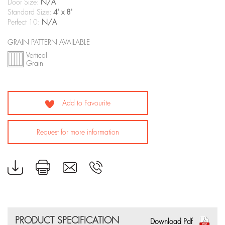
Door Size:
N/A
Standard Size:
4' x 8'
Perfect 10:
N/A
GRAIN PATTERN AVAILABLE
Vertical
Grain
Add to Favourite
Request for more information
PRODUCT SPECIFICATION
Download Pdf