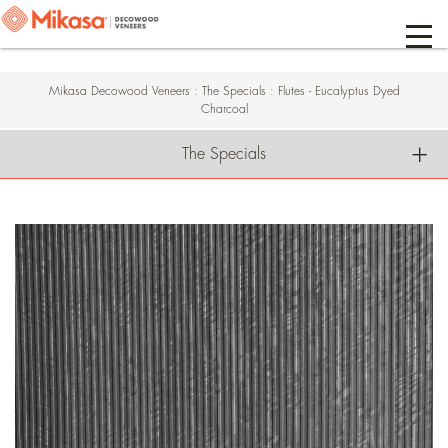
Mikasa Decowood Veneers
:
The Specials
:
Flutes - Eucalyptus Dyed
Charcoal
The Specials