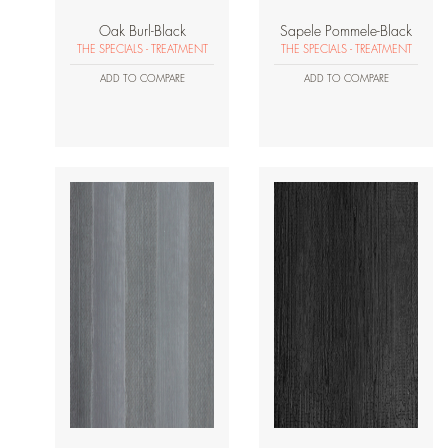
Oak Burl-Black
Sapele Pommele-Black
THE SPECIALS - TREATMENT
THE SPECIALS - TREATMENT
ADD TO COMPARE
ADD TO COMPARE