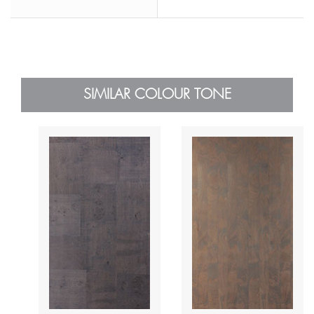
SIMILAR COLOUR TONE