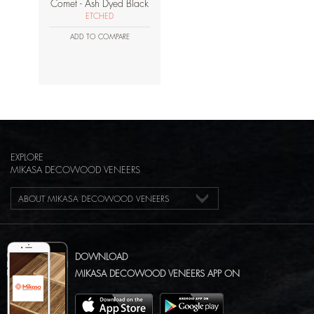
Comet - Ash Dyed Black
ETCHED
ADD TO COMPARE
EXPLORE
MIKASA DECOWOOD VENEERS
ABOUT MIKASA DECOWOOD VENEERS
DOWNLOAD
MIKASA DECOWOOD VENEERS APP ON