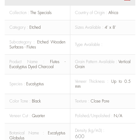
Collection :
The Specials
Country of Origin :
Africa
Category :
Etched
Sizes Available :
4' x 8'
Sub-category :
Etched Wooden
Type Available :
Surfaces - Flutes
Product Name :
Flutes -
Grain Pattern Available :
Vertical
Eucalyptus Dyed Charcoal
Grain
Veneer Thickness :
Up to 0.5
Species :
Eucalyptus
mm
Color Tone :
Black
Texture :
Close Pore
Veneer Cut :
Quarter
Polished/Unpolished :
N/A
Density (kg/m3) :
Botanical Name :
Eucalyptus
600
Globulus