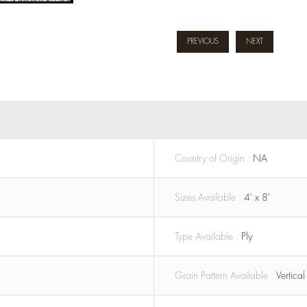
PREVIOUS
NEXT
Country of Origin :
NA
Sizes Available :
4' x 8'
Type Available :
Ply
Grain Pattern Available :
Vertica