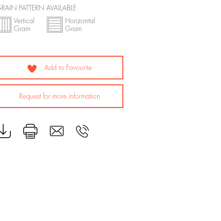
RAIN PATTERN AVAILABLE
Vertical
Horizontal
Grain
Grain
Add to Favourite
Request for more information