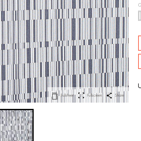
G
Fullsheet
Fullscreen
Share