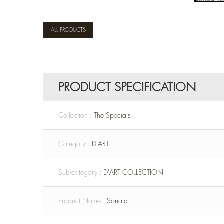
ALL PRODUCTS
PRODUCT SPECIFICATION
Collection :
The Specials
Category :
D'ART
Sub-category :
D'ART COLLECTION
Product Name :
Sonata