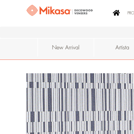
PR
New Arrival
Artista