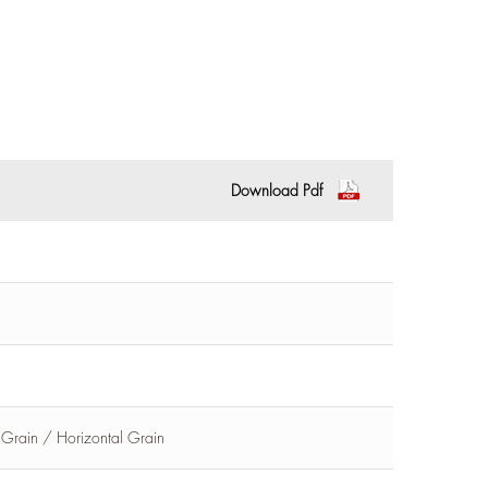
Download Pdf
l Grain / Horizontal Grain