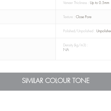
Veneer Thickness :
Up to 0.5mm
Texture :
Close Pore
Polished/Unpolished :
Unpolishe
Density (kg/m3) :
NA
SIMILAR COLOUR TONE