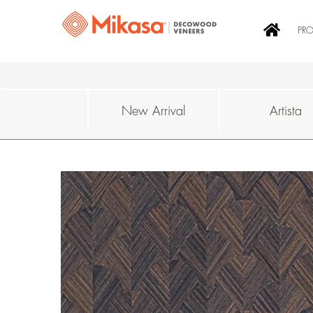
PR
New Arrival
Artista