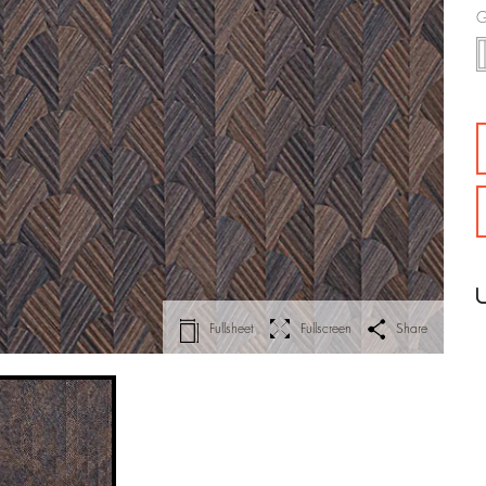
G
Fullsheet
Fullscreen
Share