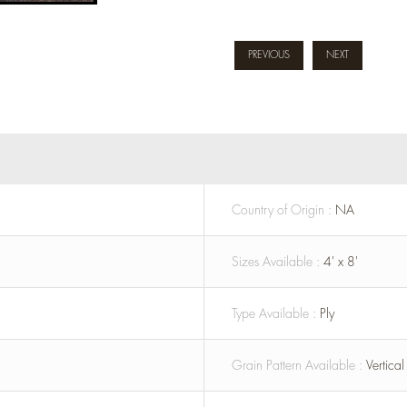
PREVIOUS
NEXT
Country of Origin :
NA
Sizes Available :
4' x 8'
Type Available :
Ply
Grain Pattern Available :
Vertica