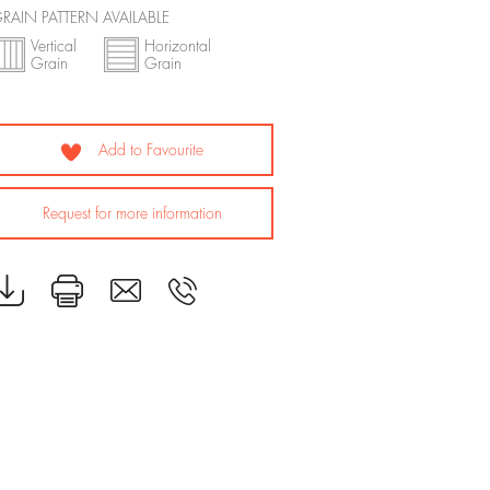
RAIN PATTERN AVAILABLE
Vertical
Horizontal
Grain
Grain
Add to Favourite
Request for more information