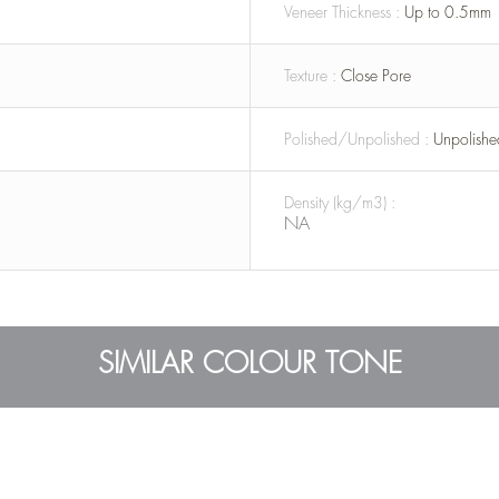
Veneer Thickness :
Up to 0.5mm
Texture :
Close Pore
Polished/Unpolished :
Unpolishe
Density (kg/m3) :
NA
SIMILAR COLOUR TONE