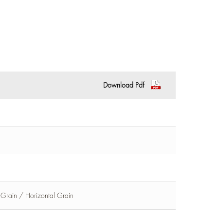
Download Pdf
l Grain / Horizontal Grain