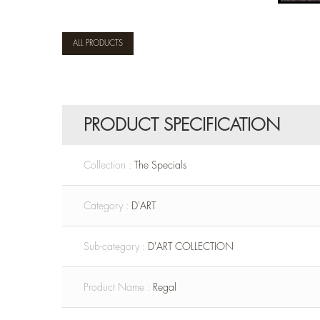
ALL PRODUCTS
PRODUCT SPECIFICATION
Collection :
The Specials
Category :
D'ART
Sub-category :
D'ART COLLECTION
Product Name :
Regal