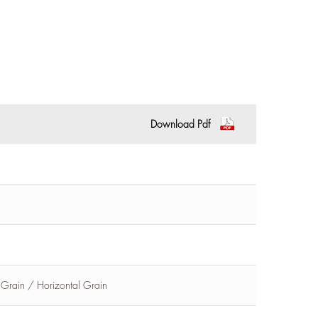
Download Pdf
l Grain / Horizontal Grain