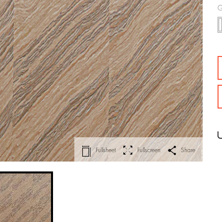
G
Fullsheet
Fullscreen
Share