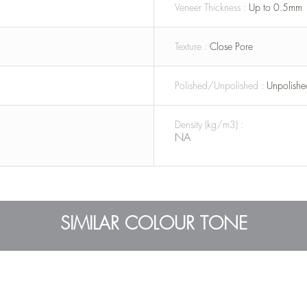
Veneer Thickness :
Up to 0.5mm
Texture :
Close Pore
Polished/Unpolished :
Unpolishe
Density (kg/m3) :
NA
SIMILAR COLOUR TONE