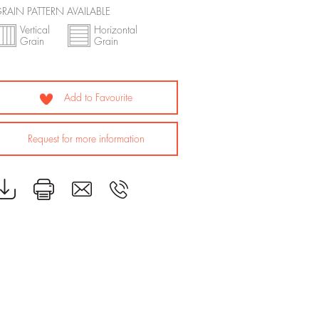
RAIN PATTERN AVAILABLE
Vertical
Horizontal
Grain
Grain
Add to Favourite
Request for more information