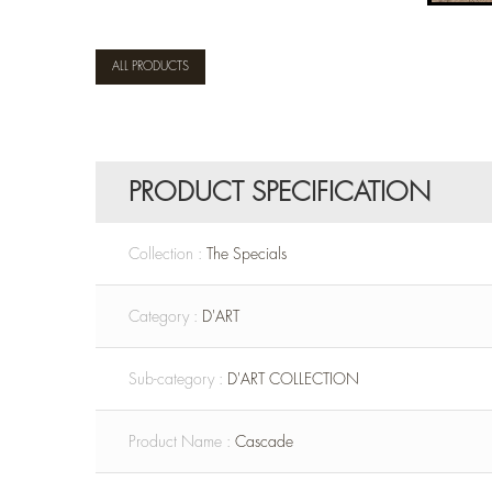
ALL PRODUCTS
PRODUCT SPECIFICATION
Collection :
The Specials
Category :
D'ART
Sub-category :
D'ART COLLECTION
Product Name :
Cascade