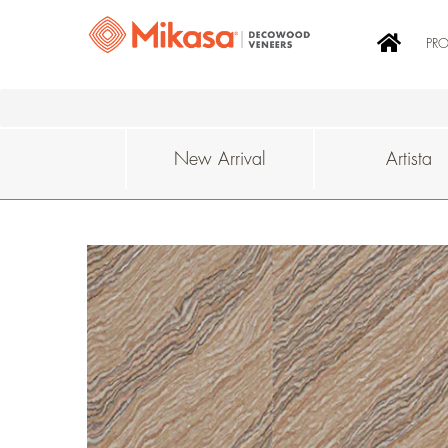
PR
New Arrival
Artista