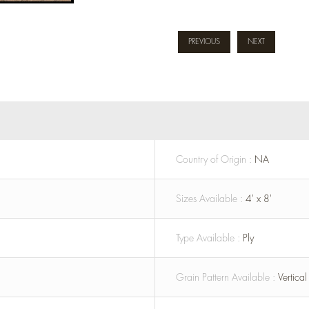
PREVIOUS
NEXT
Country of Origin :
NA
Sizes Available :
4' x 8'
Type Available :
Ply
Grain Pattern Available :
Vertica