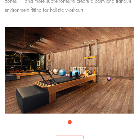
zones — and more subtle tones to create a calm and tranquil
environment fitting for holistic workouts.