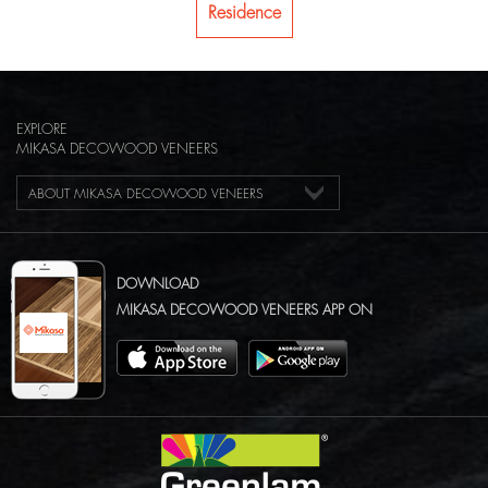
Residence
EXPLORE
MIKASA DECOWOOD VENEERS
ABOUT MIKASA DECOWOOD VENEERS
DOWNLOAD
MIKASA DECOWOOD VENEERS APP ON