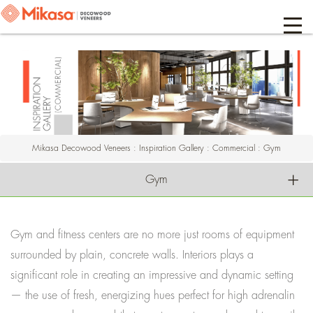
Mikasa Decowood Veneers
:
Inspiration Gallery
:
Commercial
:
Gym
Gym
Gym and fitness centers are no more just rooms of equipment
surrounded by plain, concrete walls. Interiors plays a
significant role in creating an impressive and dynamic setting
— the use of fresh, energizing hues perfect for high adrenalin