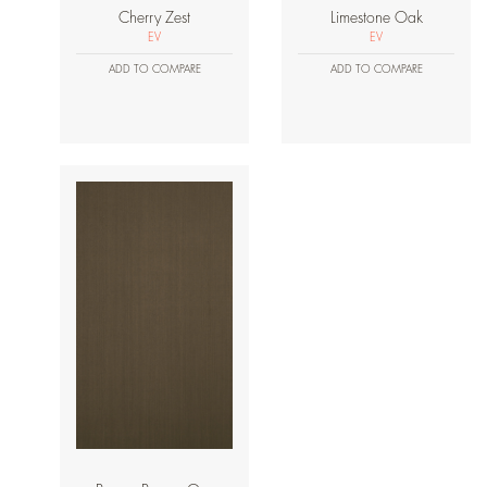
Cherry Zest
Limestone Oak
EV
EV
ADD TO COMPARE
ADD TO COMPARE