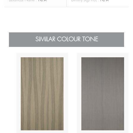
SIMILAR COLOUR TONE