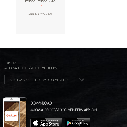
Panga Panga Oro
EV
ADD TO COMPARE
EXPLORE
MIKASA DECOWOOD VENEERS
ABOUT MIKASA DECOWOOD VENEERS
DOWNLOAD
MIKASA DECOWOOD VENEERS APP ON