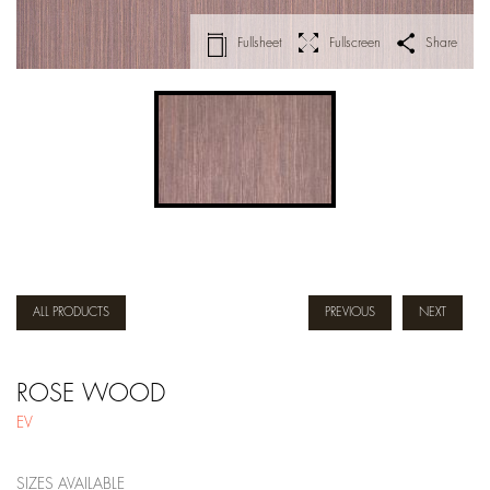
Fullsheet
Fullscreen
Share
ALL PRODUCTS
PREVIOUS
NEXT
ROSE WOOD
EV
SIZES AVAILABLE