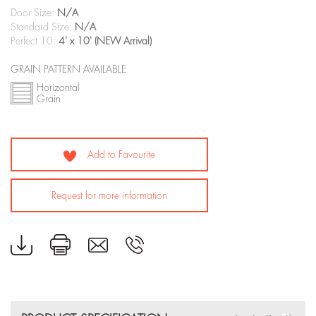
Door Size:
N/A
Standard Size:
N/A
Perfect 10:
4' x 10' (NEW Arrival)
GRAIN PATTERN AVAILABLE
Horizontal
Grain
Add to Favourite
Request for more information