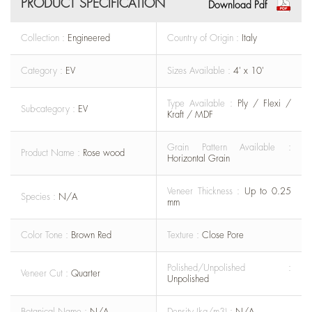
PRODUCT SPECIFICATION
Download Pdf
Collection :
Engineered
Country of Origin :
Italy
Category :
EV
Sizes Available :
4' x 10'
Type Available :
Ply / Flexi /
Sub-category :
EV
Kraft / MDF
Grain Pattern Available :
Product Name :
Rose wood
Horizontal Grain
Veneer Thickness :
Up to 0.25
Species :
N/A
mm
Color Tone :
Brown Red
Texture :
Close Pore
Polished/Unpolished :
Veneer Cut :
Quarter
Unpolished
Botanical Name :
N/A
Density (kg/m3) :
N/A