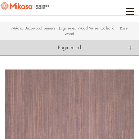
Mikasa Decowood Veneers
:
Engineered Wood Veneer Collection
:
Rose
wood
Engineered