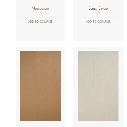
Nussbaum
Sand Beige
EV
EV
ADD TO COMPARE
ADD TO COMPARE