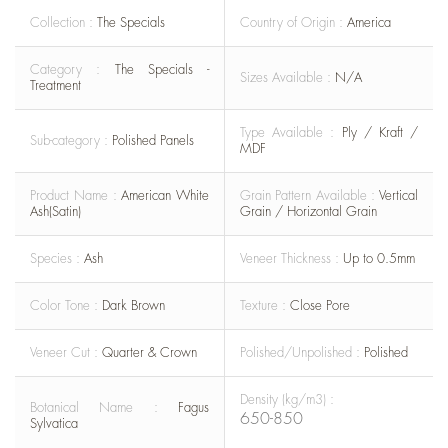
Collection :
The Specials
Country of Origin :
America
Category :
The Specials -
Sizes Available :
N/A
Treatment
Type Available :
Ply / Kraft /
Sub-category :
Polished Panels
MDF
Product Name :
American White
Grain Pattern Available :
Vertical
Ash(Satin)
Grain / Horizontal Grain
Species :
Ash
Veneer Thickness :
Up to 0.5mm
Color Tone :
Dark Brown
Texture :
Close Pore
Veneer Cut :
Quarter & Crown
Polished/Unpolished :
Polished
Density (kg/m3) :
Botanical Name :
Fagus
650-850
Sylvatica