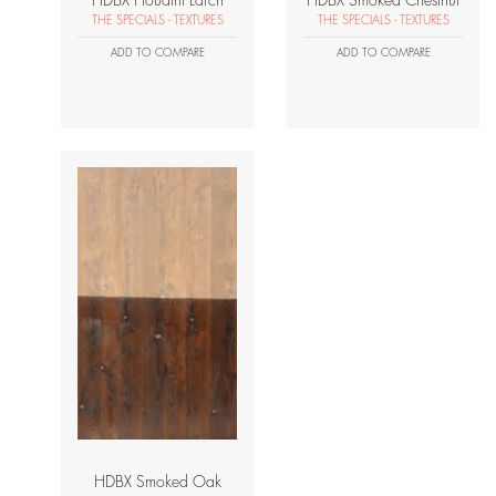
HDBX Houdini Larch
HDBX Smoked Chestnut
THE SPECIALS - TEXTURES
THE SPECIALS - TEXTURES
ADD TO COMPARE
ADD TO COMPARE
HDBX Smoked Oak