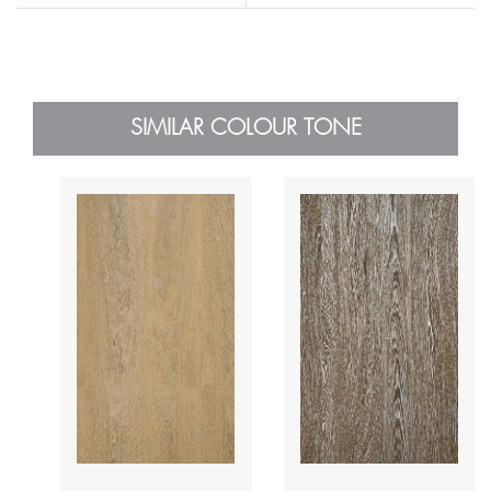
SIMILAR COLOUR TONE