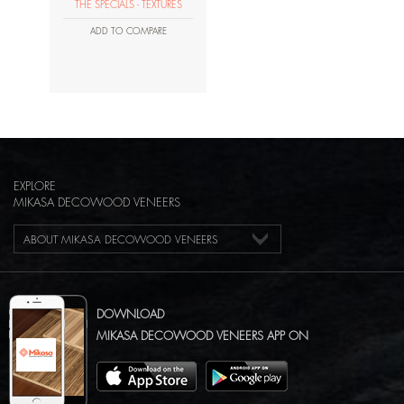
THE SPECIALS - TEXTURES
ADD TO COMPARE
EXPLORE
MIKASA DECOWOOD VENEERS
ABOUT MIKASA DECOWOOD VENEERS
DOWNLOAD
MIKASA DECOWOOD VENEERS APP ON