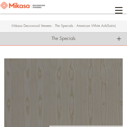
Mikasa Decowood Veneers
:
The Specials
:
American White Ash(Satin)
The Specials