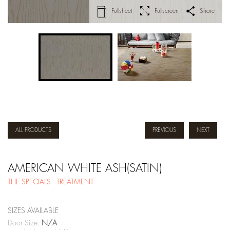
Fullsheet
Fullscreen
Share
ALL PRODUCTS
PREVIOUS
NEXT
AMERICAN WHITE ASH(SATIN)
THE SPECIALS - TREATMENT
SIZES AVAILABLE
Door Size:
N/A