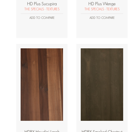
HD Plus Sucupira
HD Plus Wenge
THE SPECIALS - TEXTURES
THE SPECIALS - TEXTURES
ADD TO COMPARE
ADD TO COMPARE