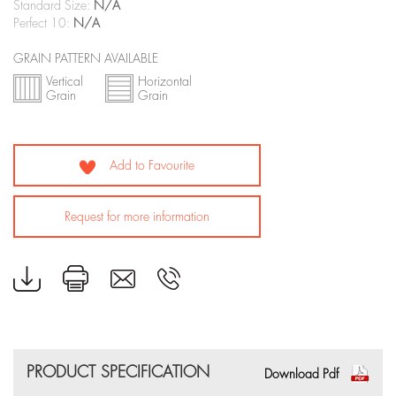
Standard Size:
N/A
Perfect 10:
N/A
GRAIN PATTERN AVAILABLE
Vertical
Horizontal
Grain
Grain
Add to Favourite
Request for more information
PRODUCT SPECIFICATION
Download Pdf