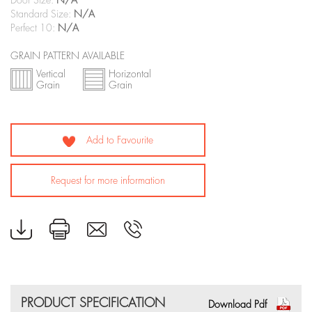
Door Size:
N/A
Standard Size:
N/A
Perfect 10:
N/A
GRAIN PATTERN AVAILABLE
Vertical
Horizontal
Grain
Grain
Add to Favourite
Request for more information
PRODUCT SPECIFICATION
Download Pdf