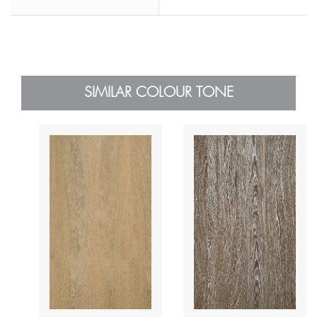
SIMILAR COLOUR TONE