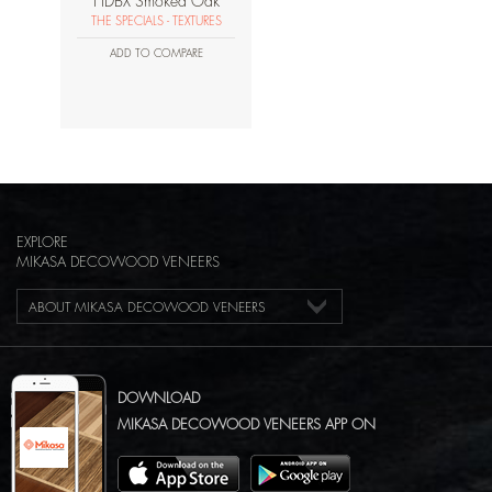
HDBX Smoked Oak
THE SPECIALS - TEXTURES
ADD TO COMPARE
EXPLORE
MIKASA DECOWOOD VENEERS
ABOUT MIKASA DECOWOOD VENEERS
DOWNLOAD
MIKASA DECOWOOD VENEERS APP ON