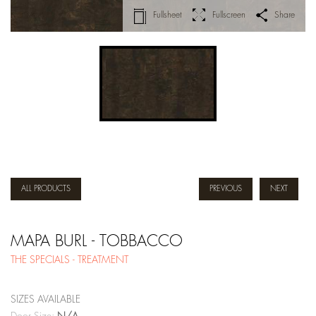
Fullsheet
Fullscreen
Share
ALL PRODUCTS
PREVIOUS
NEXT
MAPA BURL - TOBBACCO
THE SPECIALS - TREATMENT
SIZES AVAILABLE