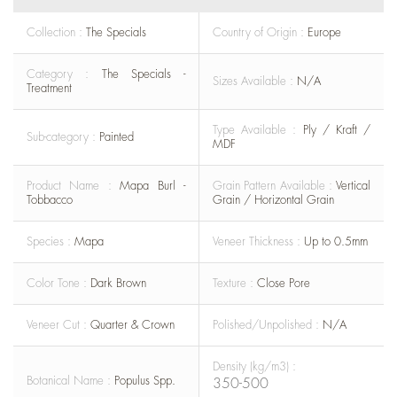
Collection :
The Specials
Country of Origin :
Europe
Category :
The Specials -
Sizes Available :
N/A
Treatment
Type Available :
Ply / Kraft /
Sub-category :
Painted
MDF
Product Name :
Mapa Burl -
Grain Pattern Available :
Vertical
Tobbacco
Grain / Horizontal Grain
Species :
Mapa
Veneer Thickness :
Up to 0.5mm
Color Tone :
Dark Brown
Texture :
Close Pore
Veneer Cut :
Quarter & Crown
Polished/Unpolished :
N/A
Density (kg/m3) :
Botanical Name :
Populus Spp.
350-500