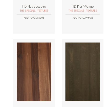
HD Plus Sucupira
HD Plus Wenge
THE SPECIALS - TEXTURES
THE SPECIALS - TEXTURES
ADD TO COMPARE
ADD TO COMPARE