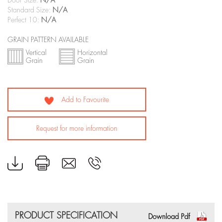
Door Size:
N/A
Standard Size:
N/A
Perfect 10:
N/A
GRAIN PATTERN AVAILABLE
Vertical
Horizontal
Grain
Grain
Add to Favourite
Request for more information
PRODUCT SPECIFICATION
Download Pdf