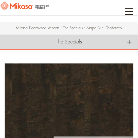
Mikasa Decowood Veneers
:
The Specials
:
Mapa Burl - Tobbacco
The Specials