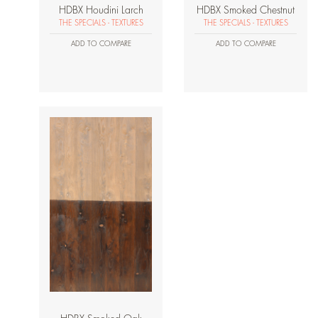
HDBX Houdini Larch
HDBX Smoked Chestnut
THE SPECIALS - TEXTURES
THE SPECIALS - TEXTURES
ADD TO COMPARE
ADD TO COMPARE