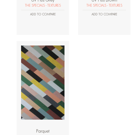
UV Plus Grey
UV Plus Brown
THE SPECIALS - TEXTURES
THE SPECIALS - TEXTURES
ADD TO COMPARE
ADD TO COMPARE
Parquet