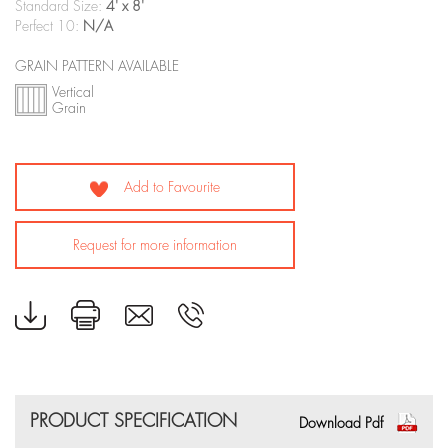
Standard Size:
4' x 8'
Perfect 10:
N/A
GRAIN PATTERN AVAILABLE
Vertical
Grain
Add to Favourite
Request for more information
PRODUCT SPECIFICATION
Download Pdf