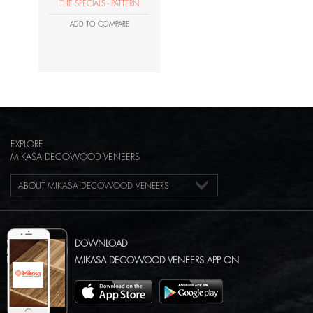
THE SPECIALS - PATTERN
ADD TO COMPARE
EXPLORE
MIKASA DECOWOOD VENEERS
ABOUT MIKASA DECOWOOD VENEERS
DOWNLOAD
MIKASA DECOWOOD VENEERS APP ON