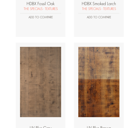
HDBX Fossil Oak
HDBX Smoked Larch
THE SPECIALS - TEXTURES
THE SPECIALS - TEXTURES
ADD TO COMPARE
ADD TO COMPARE