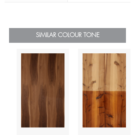
SIMILAR COLOUR TONE