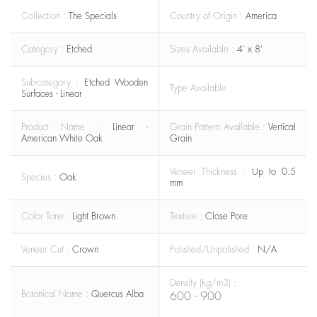
Collection :
The Specials
Country of Origin :
America
Category :
Etched
Sizes Available :
4' x 8'
Sub-category :
Etched Wooden
Type Available :
Surfaces - Linear
Product Name :
Linear -
Grain Pattern Available :
Vertical
American White Oak
Grain
Veneer Thickness :
Up to 0.5
Species :
Oak
mm
Color Tone :
Light Brown
Texture :
Close Pore
Veneer Cut :
Crown
Polished/Unpolished :
N/A
Density (kg/m3) :
Botanical Name :
Quercus Alba
600 - 900