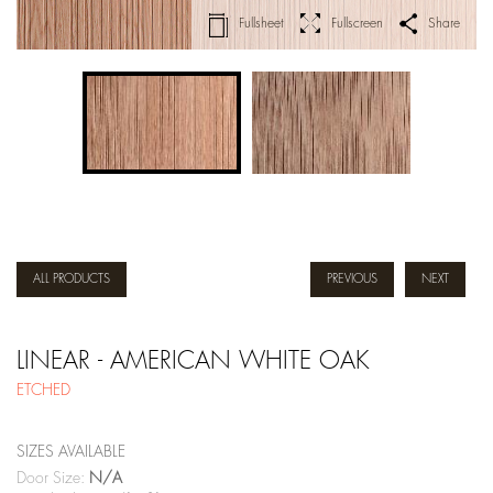
Fullsheet
Fullscreen
Share
ALL PRODUCTS
PREVIOUS
NEXT
LINEAR - AMERICAN WHITE OAK
ETCHED
SIZES AVAILABLE
Door Size:
N/A