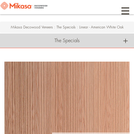
Mikasa Decowood Veneers
:
The Specials
:
Linear - American White Oak
The Specials