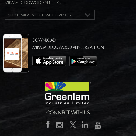
MIKASA DECOWOOD VENEERS
ABOUT MIKASA DECOWOOD VENEERS
DOWNLOAD
MIKASA DECOWOOD VENEERS APP ON
CONNECT WITH US