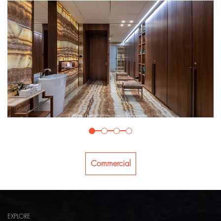
Commercial
EXPLORE