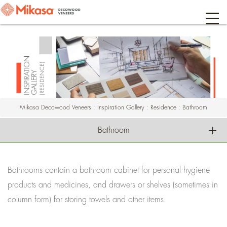
Mikasa Decowood Veneers
:
Inspiration Gallery
:
Residence
:
Bathroom
Bathroom
Bathrooms contain a bathroom cabinet for personal hygiene
products and medicines, and drawers or shelves (sometimes in
column form) for storing towels and other items.