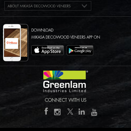
ABOUT MIKASA DECOWOOD VENEERS
DOWNLOAD
MIKASA DECOWOOD VENEERS APP ON
CONNECT WITH US