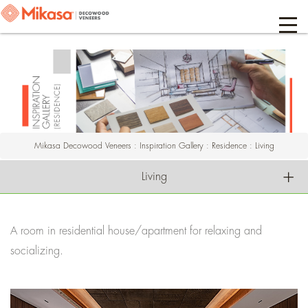
Mikasa Decowood Veneers
:
Inspiration Gallery
:
Residence
:
Living
Living
A room in residential house/apartment for relaxing and
socializing.