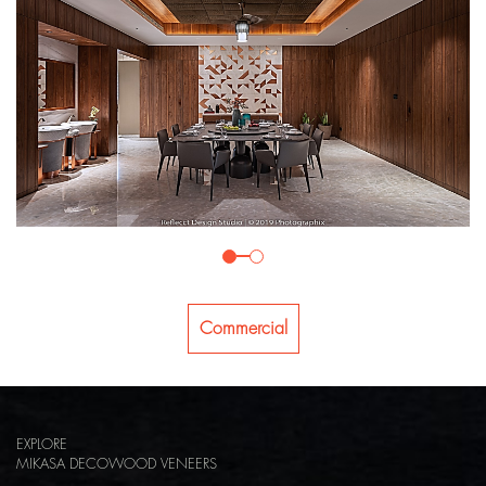
Commercial
EXPLORE
MIKASA DECOWOOD VENEERS