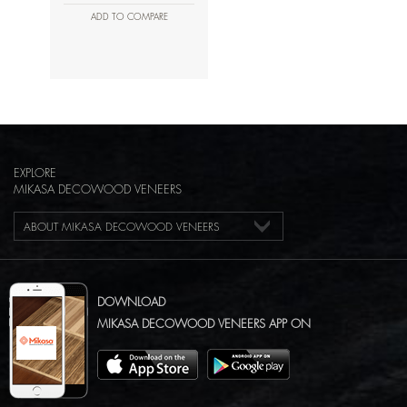
ADD TO COMPARE
EXPLORE
MIKASA DECOWOOD VENEERS
ABOUT MIKASA DECOWOOD VENEERS
DOWNLOAD
MIKASA DECOWOOD VENEERS APP ON