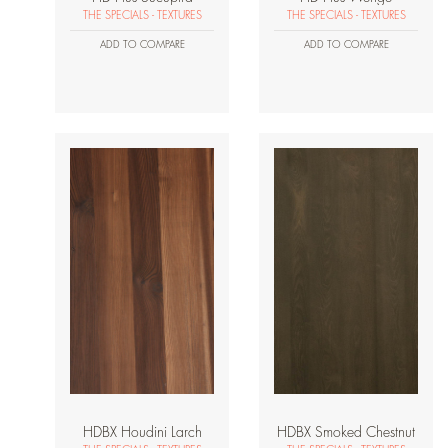
THE SPECIALS - TEXTURES
THE SPECIALS - TEXTURES
ADD TO COMPARE
ADD TO COMPARE
HDBX Houdini Larch
HDBX Smoked Chestnut