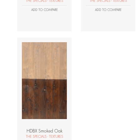
THE SPECIALS - TEXTURES
THE SPECIALS - TEXTURES
ADD TO COMPARE
ADD TO COMPARE
HDBX Smoked Oak
THE SPECIALS - TEXTURES