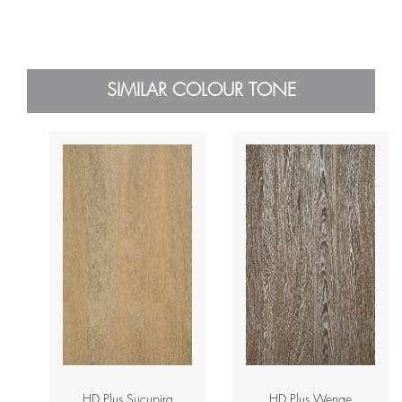
SIMILAR COLOUR TONE
HD Plus Sucupira
HD Plus Wenge