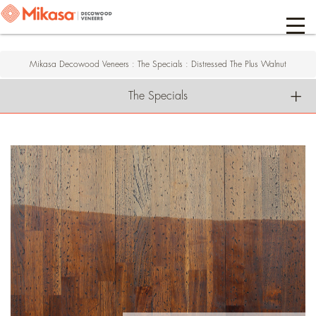
Mikasa Decowood Veneers
:
The Specials
:
Distressed The Plus Walnut
The Specials