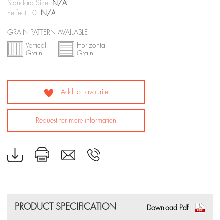
Standard Size:
N/A
Perfect 10:
N/A
GRAIN PATTERN AVAILABLE
Vertical
Horizontal
Grain
Grain
Add to Favourite
Request for more information
PRODUCT SPECIFICATION
Download Pdf