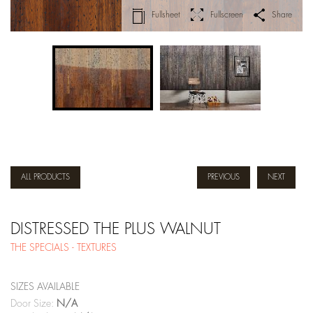
Fullsheet
Fullscreen
Share
ALL PRODUCTS
PREVIOUS
NEXT
DISTRESSED THE PLUS WALNUT
THE SPECIALS - TEXTURES
SIZES AVAILABLE
Door Size:
N/A