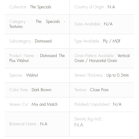
Collection :
The Specials
Country of Origin :
N.A
Category :
The Specials -
Sizes Available :
N/A
Textures
Sub-category :
Distressed
Type Available :
Ply / MDF
Product Name :
Distressed The
Grain Pattern Available :
Vertical
Plus Walnut
Grain / Horizontal Grain
Species :
Walnut
Veneer Thickness :
Up to 0.5mm
Color Tone :
Dark Brown
Texture :
Close Pore
Veneer Cut :
Mix and Match
Polished/Unpolished :
N/A
Density (kg/m3) :
Botanical Name :
N.A
N.A