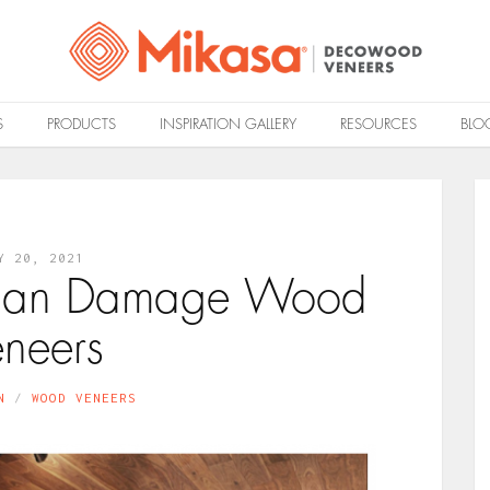
S
PRODUCTS
INSPIRATION GALLERY
RESOURCES
BLO
Y 20, 2021
 Can Damage Wood
eneers
N
WOOD VENEERS