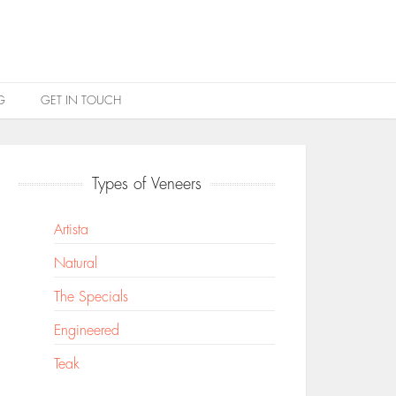
G
GET IN TOUCH
Types of Veneers
Artista
Natural
The Specials
Engineered
Teak