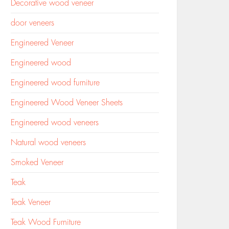
Decorative wood veneer
door veneers
Engineered Veneer
Engineered wood
Engineered wood furniture
Engineered Wood Veneer Sheets
Engineered wood veneers
Natural wood veneers
Smoked Veneer
Teak
Teak Veneer
Teak Wood Furniture