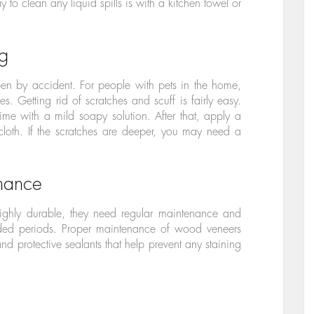
ay to clean any liquid spills is with a kitchen towel or
ng
pen by accident. For people with pets in the home,
s. Getting rid of scratches and scuff is fairly easy.
me with a mild soapy solution. After that, apply a
 cloth. If the scratches are deeper, you may need a
enance
ghly durable, they need regular maintenance and
ended periods. Proper maintenance of wood veneers
nd protective sealants that help prevent any staining