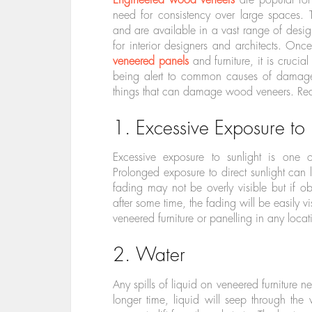
need for consistency over large spaces
and are available in a vast range of desig
for interior designers and architects. O
veneered panels
and furniture, it is crucia
being alert to common causes of damage 
things that can damage wood veneers. Re
1. Excessive Exposure to 
Excessive exposure to sunlight is one
Prolonged exposure to direct sunlight can l
fading may not be overly visible but if 
after some time, the fading will be easily vi
veneered furniture or panelling in any locat
2. Water
Any spills of liquid on veneered furniture n
longer time, liquid will seep through the