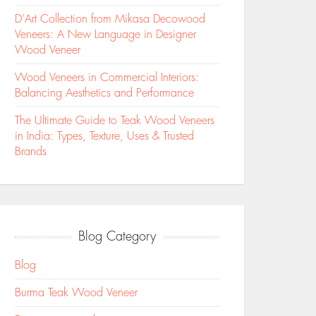
D’Art Collection from Mikasa Decowood
Veneers: A New Language in Designer
Wood Veneer
Wood Veneers in Commercial Interiors:
Balancing Aesthetics and Performance
The Ultimate Guide to Teak Wood Veneers
in India: Types, Texture, Uses & Trusted
Brands
Blog Category
Blog
Burma Teak Wood Veneer