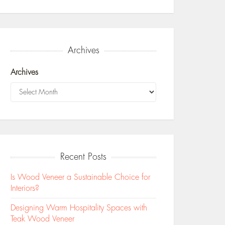
Archives
Archives
Recent Posts
Is Wood Veneer a Sustainable Choice for
Interiors?
Designing Warm Hospitality Spaces with
Teak Wood Veneer