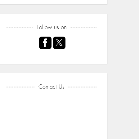
Follow us on
Contact Us