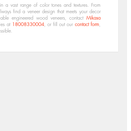
 a vast range of color tones and textures. From
ways find a veneer design that meets your decor
ilable engineered wood veneers, contact
Mikasa
ies at
18008330004
, or fill out our
contact form
,
ssible.