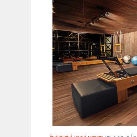
Engineered wood veneers
are popular for