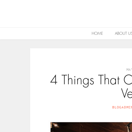
HOME
ABOUT U
MA
4 Things That
V
BLOGADMI