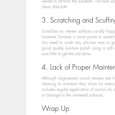
veneer to lift from the substrate. The best w
clean dishcloth.
3. Scratching and Scuffi
Scratches on veneer surfaces usually hap
however, furniture is more prone to scratche
You need to wash any silicone wax or gri
good quality furniture polish using a soft
wax filler to get the job done.
4. Lack of Proper Maint
Although engineered wood veneers are hi
cleaning to maintain their shine for ext
includes regular application of wood oils a
or damage to the veneered surfaces.
Wrap Up