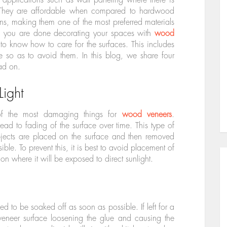
. They are affordable when compared to hardwood
ns, making them one of the most preferred materials
nce you are done decorating your spaces with
wood
l to know how to care for the surfaces. This includes
so as to avoid them. In this blog, we share four
ad on.
Light
 of the most damaging things for
wood veneers
.
ead to fading of the surface over time. This type of
objects are placed on the surface and then removed
sible. To prevent this, it is best to avoid placement of
ion where it will be exposed to direct sunlight.
eed to be soaked off as soon as possible. If left for a
 veneer surface loosening the glue and causing the