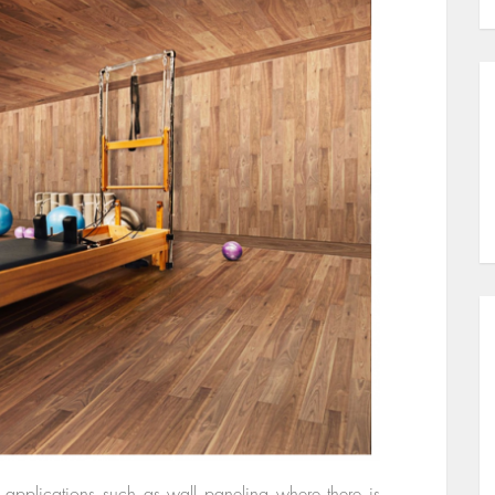
 applications such as wall paneling where there is