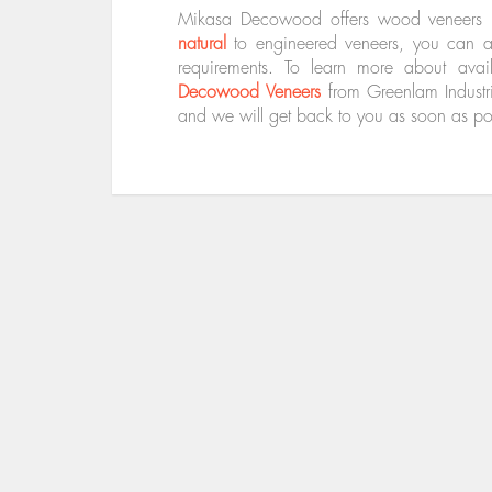
Mikasa Decowood offers wood veneers in
natural
to engineered veneers, you can al
requirements. To learn more about ava
Decowood Veneers
from Greenlam Industr
and we will get back to you as soon as po