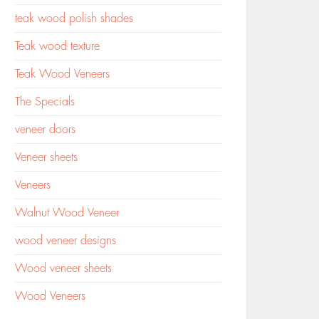
teak wood polish shades
Teak wood texture
Teak Wood Veneers
The Specials
veneer doors
Veneer sheets
Veneers
Walnut Wood Veneer
wood veneer designs
Wood veneer sheets
Wood Veneers