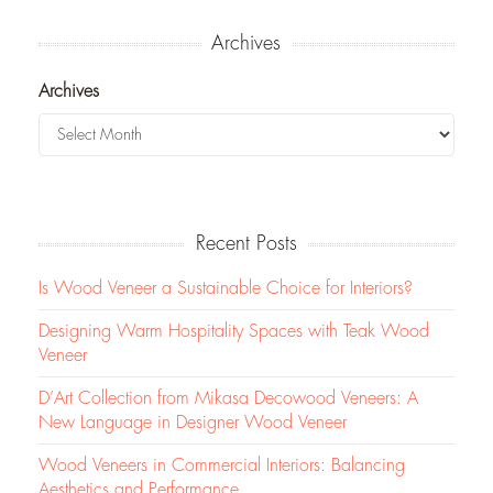
Archives
Archives
Recent Posts
Is Wood Veneer a Sustainable Choice for Interiors?
Designing Warm Hospitality Spaces with Teak Wood
Veneer
D’Art Collection from Mikasa Decowood Veneers: A
New Language in Designer Wood Veneer
Wood Veneers in Commercial Interiors: Balancing
Aesthetics and Performance