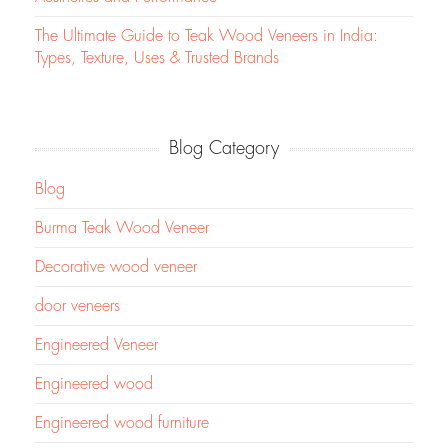
The Ultimate Guide to Teak Wood Veneers in India:
Types, Texture, Uses & Trusted Brands
Blog Category
Blog
Burma Teak Wood Veneer
Decorative wood veneer
door veneers
Engineered Veneer
Engineered wood
Engineered wood furniture