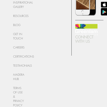
INSPIRATIONAL
GALLERY
RESOURCES
BLOG
GET IN
CONNECT
TOUCH
WITH US
CAREERS
CERTIFICATIONS
TESTIMONIALS
MADERA
HUB
TERMS
OF USE
&
PRIVACY
POLICY