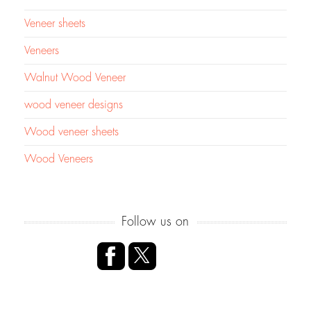
Veneer sheets
Veneers
Walnut Wood Veneer
wood veneer designs
Wood veneer sheets
Wood Veneers
Follow us on