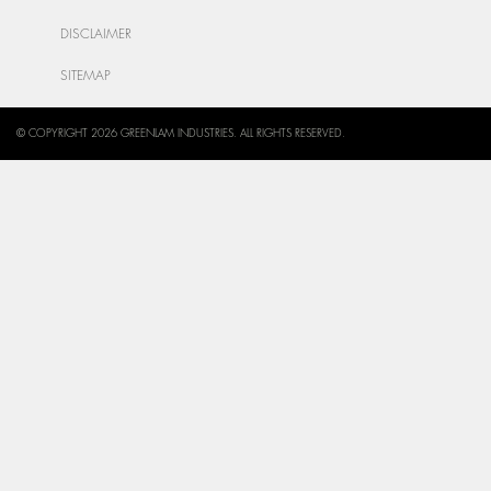
DISCLAIMER
SITEMAP
© COPYRIGHT 2026 GREENLAM INDUSTRIES. ALL RIGHTS RESERVED.