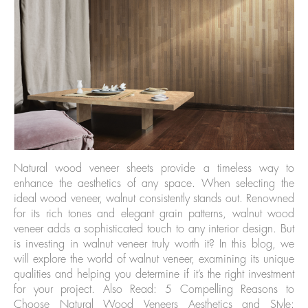
Natural wood veneer sheets provide a timeless way to
enhance the aesthetics of any space. When selecting the
ideal wood veneer, walnut consistently stands out. Renowned
for its rich tones and elegant grain patterns, walnut wood
veneer adds a sophisticated touch to any interior design. But
is investing in walnut veneer truly worth it? In this blog, we
will explore the world of walnut veneer, examining its unique
qualities and helping you determine if it’s the right investment
for your project. Also Read: 5 Compelling Reasons to
Choose Natural Wood Veneers Aesthetics and Style: