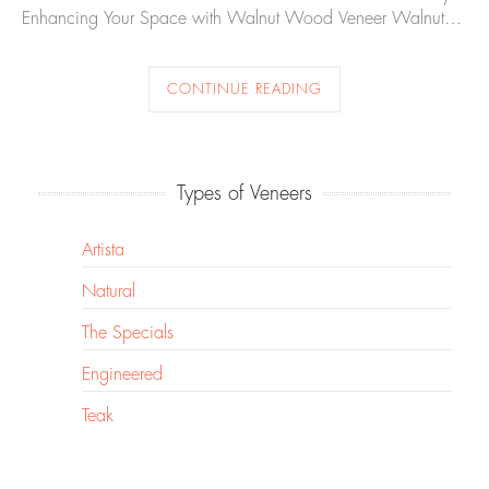
Enhancing Your Space with Walnut Wood Veneer Walnut…
CONTINUE READING
Types of Veneers
Artista
Natural
The Specials
Engineered
Teak