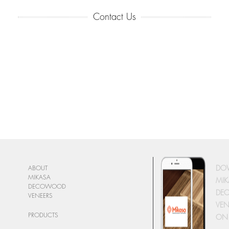
Contact Us
DO
ABOUT
MIKASA
MIK
DECOWOOD
DE
VENEERS
VEN
PRODUCTS
ON