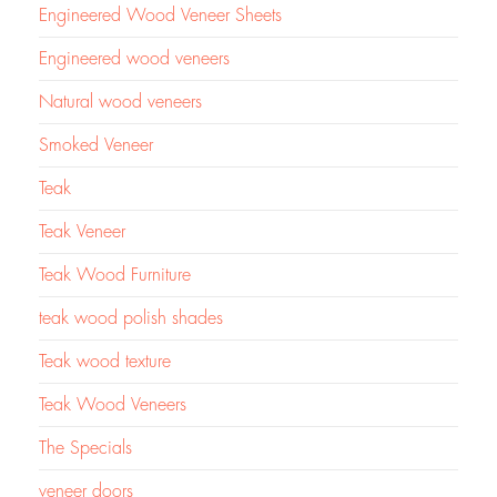
Engineered Wood Veneer Sheets
Engineered wood veneers
Natural wood veneers
Smoked Veneer
Teak
Teak Veneer
Teak Wood Furniture
teak wood polish shades
Teak wood texture
Teak Wood Veneers
The Specials
veneer doors