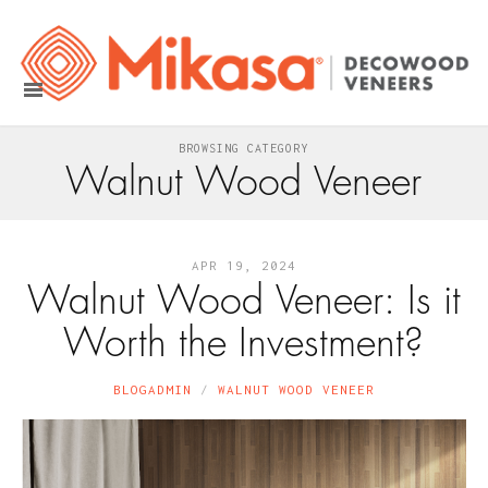
BROWSING CATEGORY
Walnut Wood Veneer
APR 19, 2024
Walnut Wood Veneer: Is it
Worth the Investment?
BLOGADMIN
WALNUT WOOD VENEER