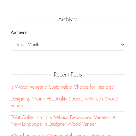
Archives
Archives
Recent Posts
Is Wood Veneer a Sustainable Choice for Interiors?
Designing Warm Hospitality Spaces with Teak Wood
Veneer
D’Art Collection from Mikasa Decowood Veneers: A
New Language in Designer Wood Veneer
Wood Veneers in Commercial Interiors: Balancing