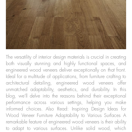
The versatility of interior design materials is crucial in creating
both visually stunning and highly functional spaces, and
engineered wood veneers deliver exceptionally on that front.
Ideal for a multitude of applications, from furniture crafting to
architectural detailing, engineered wood veneers offer
unmatched adaptability, aesthetics, and durability. In this
blog, we’ll delve into the reasons behind their exceptional
performance across various settings, helping you make
informed choices. Also Read: Inspiring Design Ideas for
Wood Veneer Furniture Adaptability to Various Surfaces A
remarkable feature of engineered wood veneers is their ability
to adapt to various surfaces. Unlike solid wood, which