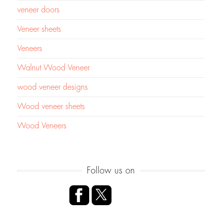
veneer doors
Veneer sheets
Veneers
Walnut Wood Veneer
wood veneer designs
Wood veneer sheets
Wood Veneers
Follow us on