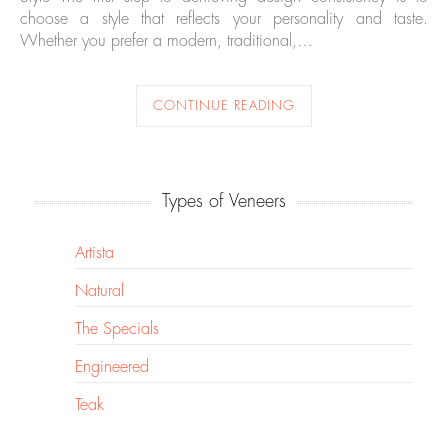
choose a style that reflects your personality and taste.
Whether you prefer a modern, traditional,…
CONTINUE READING
Types of Veneers
Artista
Natural
The Specials
Engineered
Teak