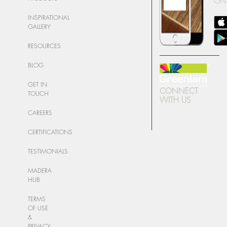
ON
INSPIRATIONAL
GALLERY
RESOURCES
BLOG
GET IN
CONNECT
TOUCH
WITH US
CAREERS
CERTIFICATIONS
TESTIMONIALS
MADERA
HUB
TERMS
OF USE
&
PRIVACY