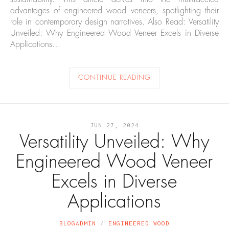
advantages of engineered wood veneers, spotlighting their
role in contemporary design narratives. Also Read: Versatility
Unveiled: Why Engineered Wood Veneer Excels in Diverse
Applications…
CONTINUE READING
JUN 27, 2024
Versatility Unveiled: Why
Engineered Wood Veneer
Excels in Diverse
Applications
BLOGADMIN
ENGINEERED WOOD