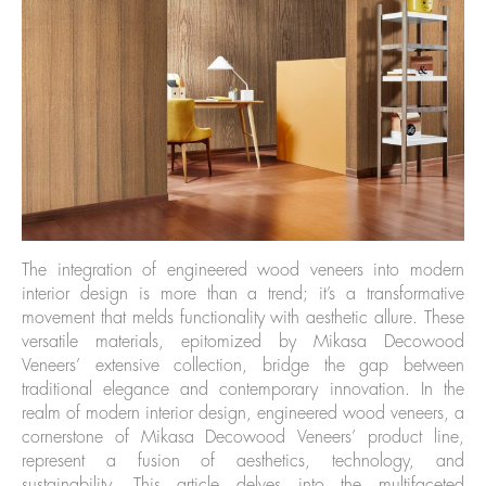
The integration of engineered wood veneers into modern
interior design is more than a trend; it’s a transformative
movement that melds functionality with aesthetic allure. These
versatile materials, epitomized by Mikasa Decowood
Veneers’ extensive collection, bridge the gap between
traditional elegance and contemporary innovation. In the
realm of modern interior design, engineered wood veneers, a
cornerstone of Mikasa Decowood Veneers’ product line,
represent a fusion of aesthetics, technology, and
sustainability. This article delves into the multifaceted