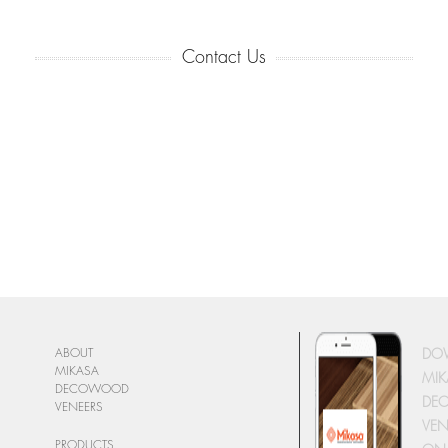
Contact Us
DO
ABOUT
MIKASA
MIK
DECOWOOD
DE
VENEERS
VEN
PRODUCTS