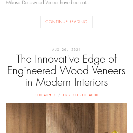
Mikasa Decowood Veneer have been at…
CONTINUE READING
AUG 20, 2024
The Innovative Edge of
Engineered Wood Veneers
in Modern Interiors
BLOGADMIN
ENGINEERED WOOD