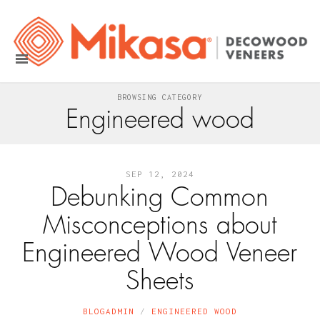
BROWSING CATEGORY
Engineered wood
SEP 12, 2024
Debunking Common
Misconceptions about
Engineered Wood Veneer
Sheets
BLOGADMIN
ENGINEERED WOOD