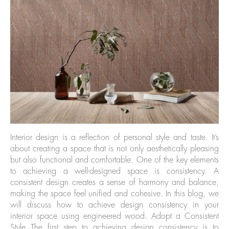
Interior design is a reflection of personal style and taste. It’s
about creating a space that is not only aesthetically pleasing
but also functional and comfortable. One of the key elements
to achieving a well-designed space is consistency. A
consistent design creates a sense of harmony and balance,
making the space feel unified and cohesive. In this blog, we
will discuss how to achieve design consistency in your
interior space using engineered wood. Adopt a Consistent
Style The first step to achieving design consistency is to