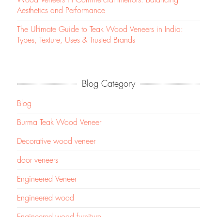
Aesthetics and Performance
The Ultimate Guide to Teak Wood Veneers in India:
Types, Texture, Uses & Trusted Brands
Blog Category
Blog
Burma Teak Wood Veneer
Decorative wood veneer
door veneers
Engineered Veneer
Engineered wood
Engineered wood furniture