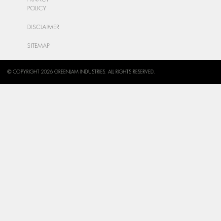
POLICY
DISCLAIMER
SITEMAP
© COPYRIGHT 2026 GREENLAM INDUSTRIES. ALL RIGHTS RESERVED.