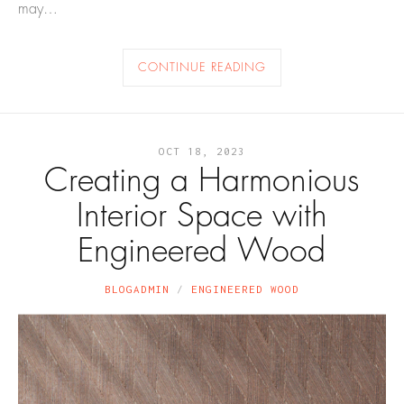
may…
CONTINUE READING
OCT 18, 2023
Creating a Harmonious
Interior Space with
Engineered Wood
BLOGADMIN
ENGINEERED WOOD