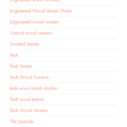
Engineered Wood Veneer Sheets
Engineered wood veneers
Natural wood veneers
Smoked Veneer
Teak
Teak Veneer
Teak Wood Furniture
teak wood polish shades
Teak wood texture
Teak Wood Veneers
The Specials