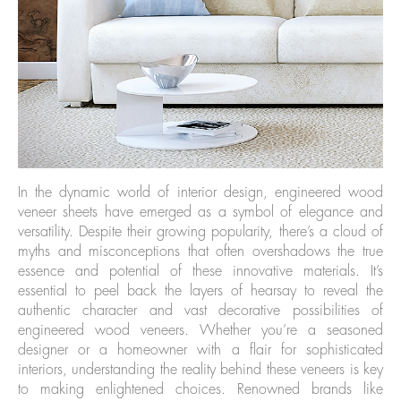
In the dynamic world of interior design, engineered wood
veneer sheets have emerged as a symbol of elegance and
versatility. Despite their growing popularity, there’s a cloud of
myths and misconceptions that often overshadows the true
essence and potential of these innovative materials. It’s
essential to peel back the layers of hearsay to reveal the
authentic character and vast decorative possibilities of
engineered wood veneers. Whether you’re a seasoned
designer or a homeowner with a flair for sophisticated
interiors, understanding the reality behind these veneers is key
to making enlightened choices. Renowned brands like