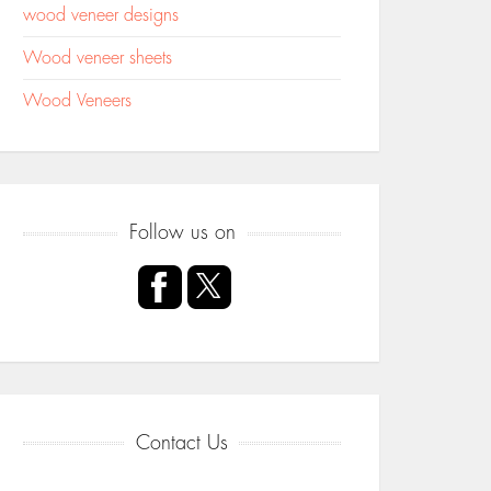
wood veneer designs
Wood veneer sheets
Wood Veneers
Follow us on
Contact Us