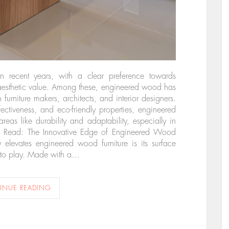
 in recent years, with a clear preference towards
 aesthetic value. Among these, engineered wood has
urniture makers, architects, and interior designers.
ffectiveness, and eco-friendly properties, engineered
as like durability and adaptability, especially in
Also Read: The Innovative Edge of Engineered Wood
y elevates engineered wood furniture is its surface
into play. Made with a…
INUE READING