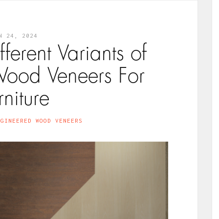
N 24, 2024
fferent Variants of
ood Veneers For
rniture
NGINEERED WOOD VENEERS