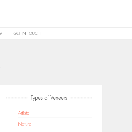
G
GET IN TOUCH
s
Types of Veneers
Artista
Natural