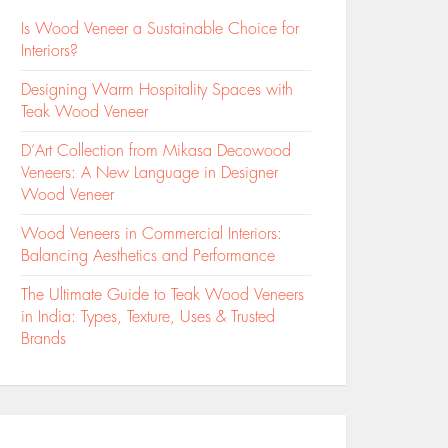
Is Wood Veneer a Sustainable Choice for
Interiors?
Designing Warm Hospitality Spaces with
Teak Wood Veneer
D’Art Collection from Mikasa Decowood
Veneers: A New Language in Designer
Wood Veneer
Wood Veneers in Commercial Interiors:
Balancing Aesthetics and Performance
The Ultimate Guide to Teak Wood Veneers
in India: Types, Texture, Uses & Trusted
Brands