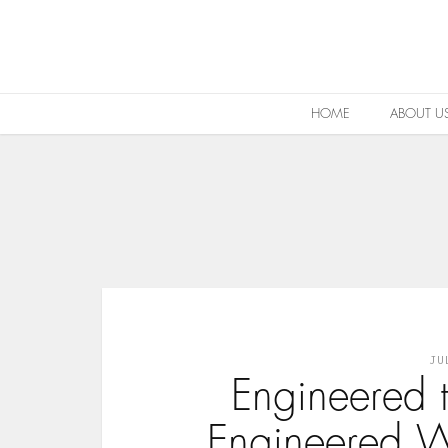
HOME
ABOUT U
JU
Engineered 
Engineered W