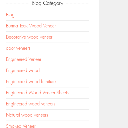
Blog Category
Blog
Burma Teak Wood Veneer
Decorative wood veneer
door veneers
Engineered Veneer
Engineered wood
Engineered wood furniture
Engineered Wood Veneer Sheets
Engineered wood veneers
Natural wood veneers
Smoked Veneer