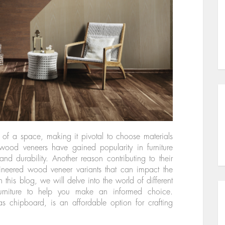
y of a space, making it pivotal to choose materials
 wood veneers have gained popularity in furniture
and durability. Another reason contributing to their
ngineered wood veneer variants that can impact the
In this blog, we will delve into the world of different
urniture to help you make an informed choice.
as chipboard, is an affordable option for crafting