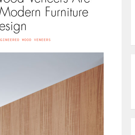
 Modern Furniture
esign
NGINEERED WOOD VENEERS