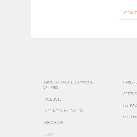
CONT
ABOUT MIKASA DECOWOOD
CAREER
VENEERS
CERTIFI
PRODUCTS
TESTIM
INSPIRATIONAL GALLERY
MADERA
RESOURCES
BLOG