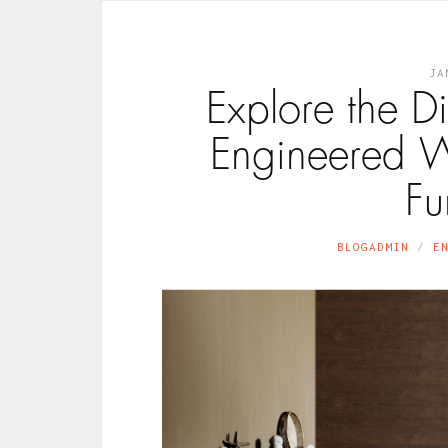
JA
Explore the Di
Engineered W
Fu
BLOGADMIN
E