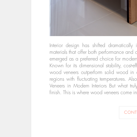
Interior design has shifted dramatically
materials that offer both performance and
emerged as a preferred choice for modern f
Known for its dimensional stability, cost-e
wood veneers outperform solid wood in are
regions with fluctuating temperatures. 
Veneers in Modern Interiors But what trul
finish. This is where wood veneers come 
CONT