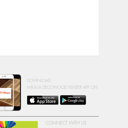
DOWNLOAD
MIKASA DECOWOOD VENEER APP ON
CONNECT WITH US