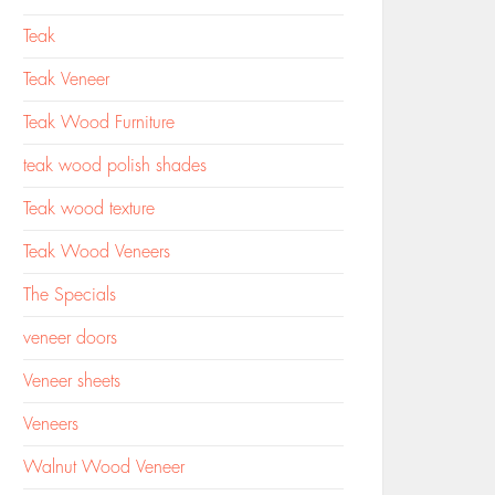
Teak
Teak Veneer
Teak Wood Furniture
teak wood polish shades
Teak wood texture
Teak Wood Veneers
The Specials
veneer doors
Veneer sheets
Veneers
Walnut Wood Veneer