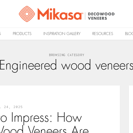
S
PRODUCTS
INSPIRATION GALLERY
RESOURCES
BLO
BROWSING CATEGORY
Engineered wood veneer
L 24, 2025
to Impress: How
ood Veneers Are