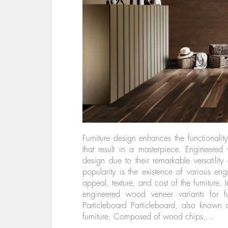
Furniture design enhances the functionalit
that result in a masterpiece. Engineered
design due to their remarkable versatility 
popularity is the existence of various e
appeal, texture, and cost of the furniture. 
engineered wood veneer variants for f
Particleboard Particleboard, also known 
furniture. Composed of wood chips,…