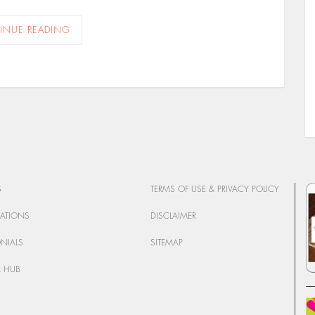
INUE READING
S
TERMS OF USE & PRIVACY POLICY
CATIONS
DISCLAIMER
ONIALS
SITEMAP
 HUB