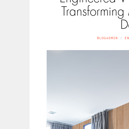
Transforming
D
BLOGADMIN
E