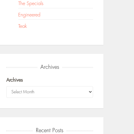
The Specials
Engineered
Teak
Archives
Archives
Recent Posts