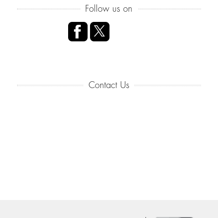
Follow us on
Contact Us