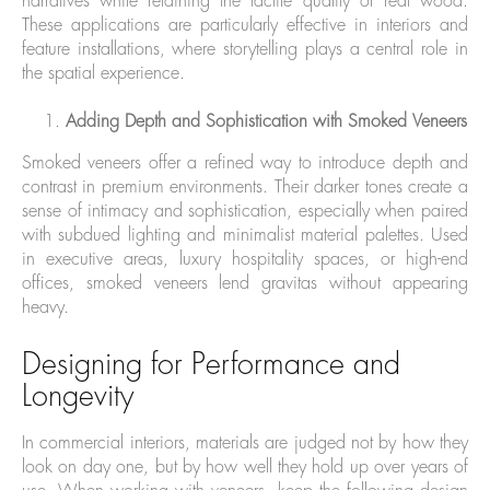
narratives while retaining the tactile quality of real wood.
These applications are particularly effective in interiors and
feature installations, where storytelling plays a central role in
the spatial experience.
Adding Depth and Sophistication with Smoked Veneers
Smoked veneers offer a refined way to introduce depth and
contrast in premium environments. Their darker tones create a
sense of intimacy and sophistication, especially when paired
with subdued lighting and minimalist material palettes. Used
in executive areas, luxury hospitality spaces, or high-end
offices, smoked veneers lend gravitas without appearing
heavy.
Designing for Performance and
Longevity
In commercial interiors, materials are judged not by how they
look on day one, but by how well they hold up over years of