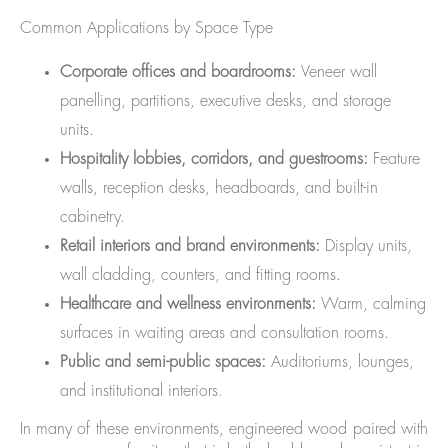
Common Applications by Space Type
Corporate offices and boardrooms:
Veneer wall
panelling, partitions, executive desks, and storage
units.
Hospitality lobbies, corridors, and guestrooms:
Feature
walls, reception desks, headboards, and built-in
cabinetry.
Retail interiors and brand environments:
Display units,
wall cladding, counters, and fitting rooms.
Healthcare and wellness environments:
Warm, calming
surfaces in waiting areas and consultation rooms.
Public and semi-public spaces:
Auditoriums, lounges,
and institutional interiors.
In many of these environments, engineered wood paired with