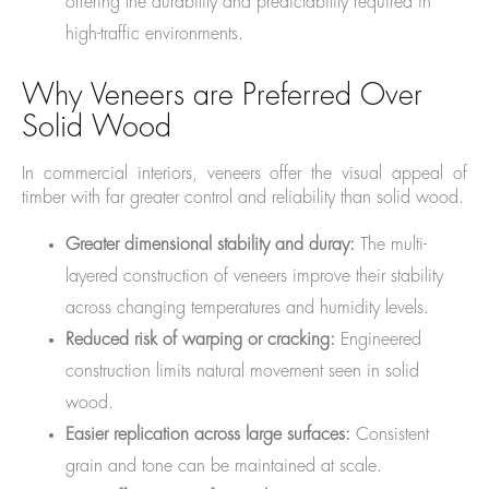
offering the durability and predictability required in
high-traffic environments.
Why Veneers are Preferred Over
Solid Wood
In commercial interiors, veneers offer the visual appeal of
timber with far greater control and reliability than solid wood.
Greater dimensional stability and dura
y:
The multi-
layered construction of veneers improve their stability
across changing temperatures and humidity levels.
Reduced risk of warping or cracking:
Engineered
construction limits natural movement seen in solid
wood.
Easier replication across large surfaces:
Consistent
grain and tone can be maintained at scale.