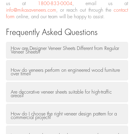
us at
1800-833-0004
, email us at
info@mikasaveneers.com
, or reach out through the
contact
form
online, and our team will be happy to assist.
Frequently Asked Questions
How are Designer Veneer Sheets Different from Regular
Veneer Sheets?
How do veneers perform on engineered wood furniture
over time?
Are decorative veneer sheets suitable for high-traffic
areas?
How do I choose the right veneer design pattern for a
commercial project?