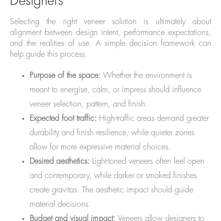
Designers
Selecting the right veneer solution is ultimately about
alignment between design intent, performance expectations,
and the realities of use. A simple decision framework can
help guide this process.
Purpose of the space:
Whether the environment is
meant to energise, calm, or impress should influence
veneer selection, pattern, and finish.
Expected foot traffic:
High-traffic areas demand greater
durability and finish resilience, while quieter zones
allow for more expressive material choices.
Desired aesthetics:
Light-toned veneers often feel open
and contemporary, while darker or smoked finishes
create gravitas. The aesthetic impact should guide
material decisions.
Budget and visual impact:
Veneers allow designers to