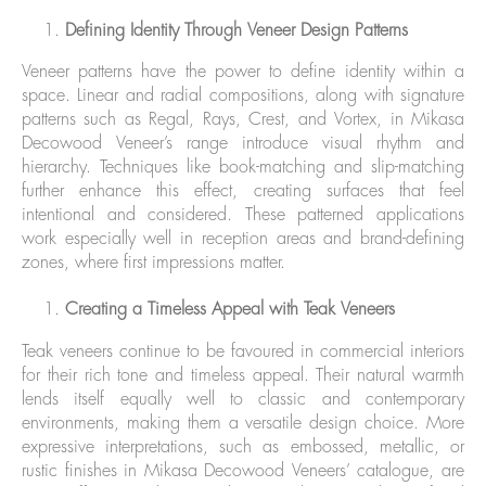
Defining Identity Through Veneer Design Patterns
Veneer patterns have the power to define identity within a
space. Linear and radial compositions, along with signature
patterns such as Regal, Rays, Crest, and Vortex, in Mikasa
Decowood Veneer’s range introduce visual rhythm and
hierarchy. Techniques like book-matching and slip-matching
further enhance this effect, creating surfaces that feel
intentional and considered. These patterned applications
work especially well in reception areas and brand-defining
zones, where first impressions matter.
Creating a Timeless Appeal with Teak Veneers
Teak veneers continue to be favoured in commercial interiors
for their rich tone and timeless appeal. Their natural warmth
lends itself equally well to classic and contemporary
environments, making them a versatile design choice. More
expressive interpretations, such as embossed, metallic, or
rustic finishes in Mikasa Decowood Veneers’ catalogue, are