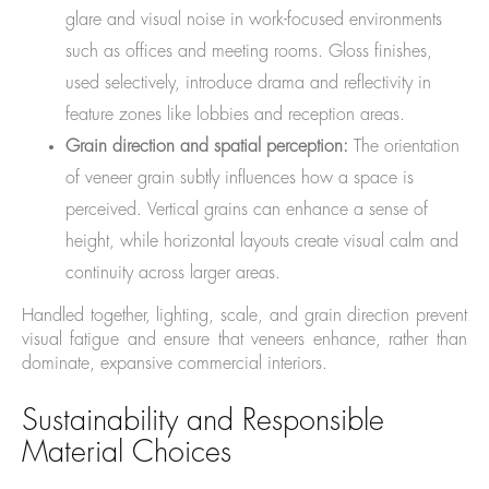
glare and visual noise in work-focused environments
such as offices and meeting rooms. Gloss finishes,
used selectively, introduce drama and reflectivity in
feature zones like lobbies and reception areas.
Grain direction and spatial perception:
The orientation
of veneer grain subtly influences how a space is
perceived. Vertical grains can enhance a sense of
height, while horizontal layouts create visual calm and
continuity across larger areas.
Handled together, lighting, scale, and grain direction prevent
visual fatigue and ensure that veneers enhance, rather than
dominate, expansive commercial interiors.
Sustainability and Responsible
Material Choices