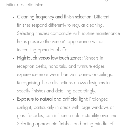
initial aesthetic intent.
Cleaning frequency and finish selection:
Different
finishes respond differently to regular cleaning.
Selecting finishes compatible with routine maintenance
helps preserve the veneer’s appearance without
increasing operational effort.
High-touch versus low-touch zones:
Veneers in
reception desks, handrails, and furniture edges
experience more wear than wall panels or ceilings.
Recognising these distinctions allows designers to
specify finishes and detailing accordingly.
Exposure to natural and artificial light:
Prolonged
sunlight, particularly in areas with large windows or
glass facades, can influence colour stability over time.
Selecting appropriate finishes and being mindful of