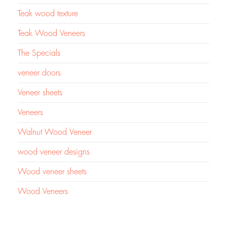
Teak wood texture
Teak Wood Veneers
The Specials
veneer doors
Veneer sheets
Veneers
Walnut Wood Veneer
wood veneer designs
Wood veneer sheets
Wood Veneers