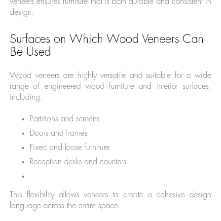
veneers ensures furniture that is both durable and consistent in
design.
Surfaces on Which Wood Veneers Can
Be Used
Wood veneers are highly versatile and suitable for a wide
range of engineered wood furniture and interior surfaces,
including:
Partitions and screens
Doors and frames
Fixed and loose furniture
Reception desks and counters
This flexibility allows veneers to create a cohesive design
language across the entire space.