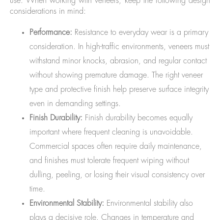
use. When working with veneers, keep the following design
considerations in mind:
Performance:
Resistance to everyday wear is a primary
consideration. In high-traffic environments, veneers must
withstand minor knocks, abrasion, and regular contact
without showing premature damage. The right veneer
type and protective finish help preserve surface integrity
even in demanding settings.
Finish Durability:
Finish durability becomes equally
important where frequent cleaning is unavoidable.
Commercial spaces often require daily maintenance,
and finishes must tolerate frequent wiping without
dulling, peeling, or losing their visual consistency over
time.
Environmental Stability:
Environmental stability also
plays a decisive role. Changes in temperature and