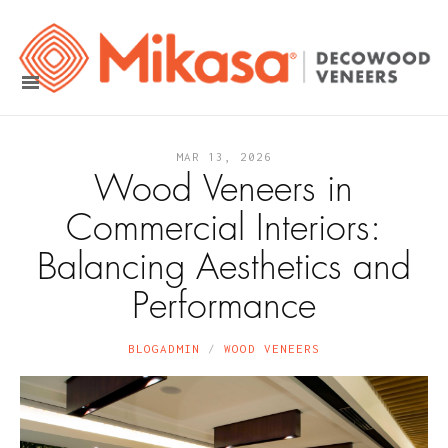
MAR 13, 2026
Wood Veneers in
Commercial Interiors:
Balancing Aesthetics and
Performance
BLOGADMIN
WOOD VENEERS