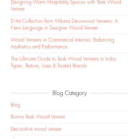
Designing Warm Hospitality Spaces with Teak Wood
Veneer
D’Art Collection from Mikasa Decowood Veneers: A
New Language in Designer Wood Veneer
Wood Veneers in Commercial Interiors: Balancing
Aesthetics and Performance
The Ultimate Guide to Teak Wood Veneers in India:
Types, Texture, Uses & Trusted Brands
Blog Category
Blog
Burma Teak Wood Veneer
Decorative wood veneer