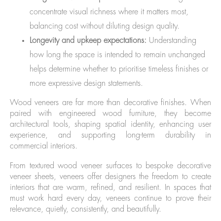
concentrate visual richness where it matters most,
balancing cost without diluting design quality.
Longevity and upkeep expectations:
Understanding
how long the space is intended to remain unchanged
helps determine whether to prioritise timeless finishes or
more expressive design statements.
Wood veneers are far more than decorative finishes. When
paired with engineered wood furniture, they become
architectural tools, shaping spatial identity, enhancing user
experience, and supporting long-term durability in
commercial interiors.
From textured wood veneer surfaces to bespoke decorative
veneer sheets, veneers offer designers the freedom to create
interiors that are warm, refined, and resilient. In spaces that
must work hard every day, veneers continue to prove their
relevance, quietly, consistently, and beautifully.