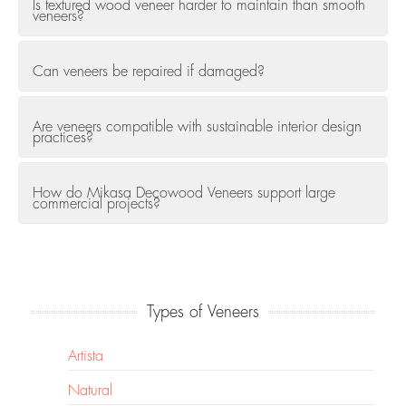
Is textured wood veneer harder to maintain than smooth
veneers?
Can veneers be repaired if damaged?
Are veneers compatible with sustainable interior design
practices?
How do Mikasa Decowood Veneers support large
commercial projects?
Types of Veneers
Artista
Natural