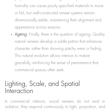
humidity can cause poorly specified materials to move
or fail, but well-constructed veneer systems remain
dimensionally stable, maintaining their alignment and
appearance across seasons.
Ageing:
Finally, there is the question of ageing. Quality
natural veneers develop a subtle patina that enhances
character, rather than showing patchy wear or fading.
This natural evolution allows interiors to mature
gracefully, reinforcing the sense of permanence that
commercial spaces often seek.
Lighting, Scale, and Spatial
Interaction
In commercial interiors, wood veneers do not exist in
isolation; they respond continuously to light, proportion, and