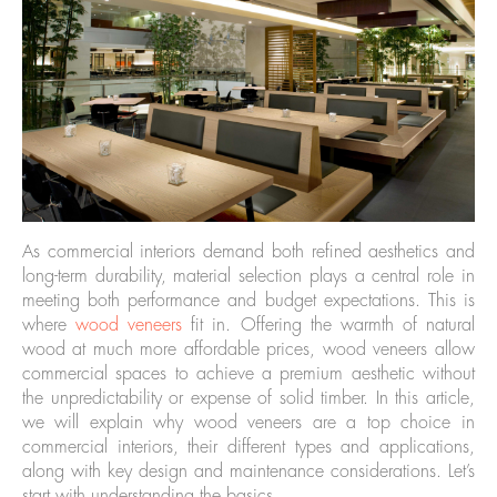
As commercial interiors demand both refined aesthetics and
long-term durability, material selection plays a central role in
meeting both performance and budget expectations. This is
where
wood veneers
fit in. Offering the warmth of natural
wood at much more affordable prices, wood veneers allow
commercial spaces to achieve a premium aesthetic without
the unpredictability or expense of solid timber. In this article,
we will explain why wood veneers are a top choice in
commercial interiors, their different types and applications,
along with key design and maintenance considerations. Let’s
start with understanding the basics.