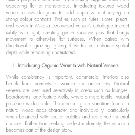
appearing flat or monotonous. Introducing textured wood
veneer allows designers to add depth without relying on
strong colour contrasts. Profiles such as flutes, slates, pleats,
and bevels in Mikasa Decowood Veneer’s catalogue interact
subtly with light, creating gentle shadow play that brings
movement to otherwise flat surfaces. When paired with
directional or grazing lighting, these textures enhance spatial
depth while remaining understated.
Introducing Organic Warmth with Natural Veneers
While consistency is important, commercial interiors also
benefit from moments of warmth and authenticity. Natural
veneers are best used selectively in areas such as lounges,
boardrooms, and feature walls, where a more tactile, natural
presence is desirable. The inherent grain variation found in
natural wood adds character and individuality, particularly
when balanced with neutral palettes and restrained material
choices. Rather than seeking perfect uniformity, the variation
becomes part of the design story.