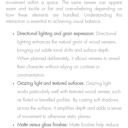
movement within a space. The same veneer can appear
warm and tactile or flat and overwhelming depending on
how these elements are handled. Understanding this
interaction is essential to achieving visual balance.
Directional lighting and grain expression:
Directional
lighting enhances the natural grain of wood veneers,
bringing out subtle tonal shifts and surface depth.
When planned deliberately, it allows veneers to reveal
their character without relying on contrast or
ornamentation.
Grazing light and textured surfaces:
Grazing light
works particularly well with textured wood veneer, such
as fluted or bevelled profiles. By casting soft shadows
across the surface, it amplifies depth and adds a sense
of movement to otherwise static planes.
Matte versus gloss finishes:
Matte finishes help reduce