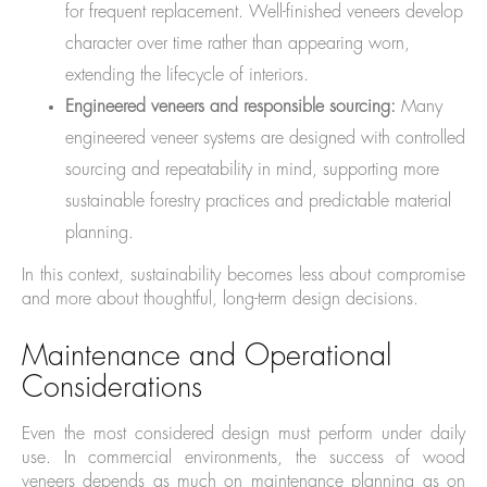
for frequent replacement. Well-finished veneers develop
character over time rather than appearing worn,
extending the lifecycle of interiors.
Engineered veneers and responsible sourcing:
Many
engineered veneer systems are designed with controlled
sourcing and repeatability in mind, supporting more
sustainable forestry practices and predictable material
planning.
In this context, sustainability becomes less about compromise
and more about thoughtful, long-term design decisions.
Maintenance and Operational
Considerations
Even the most considered design must perform under daily
use. In commercial environments, the success of wood
veneers depends as much on maintenance planning as on