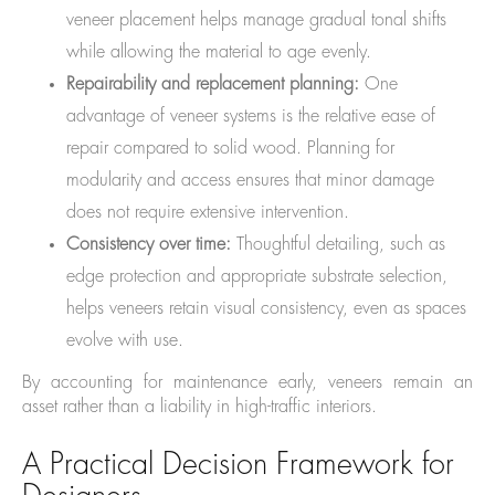
veneer placement helps manage gradual tonal shifts
while allowing the material to age evenly.
Repairability and replacement planning:
One
advantage of veneer systems is the relative ease of
repair compared to solid wood. Planning for
modularity and access ensures that minor damage
does not require extensive intervention.
Consistency over time:
Thoughtful detailing, such as
edge protection and appropriate substrate selection,
helps veneers retain visual consistency, even as spaces
evolve with use.
By accounting for maintenance early, veneers remain an
asset rather than a liability in high-traffic interiors.
A Practical Decision Framework for