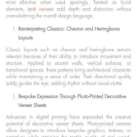
most effective when used sparingly. Treated as focal
elements,
teak veneers
add depth and distinction without
overwhelming the overall design language.
Reinterpreting Classics: Chevron and Herringbone
Layouts
Classic layouts such as chevron and herringbone remain
relevant because of their ability to introduce movement and
structure. Applied to accent walls, vertical surfaces, or
transitional spaces, these patterns bring architectural character
while maintaining a sense of order. Their directional quality
subtly guides the eye, adding rhythm without visual clutter.
Bespoke Expression Through Photo-Printed Decorative
Veneer Sheets
Advances in digital printing have expanded the creative
potential of decorative veneer sheets. Photo-printed veneers
allow designers to introduce bespoke graphics, textures, or