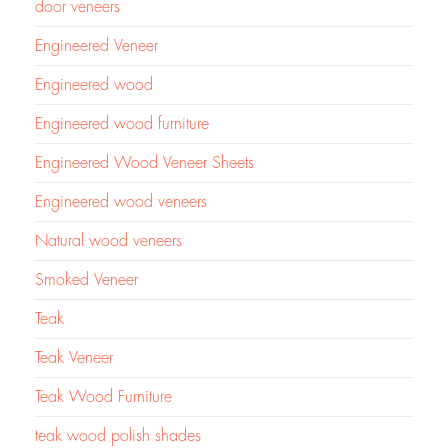
door veneers
Engineered Veneer
Engineered wood
Engineered wood furniture
Engineered Wood Veneer Sheets
Engineered wood veneers
Natural wood veneers
Smoked Veneer
Teak
Teak Veneer
Teak Wood Furniture
teak wood polish shades