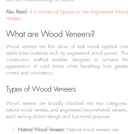
Also Read:
4 Commercial Spaces to Use Engineered Wood
Veneers
What are Wood Veneers?
Wood veneers are thin slices of real wood applied over
stable base materials such as engineered wood panels. This
construction method enables designers to achieve the
appearance of solid timber while benefiting from greater
control and consistency.
Types of Wood Veneers
Wood veneers are broadly classified into two categories:
natural wood veneers and engineered (reconstituted) veneers,
each serving distinct design and functional purposes.
Natural Wood Veneers:
Natural wood veneers are