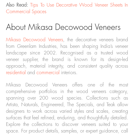
Also Read:
Tips To Use Decorative Wood Veneer Sheets In
Commercial Spaces
About Mikasa Decowood Veneers
Mikasa Decowood Veneers
, the decorative veneers brand
from Greenlam Industries, has been shaping India’s veneer
landscape since 2002. Recognised as a trusted wood
veneer supplier, the brand is known for its design-led
approach, material integrity, and consistent quality across
residential
and
commercial
interiors.
Mikasa Decowood Veneers offers one of the most
comprehensive portfolios in the wood veneers category,
spanning over 200 wood species. Collections such as
Artista, Naturals, Engineered, The Specials, and Teak allow
designers to work across varied styles and scales, creating
surfaces that feel refined, enduring, and thoughtfully detailed.
Explore the collections to discover veneers suited to your
space. For product details, samples, or expert guidance, call