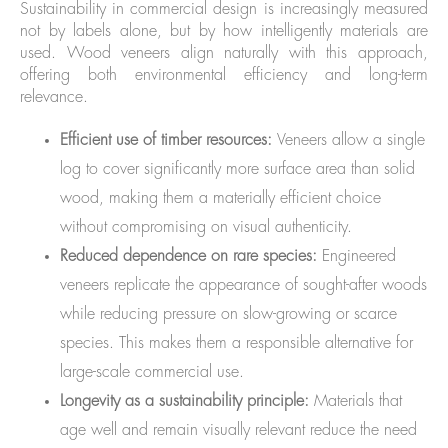
Sustainability in commercial design is increasingly measured
not by labels alone, but by how intelligently materials are
used. Wood veneers align naturally with this approach,
offering both environmental efficiency and long-term
relevance.
Efficient use of timber resources:
Veneers allow a single
log to cover significantly more surface area than solid
wood, making them a materially efficient choice
without compromising on visual authenticity.
Reduced dependence on rare species:
Engineered
veneers replicate the appearance of sought-after woods
while reducing pressure on slow-growing or scarce
species. This makes them a responsible alternative for
large-scale commercial use.
Longevity as a sustainability principle:
Materials that
age well and remain visually relevant reduce the need