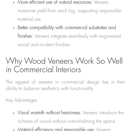
More efficient use of natural resources:
Veneers
maximise yield from each log, supporting responsible
material use.
Better compatibility with commercial substrates and
finishes:
Veneers integrate seamlessly with engineered
wood and modern finishes.
Why Wood Veneers Work So Well
in Commercial Interiors
The appeal of veneers in commercial design lies in their
ability to balance aesthetics with functionality.
Key Advantages
Visual warmth without heaviness:
Veneers introduce the
richness of wood without overwhelming the space.
Material efficiency and responsible use:
Veneers