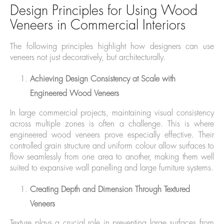
Design Principles for Using Wood
Veneers in Commercial Interiors
The following principles highlight how designers can use
veneers not just decoratively, but architecturally.
Achieving Design Consistency at Scale with
Engineered Wood Veneers
In large commercial projects, maintaining visual consistency
across multiple zones is often a challenge. This is where
engineered wood veneers prove especially effective. Their
controlled grain structure and uniform colour allow surfaces to
flow seamlessly from one area to another, making them well
suited to expansive wall panelling and large furniture systems.
Creating Depth and Dimension Through Textured
Veneers
Texture plays a crucial role in preventing large surfaces from