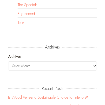
The Specials
Engineered
Teak
Archives
Archives
Recent Posts
Is Wood Veneer a Sustainable Choice for Interiors?