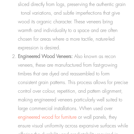
sliced directly from logs, preserving the authentic grain
tonal variations, and subtle imperfections that give
wood its organic character. These veneers bring
warmth and individuality to a space and are often
chosen for areas where a more tactile, nature-led
expression is desired.
Engineered Wood Veneers:
Also known as recon
veneers, these are manufactured from fast-growing
timbres that are dyed and reassembled to form
consistent grain patterns. This process allows for precise
control over colour, repetition, and pattern alignment,
making engineered veneers particularly well suited to
large commercial installations. When used over
engineered wood for furniture
or wall panels, they
ensure visual uniformity across expansive surfaces while