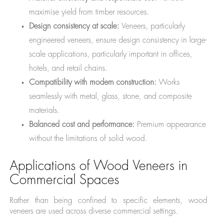
maximise yield from timber resources.
Design consistency at scale:
Veneers, particularly
engineered veneers, ensure design consistency in large-
scale applications, particularly important in offices,
hotels, and retail chains.
Compatibility with modern construction:
Works
seamlessly with metal, glass, stone, and composite
materials.
Balanced cost and performance:
Premium appearance
without the limitations of solid wood.
Applications of Wood Veneers in
Commercial Spaces
Rather than being confined to specific elements, wood
veneers are used across diverse commercial settings.