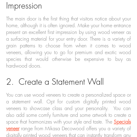
Impression
The main door is the first thing that visitors notice about your
home, although it is often ignored. Make your home entrance
present an excellent first impression by using wood veneer as
a surfacing material for your entry door. There is a variety of
grain patterns to choose from when it comes to wood
veneers, allowing you to go for premium and exotic wood
species that would otherwise be expensive to buy as
hardwood doors.
2. Create a Statement Wall
You can use wood veneers to create a personalized space or
a statement wall. Opt for custom digitally printed wood
veneers to showcase class and your personality. You can
also add some comfy furniture and some artwork to create a
space that harmonizes with your style and taste. The
Specials
veneer
range from Mikasa Decowood offers you a variety of
digitally printed wood veneers that can instantly transform any