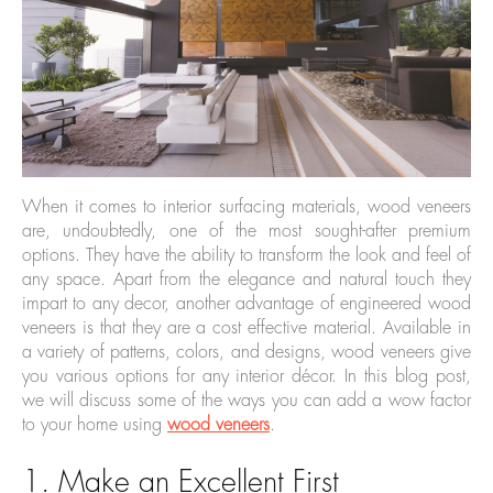
When it comes to interior surfacing materials, wood veneers
are, undoubtedly, one of the most sought-after premium
options. They have the ability to transform the look and feel of
any space. Apart from the elegance and natural touch they
impart to any decor, another advantage of engineered wood
veneers is that they are a cost effective material. Available in
a variety of patterns, colors, and designs, wood veneers give
you various options for any interior décor. In this blog post,
we will discuss some of the ways you can add a wow factor
to your home using
wood veneers
.
1. Make an Excellent First