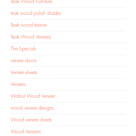
Teak Wood Furniture
teak wood polish shades
Teak wood texture
Teak Wood Veneers
The Specials
veneer doors
Veneer sheets
Veneers
Walnut Wood Veneer
wood veneer designs
Wood veneer sheets
Wood Veneers