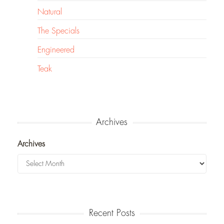
Natural
The Specials
Engineered
Teak
Archives
Archives
Recent Posts