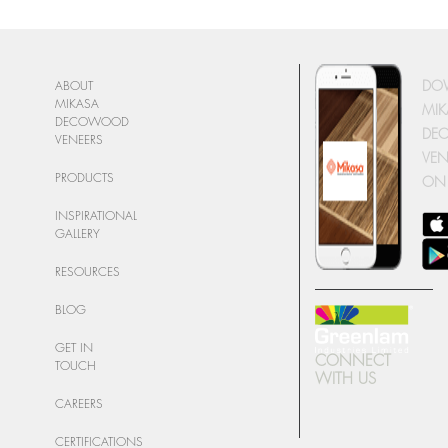
DO
ABOUT
MIKASA
MIK
DECOWOOD
DE
VENEERS
VEN
PRODUCTS
ON
INSPIRATIONAL
GALLERY
RESOURCES
BLOG
GET IN
CONNECT
TOUCH
WITH US
CAREERS
CERTIFICATIONS