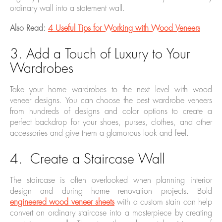
ordinary wall into a statement wall.
Also Read:
4 Useful Tips for Working with Wood Veneers
3. Add a Touch of Luxury to Your
Wardrobes
Take your home wardrobes to the next level with wood
veneer designs. You can choose the best wardrobe veneers
from hundreds of designs and color options to create a
perfect backdrop for your shoes, purses, clothes, and other
accessories and give them a glamorous look and feel.
4. Create a Staircase Wall
The staircase is often overlooked when planning interior
design and during home renovation projects. Bold
engineered wood veneer sheets
with a custom stain can help
convert an ordinary staircase into a masterpiece by creating