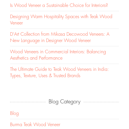
Is Wood Veneer a Sustainable Choice for Interiors?
Designing Warm Hospitality Spaces with Teak Wood
Veneer
D’Art Collection from Mikasa Decowood Veneers: A
New Language in Designer Wood Veneer
Wood Veneers in Commercial Interiors: Balancing
Aesthetics and Performance
The Ultimate Guide to Teak Wood Veneers in India:
Types, Texture, Uses & Trusted Brands
Blog Category
Blog
Burma Teak Wood Veneer