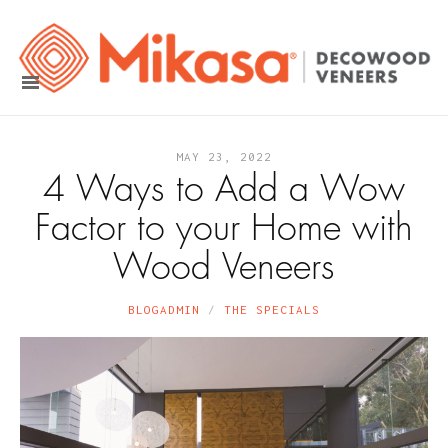
MAY 23, 2022
4 Ways to Add a Wow
Factor to your Home with
Wood Veneers
BLOGADMIN
THE SPECIALS