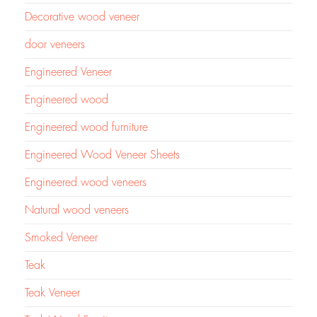
Decorative wood veneer
door veneers
Engineered Veneer
Engineered wood
Engineered wood furniture
Engineered Wood Veneer Sheets
Engineered wood veneers
Natural wood veneers
Smoked Veneer
Teak
Teak Veneer