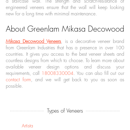
a staircase wall. The strength and scratch-resistance of
engineered veneers ensure that the wall will keep looking
new for a long time with minimal maintenance.
About Greenlam Mikasa Decowood
Mikasa Decowood Veneers
, is a decorative veneer brand
from Greenlam Industries that has a presence in over 100
countries. It gives you access to the best veneer sheets and
countless designs from which to choose. To learn more about
available veneer design options and discuss your
requirements, call
18008330004
. You can also fill out our
contact form
, and we will get back to you as soon as
possible.
Types of Veneers
Artista