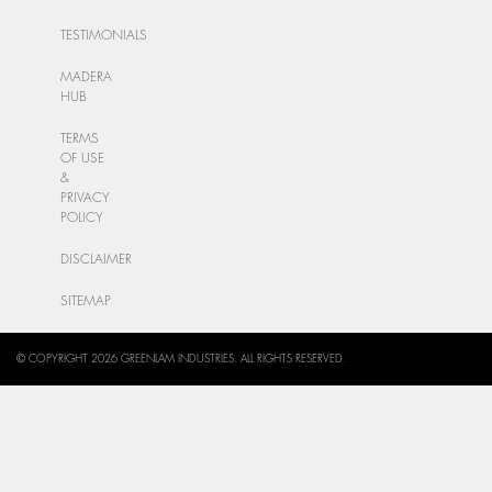
TESTIMONIALS
MADERA
HUB
TERMS
OF USE
&
PRIVACY
POLICY
DISCLAIMER
SITEMAP
© COPYRIGHT 2026 GREENLAM INDUSTRIES. ALL RIGHTS RESERVED.