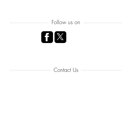
Follow us on
Contact Us