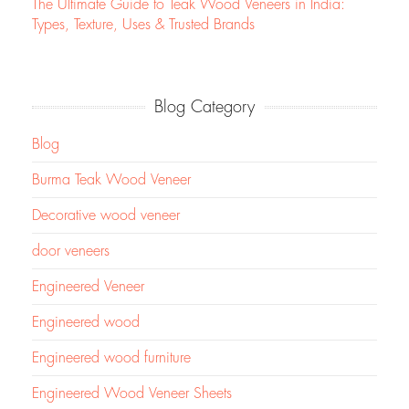
The Ultimate Guide to Teak Wood Veneers in India:
Types, Texture, Uses & Trusted Brands
Blog Category
Blog
Burma Teak Wood Veneer
Decorative wood veneer
door veneers
Engineered Veneer
Engineered wood
Engineered wood furniture
Engineered Wood Veneer Sheets