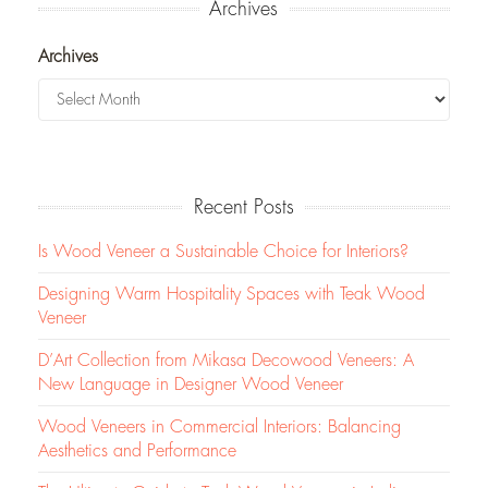
Archives
Archives
Recent Posts
Is Wood Veneer a Sustainable Choice for Interiors?
Designing Warm Hospitality Spaces with Teak Wood
Veneer
D’Art Collection from Mikasa Decowood Veneers: A
New Language in Designer Wood Veneer
Wood Veneers in Commercial Interiors: Balancing
Aesthetics and Performance