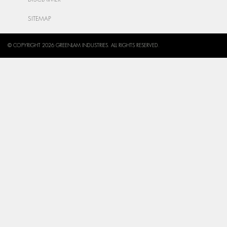
SITEMAP
© COPYRIGHT 2026 GREENLAM INDUSTRIES. ALL RIGHTS RESERVED.