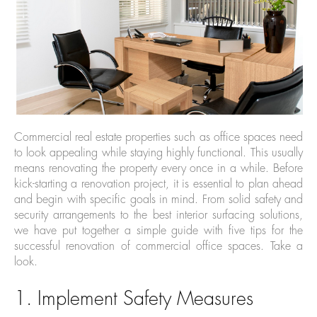
Commercial real estate properties such as office spaces need
to look appealing while staying highly functional. This usually
means renovating the property every once in a while. Before
kick-starting a renovation project, it is essential to plan ahead
and begin with specific goals in mind. From solid safety and
security arrangements to the best interior surfacing solutions,
we have put together a simple guide with five tips for the
successful renovation of commercial office spaces. Take a
look.
1. Implement Safety Measures