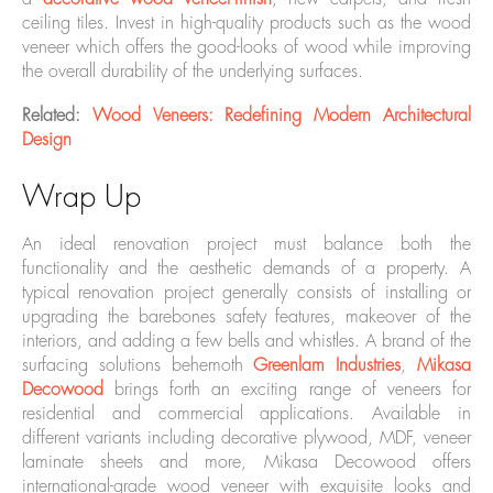
ceiling tiles. Invest in high-quality products such as the wood
veneer which offers the good-looks of wood while improving
the overall durability of the underlying surfaces.
Related:
Wood Veneers: Redefining Modern Architectural
Design
Wrap Up
An ideal renovation project must balance both the
functionality and the aesthetic demands of a property. A
typical renovation project generally consists of installing or
upgrading the barebones safety features, makeover of the
interiors, and adding a few bells and whistles. A brand of the
surfacing solutions behemoth
Greenlam Industries
,
Mikasa
Decowood
brings forth an exciting range of veneers for
residential and commercial applications. Available in
different variants including decorative plywood, MDF, veneer
laminate sheets and more, Mikasa Decowood offers
international-grade wood veneer with exquisite looks and