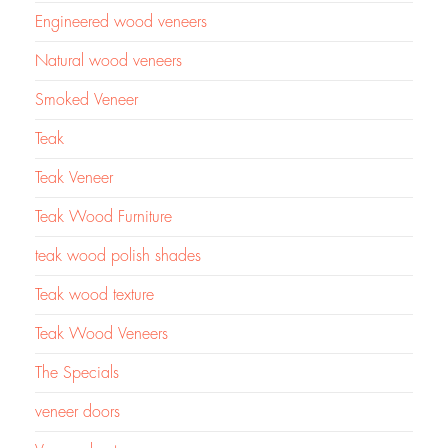
Engineered wood veneers
Natural wood veneers
Smoked Veneer
Teak
Teak Veneer
Teak Wood Furniture
teak wood polish shades
Teak wood texture
Teak Wood Veneers
The Specials
veneer doors