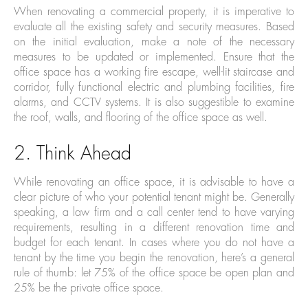
When renovating a commercial property, it is imperative to
evaluate all the existing safety and security measures. Based
on the initial evaluation, make a note of the necessary
measures to be updated or implemented. Ensure that the
office space has a working fire escape, well-lit staircase and
corridor, fully functional electric and plumbing facilities, fire
alarms, and CCTV systems. It is also suggestible to examine
the roof, walls, and flooring of the office space as well.
2. Think Ahead
While renovating an office space, it is advisable to have a
clear picture of who your potential tenant might be. Generally
speaking, a law firm and a call center tend to have varying
requirements, resulting in a different renovation time and
budget for each tenant. In cases where you do not have a
tenant by the time you begin the renovation, here’s a general
rule of thumb: let 75% of the office space be open plan and
25% be the private office space.