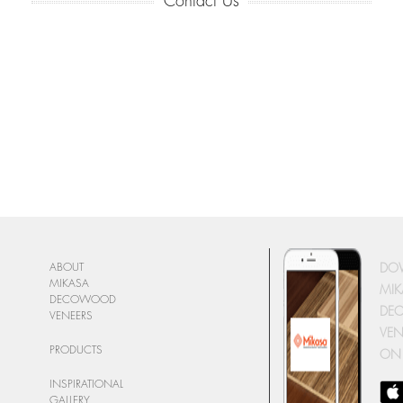
Contact Us
DO
ABOUT
MIKASA
MIK
DECOWOOD
DE
VENEERS
VEN
PRODUCTS
ON
INSPIRATIONAL
GALLERY