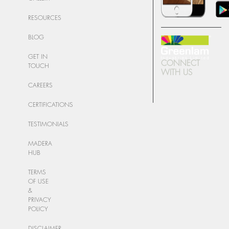
RESOURCES
BLOG
GET IN
CONNECT
TOUCH
WITH US
CAREERS
CERTIFICATIONS
TESTIMONIALS
MADERA
HUB
TERMS
OF USE
&
PRIVACY
POLICY
DISCLAIMER