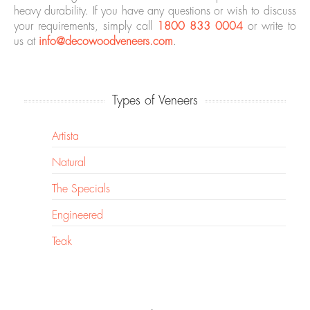
heavy durability. If you have any questions or wish to discuss
your requirements, simply call
1800 833 0004
or write to
us at
info@decowoodveneers.com
.
Types of Veneers
Artista
Natural
The Specials
Engineered
Teak