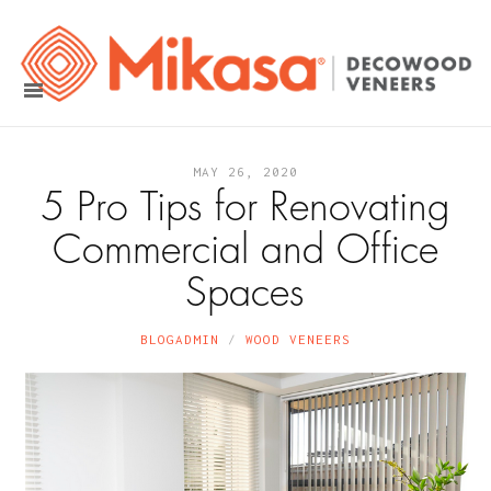
MAY 26, 2020
5 Pro Tips for Renovating
Commercial and Office
Spaces
BLOGADMIN
WOOD VENEERS