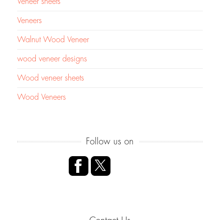
Veneer sheets
Veneers
Walnut Wood Veneer
wood veneer designs
Wood veneer sheets
Wood Veneers
Follow us on