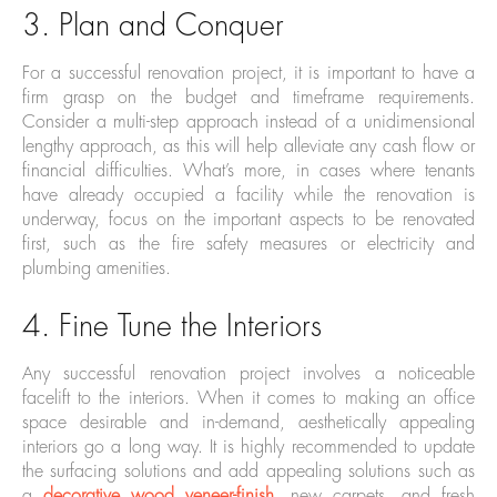
3. Plan and Conquer
For a successful renovation project, it is important to have a
firm grasp on the budget and timeframe requirements.
Consider a multi-step approach instead of a unidimensional
lengthy approach, as this will help alleviate any cash flow or
financial difficulties. What’s more, in cases where tenants
have already occupied a facility while the renovation is
underway, focus on the important aspects to be renovated
first, such as the fire safety measures or electricity and
plumbing amenities.
4. Fine Tune the Interiors
Any successful renovation project involves a noticeable
facelift to the interiors. When it comes to making an office
space desirable and in-demand, aesthetically appealing
interiors go a long way. It is highly recommended to update
the surfacing solutions and add appealing solutions such as
a
decorative wood veneer-finish
, new carpets, and fresh