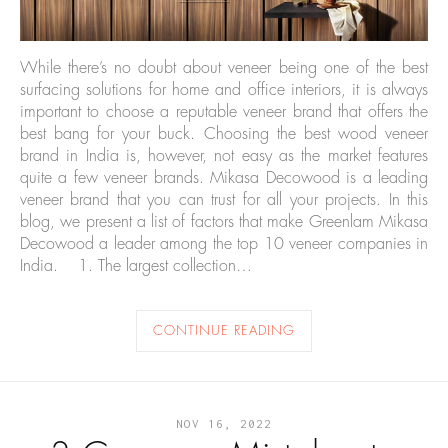
While there’s no doubt about veneer being one of the best
surfacing solutions for home and office interiors, it is always
important to choose a reputable veneer brand that offers the
best bang for your buck. Choosing the best wood veneer
brand in India is, however, not easy as the market features
quite a few veneer brands. Mikasa Decowood is a leading
veneer brand that you can trust for all your projects. In this
blog, we present a list of factors that make Greenlam Mikasa
Decowood a leader among the top 10 veneer companies in
India. 1. The largest collection…
CONTINUE READING
NOV 16, 2022