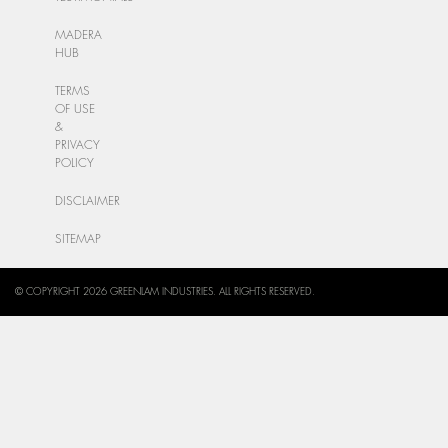
MADERA
HUB
TERMS
OF USE
&
PRIVACY
POLICY
DISCLAIMER
SITEMAP
© COPYRIGHT 2026 GREENLAM INDUSTRIES. ALL RIGHTS RESERVED.