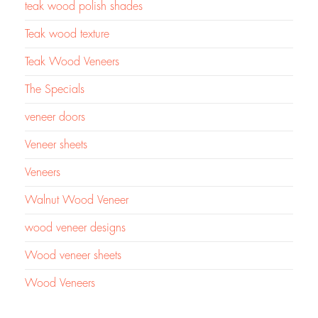
teak wood polish shades
Teak wood texture
Teak Wood Veneers
The Specials
veneer doors
Veneer sheets
Veneers
Walnut Wood Veneer
wood veneer designs
Wood veneer sheets
Wood Veneers