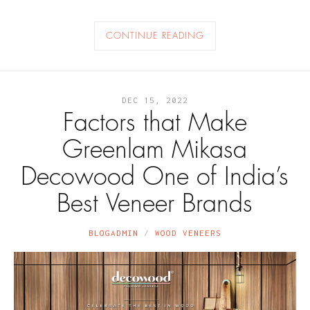
CONTINUE READING
DEC 15, 2022
Factors that Make
Greenlam Mikasa
Decowood One of India’s
Best Veneer Brands
BLOGADMIN
WOOD VENEERS