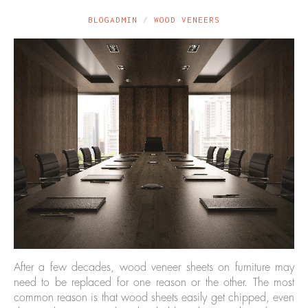
BLOGADMIN
WOOD VENEERS
After a few decades, wood veneer sheets on furniture may
need to be replaced for one reason or the other. The most
common reason is that wood sheets easily get chipped, even