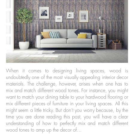
When it comes to designing living spaces, wood is
undoubtedly one of the most visually appealing interior decor
materials. The challenge, however, arises when one has to
mix and match different wood tones. For instance, you might
want to match your dining table to your hardwood flooring or
mix different pieces of furniture in your living spaces. All this
might seem a little tricky. But don’t you worry because, by the
time you are done reading this post, you will have a clear
understanding of how to perfectly mix and match different
wood tones to amp up the decor of…