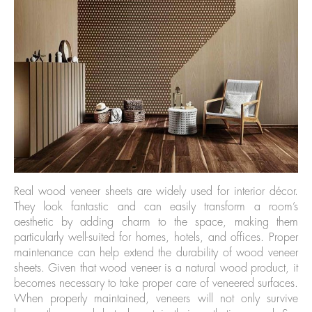
Real wood veneer sheets are widely used for interior décor.
They look fantastic and can easily transform a room’s
aesthetic by adding charm to the space, making them
particularly well-suited for homes, hotels, and offices. Proper
maintenance can help extend the durability of wood veneer
sheets. Given that wood veneer is a natural wood product, it
becomes necessary to take proper care of veneered surfaces.
When properly maintained, veneers will not only survive