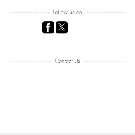
Follow us on
Contact Us