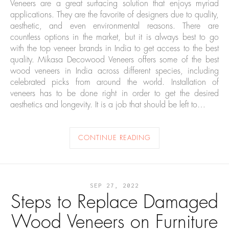
Veneers are a great surfacing solution that enjoys myriad
applications. They are the favorite of designers due to quality,
aesthetic, and even environmental reasons. There are
countless options in the market, but it is always best to go
with the top veneer brands in India to get access to the best
quality. Mikasa Decowood Veneers offers some of the best
wood veneers in India across different species, including
celebrated picks from around the world. Installation of
veneers has to be done right in order to get the desired
aesthetics and longevity. It is a job that should be left to…
CONTINUE READING
SEP 27, 2022
Steps to Replace Damaged
Wood Veneers on Furniture