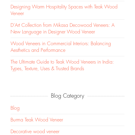
Designing Warm Hospitality Spaces with Teak Wood
Veneer
D’Art Collection from Mikasa Decowood Veneers: A
New Language in Designer Wood Veneer
Wood Veneers in Commercial Interiors: Balancing
Aesthetics and Performance
The Ultimate Guide to Teak Wood Veneers in India:
Types, Texture, Uses & Trusted Brands
Blog Category
Blog
Burma Teak Wood Veneer
Decorative wood veneer