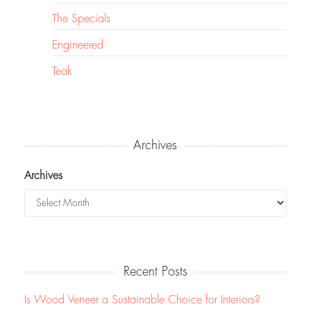
The Specials
Engineered
Teak
Archives
Archives
Recent Posts
Is Wood Veneer a Sustainable Choice for Interiors?