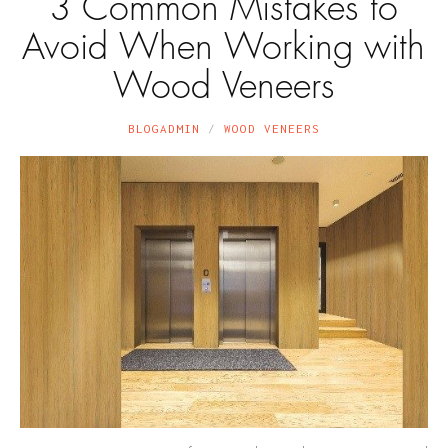
3 Common Mistakes to
Avoid When Working with
Wood Veneers
BLOGADMIN
WOOD VENEERS