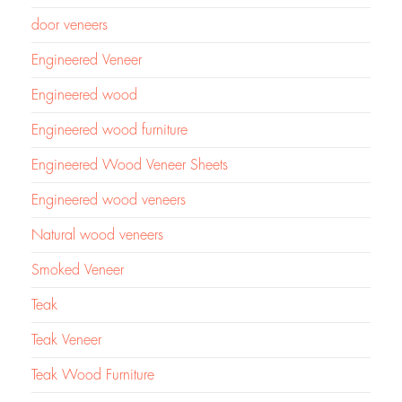
door veneers
Engineered Veneer
Engineered wood
Engineered wood furniture
Engineered Wood Veneer Sheets
Engineered wood veneers
Natural wood veneers
Smoked Veneer
Teak
Teak Veneer
Teak Wood Furniture