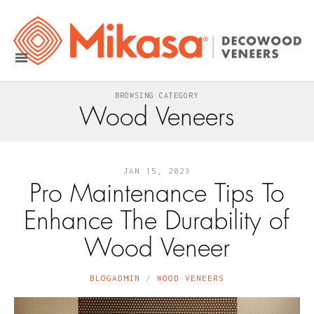
BROWSING CATEGORY
Wood Veneers
JAN 15, 2023
Pro Maintenance Tips To
Enhance The Durability of
Wood Veneer
BLOGADMIN
WOOD VENEERS