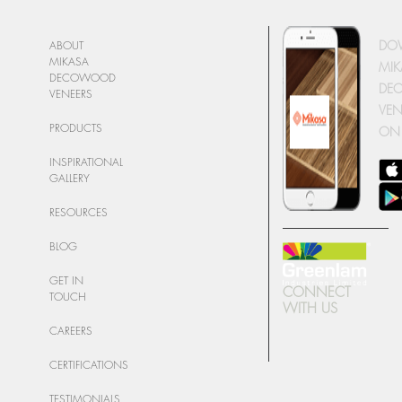
DO
ABOUT
MIKASA
MIK
DECOWOOD
DE
VENEERS
VEN
PRODUCTS
ON
INSPIRATIONAL
GALLERY
RESOURCES
BLOG
GET IN
CONNECT
TOUCH
WITH US
CAREERS
CERTIFICATIONS
TESTIMONIALS