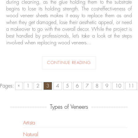
during cleaning, as the glue holding them to the substrate
begins to lose its holding strength. The cost-effectiveness of
wood veneer sheets makes it easy to replace them as and
when they get damaged, lose their aesthetic appeal, or need
a makeover to go with the overall decor. While the project is
best handled by professionals, let’s take a look at the steps
involved when replacing wood veneers…
CONTINUE READING
Pages:
«
1
2
3
4
5
6
7
8
9
10
11
Types of Veneers
Artista
Natural