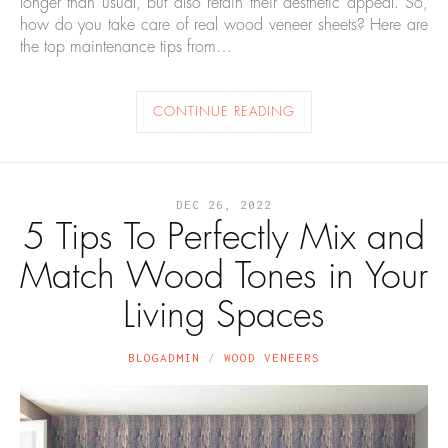
longer than usual, but also retain their aesthetic appeal. So,
how do you take care of real wood veneer sheets? Here are
the top maintenance tips from…
CONTINUE READING
DEC 26, 2022
5 Tips To Perfectly Mix and
Match Wood Tones in Your
Living Spaces
BLOGADMIN
WOOD VENEERS