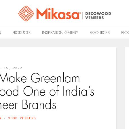
S
PRODUCTS
INSPIRATION GALLERY
RESOURCES
BLO
C 15, 2022
t Make Greenlam
od One of India’s
neer Brands
N
WOOD VENEERS