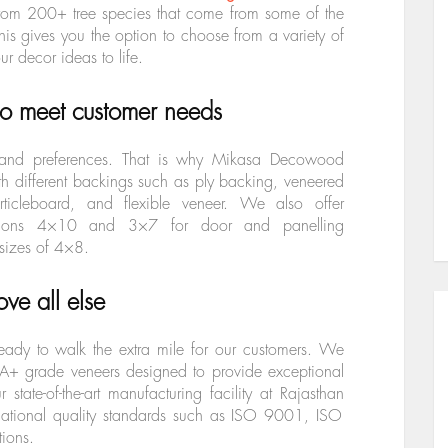
rom 200+ tree species that come from some of the
his gives you the option to choose from a variety of
r decor ideas to life.
to meet customer needs
ds and preferences. That is why Mikasa Decowood
th different backings such as ply backing, veneered
ticleboard, and flexible veneer. We also offer
ensions 4×10 and 3×7 for door and panelling
 sizes of 4×8.
ove all else
dy to walk the extra mile for our customers. We
A+ grade veneers designed to provide exceptional
ur state-of-the-art manufacturing facility at Rajasthan
national quality standards such as
ISO 9001, ISO
tions.