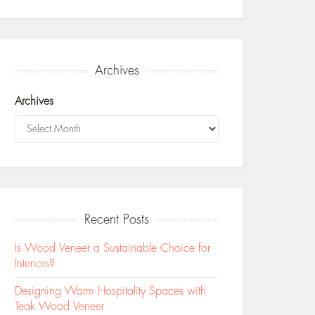
Archives
Archives
Recent Posts
Is Wood Veneer a Sustainable Choice for
Interiors?
Designing Warm Hospitality Spaces with
Teak Wood Veneer