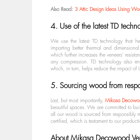
Also Read:
3 Attic Design Ideas Using Wo
4. Use of the latest TD techn
We use the latest TD technology that he
imparting better thermal and dimensional s
which further increases the veneers’ resist
any compression. TD technology also enh
which, in turn, helps reduce the impact of
5. Sourcing wood from respo
Last, but most importantly,
Mikasa Decowo
beautiful spaces. We are committed to bui
all our wood is sourced from responsibly
certified,
which is testament to our producti
About Mikasa Decowood Ve