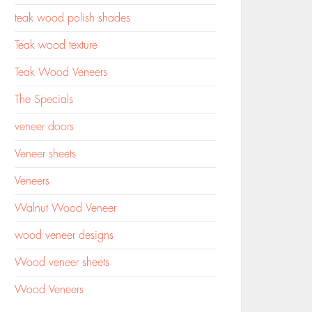
teak wood polish shades
Teak wood texture
Teak Wood Veneers
The Specials
veneer doors
Veneer sheets
Veneers
Walnut Wood Veneer
wood veneer designs
Wood veneer sheets
Wood Veneers