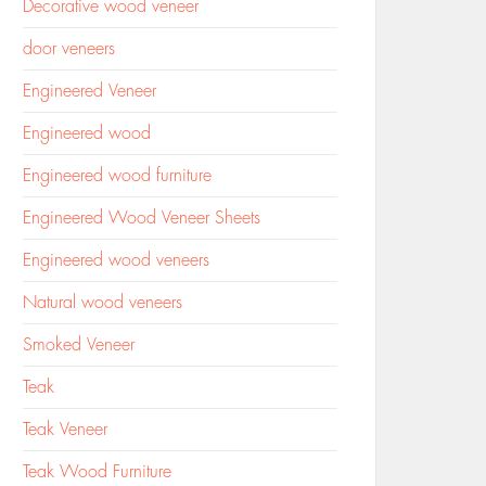
Decorative wood veneer
door veneers
Engineered Veneer
Engineered wood
Engineered wood furniture
Engineered Wood Veneer Sheets
Engineered wood veneers
Natural wood veneers
Smoked Veneer
Teak
Teak Veneer
Teak Wood Furniture