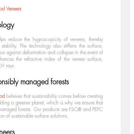
od Veneers
ology
lps reduce the hygroscopicity of veneers, thereby
tability. The technology also stiffens the surface,
ance against deformation and collapse in the event of
ances the refractive index of the veneer surface,
 UV rays.
nsibly managed forests
od
believes that sustainability comes before creating
lding a greener planet, which is why we ensure that
 managed forests. Our products are
FSC® and PEFC
on of sustainable surface solutions.
neers