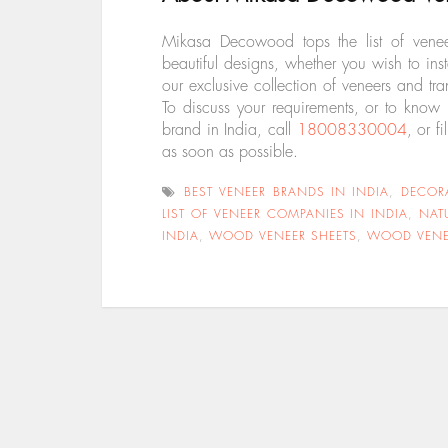
Mikasa Decowood tops the list of vene
beautiful designs, whether you wish to in
our exclusive collection of veneers and tr
To discuss your requirements, or to know
brand in India, call
18008330004
, or fi
as soon as
possible.
BEST VENEER BRANDS IN INDIA
,
DECOR
LIST OF VENEER COMPANIES IN INDIA
,
NAT
INDIA
,
WOOD VENEER SHEETS
,
WOOD VENE