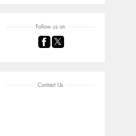
Follow us on
Contact Us