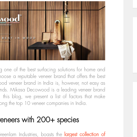
g one of the best surfacing solutions for home and
 choose a reputable veneer brand that offers the best
od veneer brand in India is, however, not easy as
brands. Mikasa Decowood is a leading veneer brand
In this blog, we present a list of factors that make
g the top 10 veneer companies in India.
 veneers with 200+ species
enlam Industries, boasts the
largest collection of