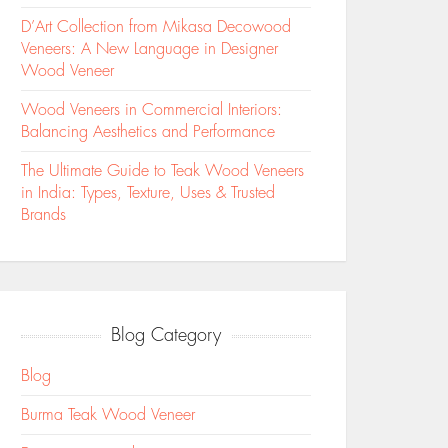
D’Art Collection from Mikasa Decowood
Veneers: A New Language in Designer
Wood Veneer
Wood Veneers in Commercial Interiors:
Balancing Aesthetics and Performance
The Ultimate Guide to Teak Wood Veneers
in India: Types, Texture, Uses & Trusted
Brands
Blog Category
Blog
Burma Teak Wood Veneer