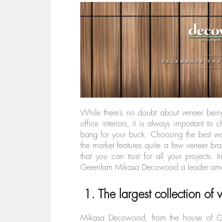
While there’s no doubt about veneer bein
office interiors, it is always important to
bang for your buck. Choosing the best wo
the market features quite a few veneer 
that you can trust for all your projects. 
Greenlam Mikasa Decowood a leader amon
1. The largest collection of
Mikasa Decowood, from the house of Gre