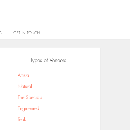
G
GET IN TOUCH
Types of Veneers
Artista
Natural
The Specials
Engineered
Teak