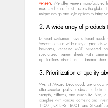
veneers
. We offer veneers manufactured f
most celebrated forests across the globe. T
unique design and style options to bring you
2. A wide array of products 
Different customers have different nee
Veneers offers a wide array of products wi
laminates, veneered MDF, veneered par
specialized veneer sheets with dim
applications, other than the standard sheet
3. Prioritization of quality ab
We, at Mikasa Decowood, are always rea
offer superior quality products made from
strength, stiffness, and durability. Also, o
complies with various domestic and inter
14001, OHSAS 18001, and ISI Certifica