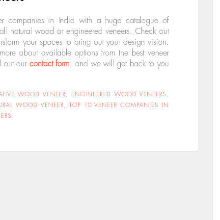
er companies in India with a huge catalogue of
stall natural wood or engineered veneers. Check out
ansform your spaces to bring out your design vision.
 more about available options from the best veneer
ll out our
contact form
, and we will get back to you
ATIVE WOOD VENEER
,
ENGINEERED WOOD VENEERS
,
URAL WOOD VENEER
,
TOP 10 VENEER COMPANIES IN
ERS