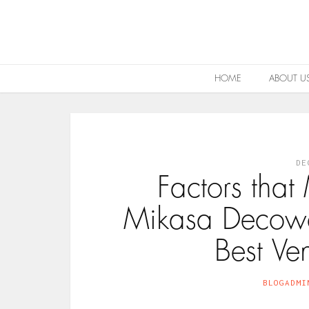
HOME
ABOUT U
DE
Factors tha
Mikasa Decowo
Best Ve
BLOGADMI