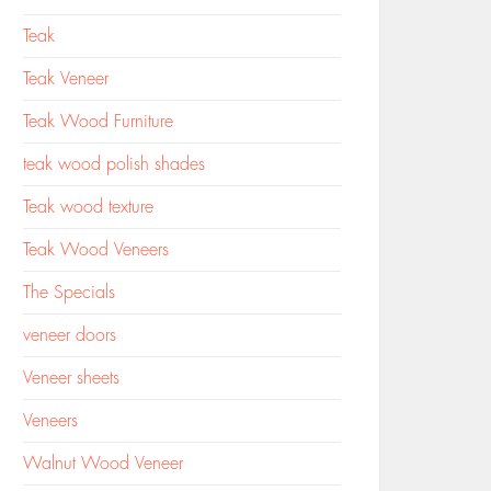
Teak
Teak Veneer
Teak Wood Furniture
teak wood polish shades
Teak wood texture
Teak Wood Veneers
The Specials
veneer doors
Veneer sheets
Veneers
Walnut Wood Veneer