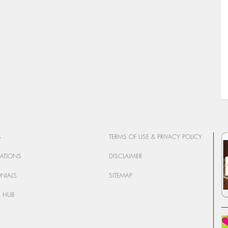
S
TERMS OF USE & PRIVACY POLICY
CATIONS
DISCLAIMER
ONIALS
SITEMAP
 HUB