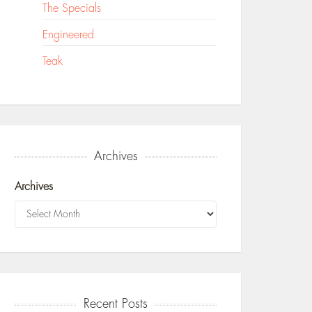
The Specials
Engineered
Teak
Archives
Archives
Recent Posts