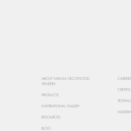
ABOUT MIKASA DECOWOOD
CAREER
VENEERS
CERTIFI
PRODUCTS
TESTIM
INSPIRATIONAL GALLERY
MADERA
RESOURCES
BLOG