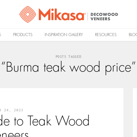
S
PRODUCTS
INSPIRATION GALLERY
RESOURCES
BLO
POSTS TAGGED
“Burma teak wood price”
B 24, 2023
de to Teak Wood
eneers