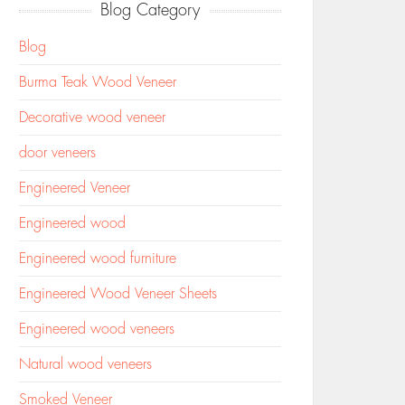
Blog Category
Blog
Burma Teak Wood Veneer
Decorative wood veneer
door veneers
Engineered Veneer
Engineered wood
Engineered wood furniture
Engineered Wood Veneer Sheets
Engineered wood veneers
Natural wood veneers
Smoked Veneer