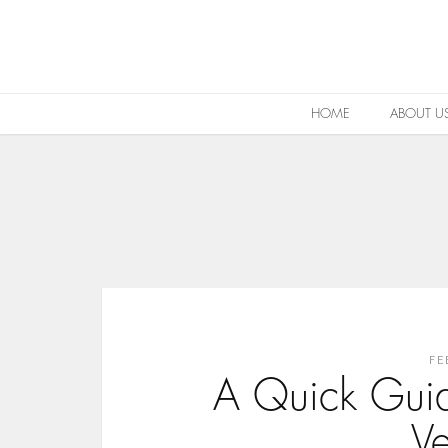
HOME
ABOUT U
FE
A Quick Gui
V