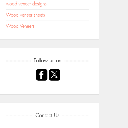
wood veneer designs
Wood veneer sheets
Wood Veneers
Follow us on
Contact Us