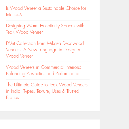
Is Wood Veneer a Sustainable Choice for
Interiors?
Designing Warm Hospitality Spaces with
Teak Wood Veneer
D’Art Collection from Mikasa Decowood
Veneers: A New Language in Designer
Wood Veneer
Wood Veneers in Commercial Interiors:
Balancing Aesthetics and Performance
The Ultimate Guide to Teak Wood Veneers
in India: Types, Texture, Uses & Trusted
Brands