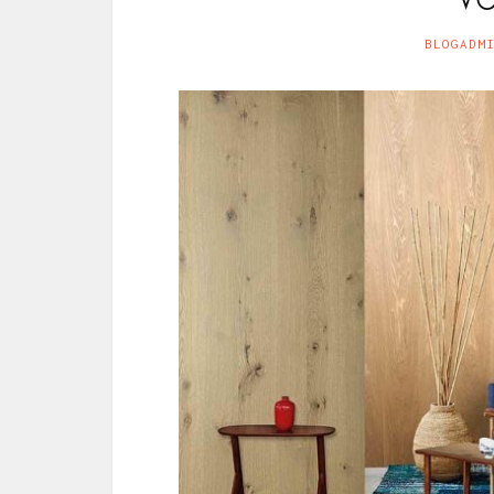
BLOGADM