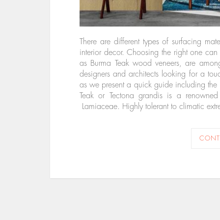
There are different types of surfacing ma
interior decor. Choosing the right one ca
as Burma Teak wood veneers, are among th
designers and architects looking for a to
as we present a quick guide including the
Teak or Tectona grandis is a renowned
Lamiaceae. Highly tolerant to climatic extr
CONT