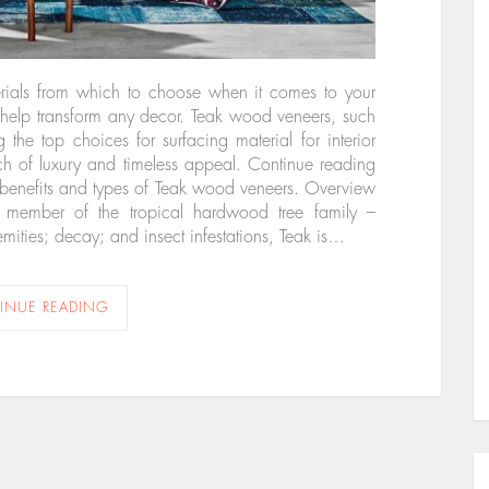
terials from which to choose when it comes to your
n help transform any decor. Teak wood veneers, such
e top choices for surfacing material for interior
uch of luxury and timeless appeal. Continue reading
 benefits and types of Teak wood veneers. Overview
 member of the tropical hardwood tree family –
emities; decay; and insect infestations, Teak is…
INUE READING