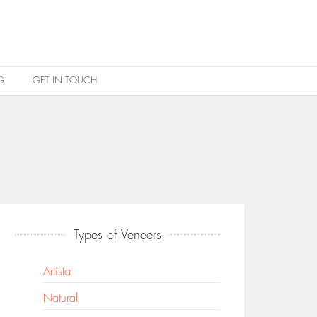
G
GET IN TOUCH
Types of Veneers
Artista
Natural