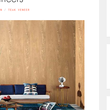
IN
TEAK VENEER