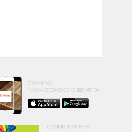
DOWNLOAD
MIKASA DECOWOOD VENEER APP ON
CONNECT WITH US