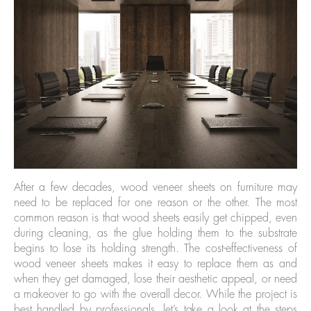
After a few decades, wood veneer sheets on furniture may
need to be replaced for one reason or the other. The most
common reason is that wood sheets easily get chipped, even
during cleaning, as the glue holding them to the substrate
begins to lose its holding strength. The cost-effectiveness of
wood veneer sheets makes it easy to replace them as and
when they get damaged, lose their aesthetic appeal, or need
a makeover to go with the overall decor. While the project is
best handled by professionals, let’s take a look at the steps