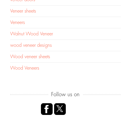
Veneer sheets
Veneers
Walnut Wood Veneer
wood veneer designs
Wood veneer sheets
Wood Veneers
Follow us on