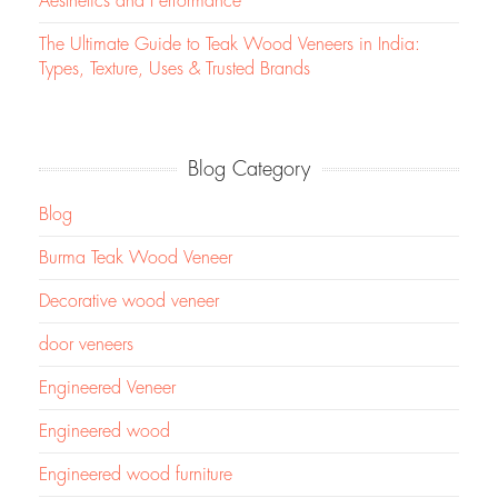
Aesthetics and Performance
The Ultimate Guide to Teak Wood Veneers in India:
Types, Texture, Uses & Trusted Brands
Blog Category
Blog
Burma Teak Wood Veneer
Decorative wood veneer
door veneers
Engineered Veneer
Engineered wood
Engineered wood furniture