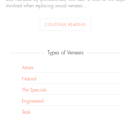
involved when replacing wood veneers…
CONTINUE READING
Types of Veneers
Artista
Natural
The Specials
Engineered
Teak