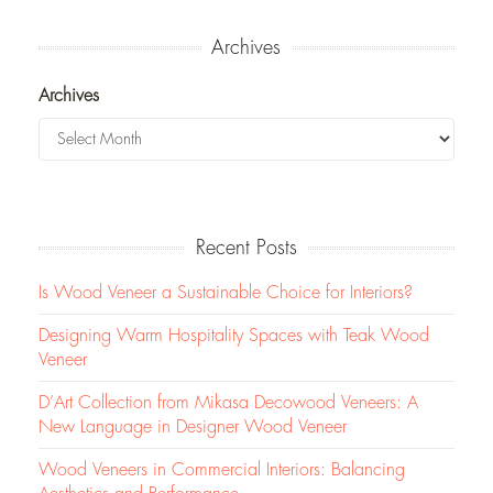
Archives
Archives
Recent Posts
Is Wood Veneer a Sustainable Choice for Interiors?
Designing Warm Hospitality Spaces with Teak Wood
Veneer
D’Art Collection from Mikasa Decowood Veneers: A
New Language in Designer Wood Veneer
Wood Veneers in Commercial Interiors: Balancing