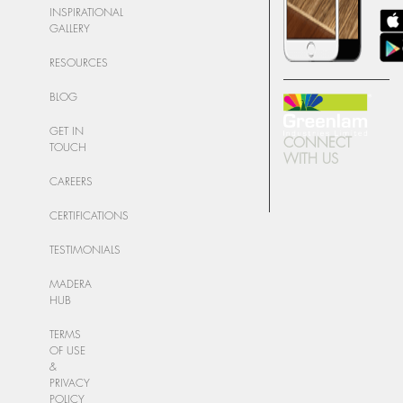
INSPIRATIONAL
GALLERY
RESOURCES
BLOG
GET IN
CONNECT
TOUCH
WITH US
CAREERS
CERTIFICATIONS
TESTIMONIALS
MADERA
HUB
TERMS
OF USE
&
PRIVACY
POLICY