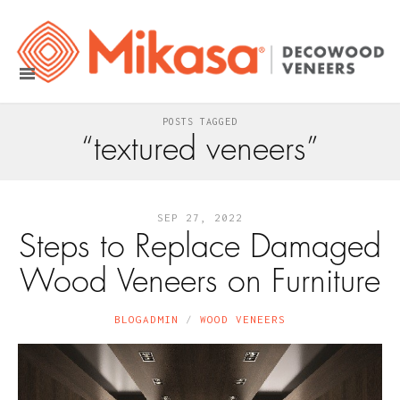
POSTS TAGGED
“textured veneers”
SEP 27, 2022
Steps to Replace Damaged
Wood Veneers on Furniture
BLOGADMIN
WOOD VENEERS