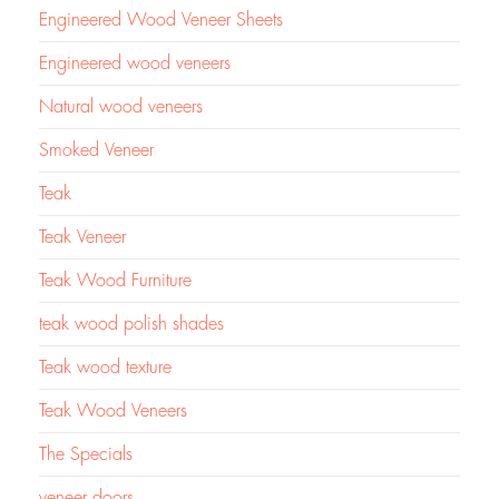
Engineered Wood Veneer Sheets
Engineered wood veneers
Natural wood veneers
Smoked Veneer
Teak
Teak Veneer
Teak Wood Furniture
teak wood polish shades
Teak wood texture
Teak Wood Veneers
The Specials
veneer doors