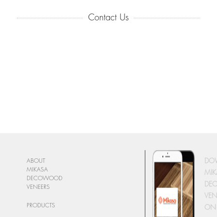
Contact Us
DO
ABOUT
MIKASA
MIK
DECOWOOD
DE
VENEERS
VEN
PRODUCTS
ON