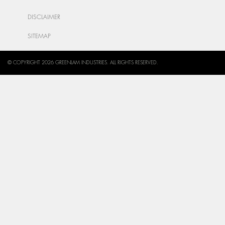
DISCLAIMER
SITEMAP
© COPYRIGHT 2026 GREENLAM INDUSTRIES. ALL RIGHTS RESERVED.