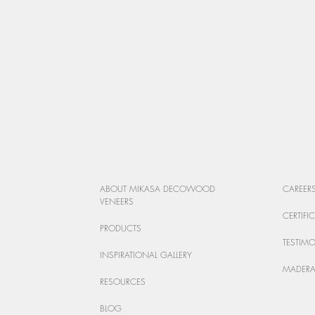
ABOUT MIKASA DECOWOOD
CAREER
VENEERS
CERTIFI
PRODUCTS
TESTIM
INSPIRATIONAL GALLERY
MADERA
RESOURCES
BLOG