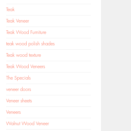
Teak
Teak Veneer
Teak Wood Furniture
teak wood polish shades
Teak wood texture
Teak Wood Veneers
The Specials
veneer doors
Veneer sheets
Veneers
Walnut Wood Veneer