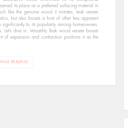
earned its place as a preferred surfacing material in
uch like the genuine wood it imitates, teak veneer
stics, but also boasts a host of other less apparent
te significantly to its popularity among homeowners.
. Let’s dive in. Versatility Teak wood veneer boasts
ient of expansion and contraction positions it as the
INUE READING