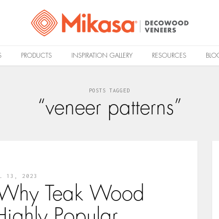
S
PRODUCTS
INSPIRATION GALLERY
RESOURCES
BLO
POSTS TAGGED
“veneer patterns”
L 13, 2023
 Why Teak Wood
Highly Popular