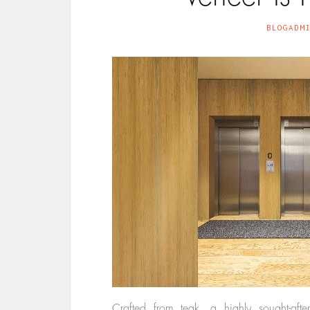
BLOGADM
Crafted from teak, a highly sought-aft