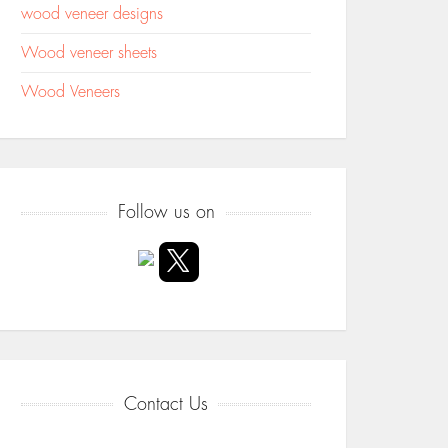
wood veneer designs
Wood veneer sheets
Wood Veneers
Follow us on
Contact Us