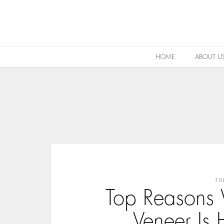
HOME
ABOUT U
JU
Top Reasons
Veneer Is 