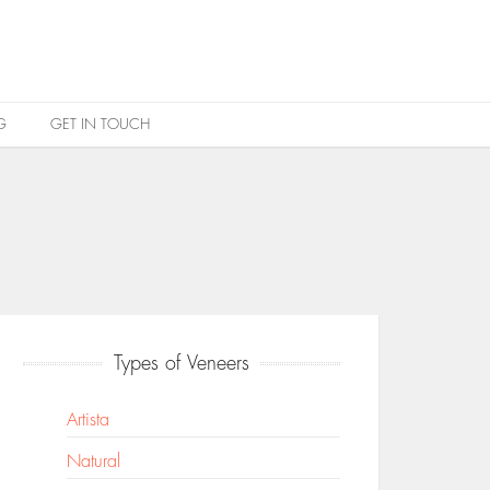
G
GET IN TOUCH
Types of Veneers
Artista
Natural