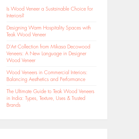
Is Wood Veneer a Sustainable Choice for
Interiors?
Designing Warm Hospitality Spaces with
Teak Wood Veneer
D’Art Collection from Mikasa Decowood
Veneers: A New Language in Designer
Wood Veneer
Wood Veneers in Commercial Interiors:
Balancing Aesthetics and Performance
The Ultimate Guide to Teak Wood Veneers
in India: Types, Texture, Uses & Trusted
Brands