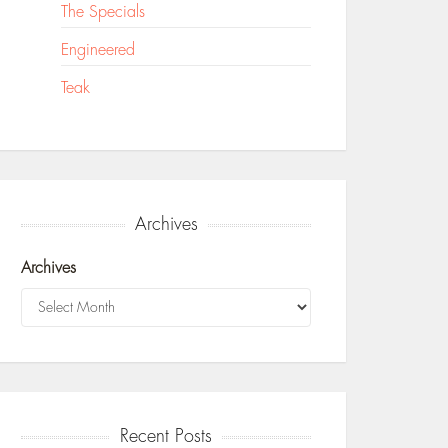
The Specials
Engineered
Teak
Archives
Archives
Recent Posts