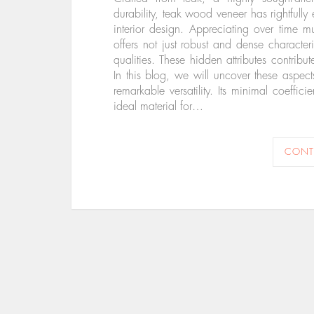
durability, teak wood veneer has rightfully 
interior design. Appreciating over time m
offers not just robust and dense characteri
qualities. These hidden attributes contribu
In this blog, we will uncover these aspects
remarkable versatility. Its minimal coeffic
ideal material for…
CONT