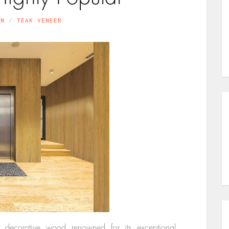
IN
TEAK VENEER
er decorative wood renowned for its exceptional