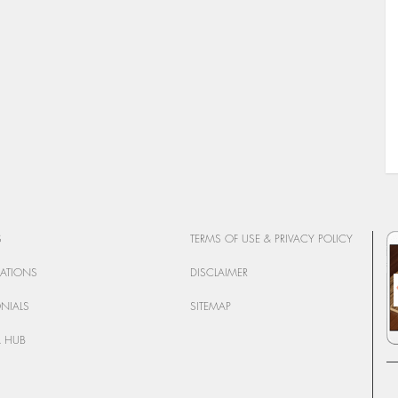
S
TERMS OF USE & PRIVACY POLICY
CATIONS
DISCLAIMER
ONIALS
SITEMAP
 HUB