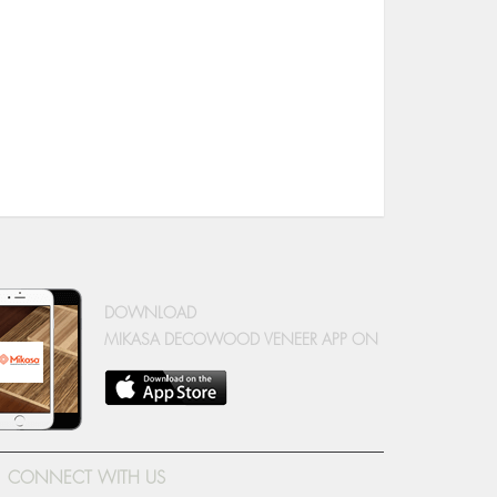
DOWNLOAD
MIKASA DECOWOOD VENEER APP ON
CONNECT WITH US