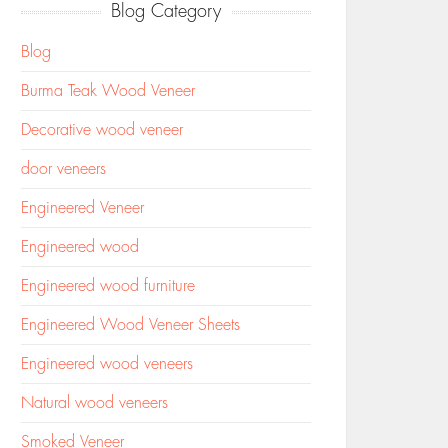
Blog Category
Blog
Burma Teak Wood Veneer
Decorative wood veneer
door veneers
Engineered Veneer
Engineered wood
Engineered wood furniture
Engineered Wood Veneer Sheets
Engineered wood veneers
Natural wood veneers
Smoked Veneer